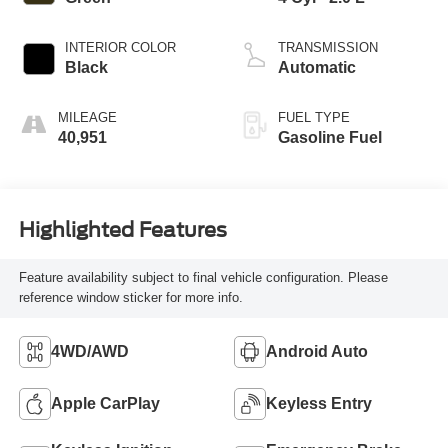
INTERIOR COLOR
TRANSMISSION
Black
Automatic
MILEAGE
FUEL TYPE
40,951
Gasoline Fuel
Highlighted Features
Feature availability subject to final vehicle configuration. Please
reference window sticker for more info.
4WD/AWD
Android Auto
Apple CarPlay
Keyless Entry