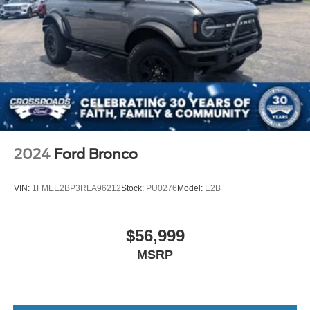
2024
Ford Bronco
VIN:
1FMEE2BP3RLA96212
Stock:
PU0276
Model:
E2B
$56,999
MSRP