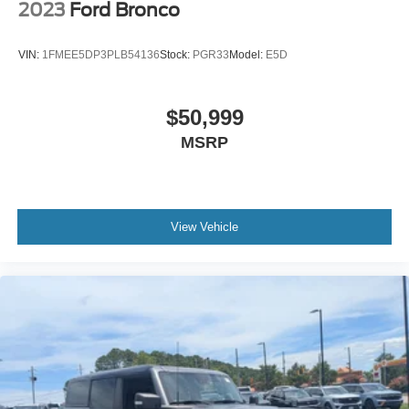
2023
Ford Bronco
VIN:
1FMEE5DP3PLB54136
Stock:
PGR33
Model:
E5D
$50,999
MSRP
View Vehicle