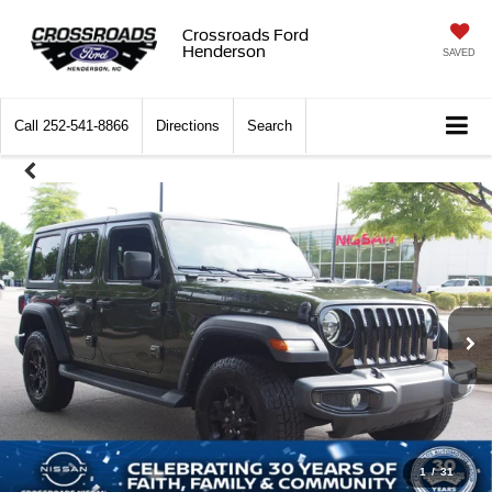
Crossroads Ford
Henderson
SAVED
Call
252-541-8866
Directions
Search
1
/
31