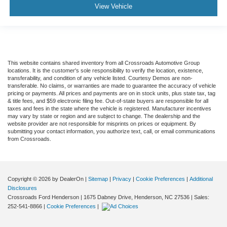
View Vehicle
This website contains shared inventory from all Crossroads Automotive Group
locations. It is the customer's sole responsibility to verify the location, existence,
transferability, and condition of any vehicle listed. Courtesy Demos are non-
transferable. No claims, or warranties are made to guarantee the accuracy of vehicle
pricing or payments. All prices and payments are on in stock units, plus state tax, tag
& title fees, and $59 electronic filing fee. Out-of-state buyers are responsible for all
taxes and fees in the state where the vehicle is registered. Manufacturer incentives
may vary by state or region and are subject to change. The dealership and the
website provider are not responsible for misprints on prices or equipment. By
submitting your contact information, you authorize text, call, or email communications
from Crossroads.
Copyright © 2026
by DealerOn
|
Sitemap
|
Privacy
|
Cookie Preferences
|
Additional
Disclosures
Crossroads Ford Henderson
|
1675 Dabney Drive,
Henderson,
NC
27536
| Sales:
252-541-8866
|
Cookie Preferences
|