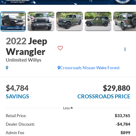
2022
Jeep
Wrangler
Unlimited Willys
Crossroads Nissan Wake Forest
$4,784
$29,880
SAVINGS
CROSSROADS PRICE
Less
$33,765
Retail Price:
-$4,784
Dealer Discount:
$899
Admin Fee