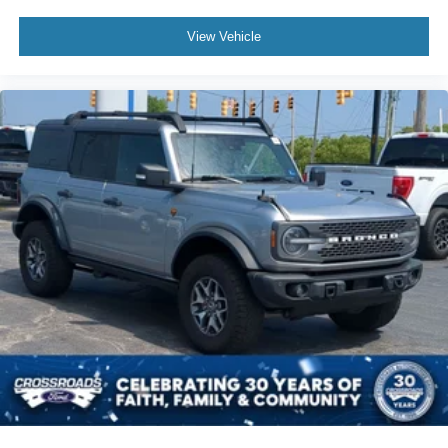
View Vehicle