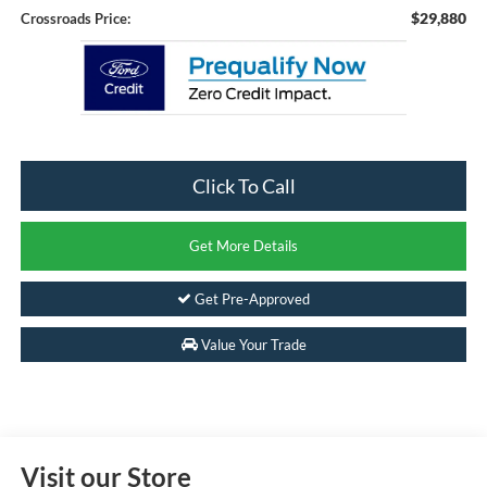
$29,880
Crossroads Price:
Click To Call
Get More Details
Get Pre-Approved
Value Your Trade
Visit our Store