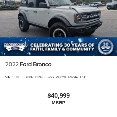
2022
Ford Bronco
VIN:
1FMDE5DH0NLB89458
Stock:
PU0283A
Model:
E5D
$40,999
MSRP