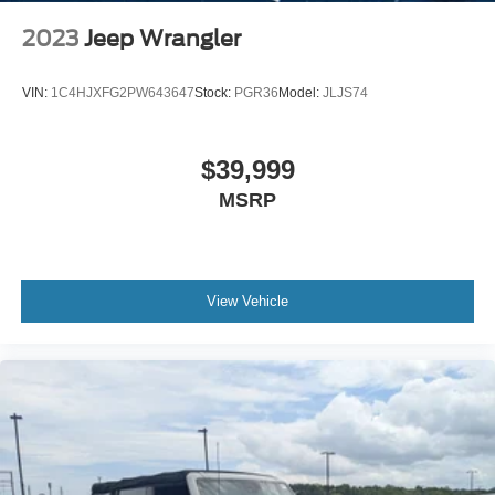
Spanish in order to better serve our local Spanish-
speaking community. Additionally, we’re here for you even
2023
Jeep Wrangler
after you leave our lot, as we’ll thoroughly service your
ride in order to get you back to your daily life. Discover
VIN:
1C4HJXFG2PW643647
Stock:
PGR36
Model:
JLJS74
more from Crossroads Nissan of Wake Forest today.
$39,999
MSRP
View Vehicle