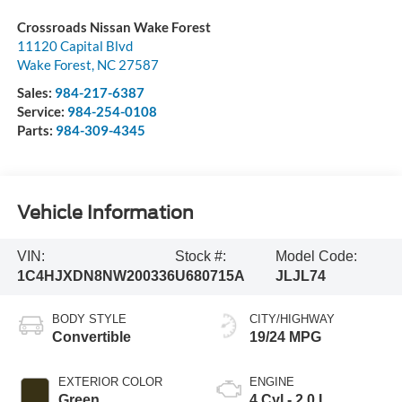
Crossroads Nissan Wake Forest
11120 Capital Blvd
Wake Forest
,
NC
27587
Sales:
984-217-6387
Service:
984-254-0108
Parts:
984-309-4345
Vehicle Information
VIN:
Stock #:
Model Code:
1C4HJXDN8NW200336
U680715A
JLJL74
BODY STYLE
CITY/HIGHWAY
Convertible
19/24 MPG
EXTERIOR COLOR
ENGINE
Green
4 Cyl - 2.0 L