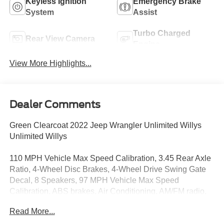
Keyless Ignition
Emergency Brake
System
Assist
Turbo Charged
Rear View Camera
Engine
View More Highlights...
Dealer Comments
Green Clearcoat 2022 Jeep Wrangler Unlimited Willys
Unlimited Willys
110 MPH Vehicle Max Speed Calibration, 3.45 Rear Axle
Ratio, 4-Wheel Disc Brakes, 4-Wheel Drive Swing Gate
Decal, 8 Speakers, 97 MPH Vehicle Max Speed
Calibration, ABS brakes, Air Conditioning, AM/FM radio,
Anti-Spin Differential Rear Axle, Apple CarPlay/Android
Read More...
Auto, Automatic Headlamps, Aux Battery, Black 3-Piece