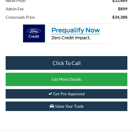
$33,489
Retail Price:
$899
Admin Fee
$34,388
Crossroads Price:
Click To Call
Get More Details
Get Pre-Approved
Value Your Trade