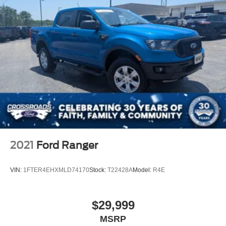
2021
Ford Ranger
VIN:
1FTER4EHXMLD74170
Stock:
T22428A
Model:
R4E
$29,999
MSRP