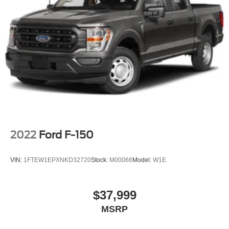
2022
Ford F-150
VIN:
1FTEW1EPXNKD32720
Stock:
M00066
Model:
W1E
$37,999
MSRP