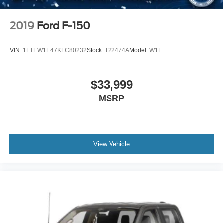
2019
Ford F-150
VIN:
1FTEW1E47KFC80232
Stock:
T22474A
Model:
W1E
$33,999
MSRP
View Vehicle