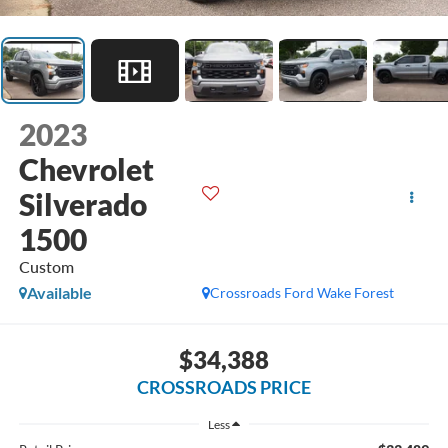
2023
Chevrolet
Silverado
1500
Custom
Available
Crossroads Ford Wake Forest
$34,388
CROSSROADS PRICE
Less