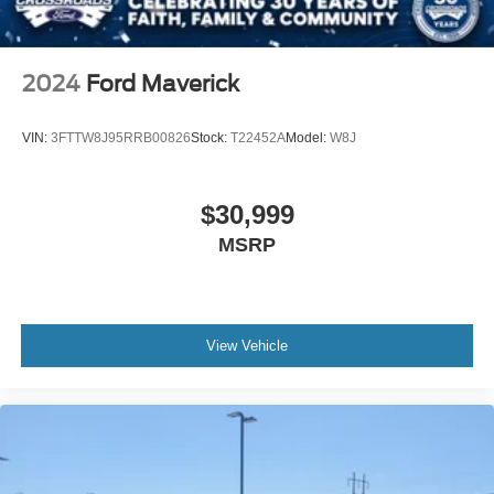
key as ignition and door
Tire, spare 255/80R17SL all-season, blackwall
Tires, 275/60R20 all-season, blackwall
2024
Ford Maverick
Wheel, 17" x 8" (43.2 cm x 20.3 cm) full-size, steel
spare
VIN:
3FTTW8J95RRB00826
Stock:
T22452A
Model:
W8J
Wheels, 20" x 9" (50.8 cm x 22.9 cm) Bright Silver
painted aluminum
$30,999
MSRP
View Vehicle