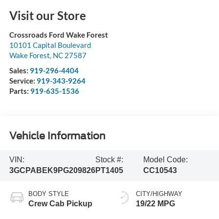
Visit our Store
Crossroads Ford Wake Forest
10101 Capital Boulevard
Wake Forest
,
NC
27587
Sales:
919-296-4404
Service:
919-343-9264
Parts:
919-635-1536
Vehicle Information
VIN:
Stock #:
Model Code:
3GCPABEK9PG209826
PT1405
CC10543
BODY STYLE
CITY/HIGHWAY
Crew Cab Pickup
19/22 MPG