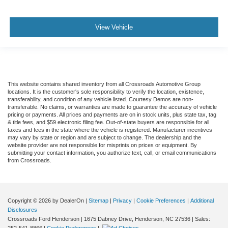
View Vehicle
This website contains shared inventory from all Crossroads Automotive Group
locations. It is the customer's sole responsibility to verify the location, existence,
transferability, and condition of any vehicle listed. Courtesy Demos are non-
transferable. No claims, or warranties are made to guarantee the accuracy of vehicle
pricing or payments. All prices and payments are on in stock units, plus state tax, tag
& title fees, and $59 electronic filing fee. Out-of-state buyers are responsible for all
taxes and fees in the state where the vehicle is registered. Manufacturer incentives
may vary by state or region and are subject to change. The dealership and the
website provider are not responsible for misprints on prices or equipment. By
submitting your contact information, you authorize text, call, or email communications
from Crossroads.
Copyright © 2026
by DealerOn
|
Sitemap
|
Privacy
|
Cookie Preferences
|
Additional
Disclosures
Crossroads Ford Henderson
|
1675 Dabney Drive,
Henderson,
NC
27536
| Sales:
252-541-8866
|
Cookie Preferences
|