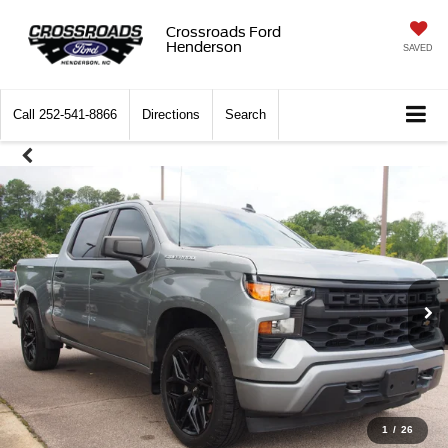
Crossroads Ford
Henderson
SAVED
Call
252-541-8866
Directions
Search
1
/
26