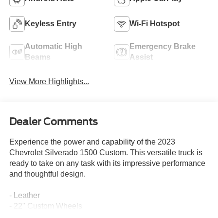
Keyless Entry
Wi-Fi Hotspot
Automatic High
Emergency Brake
Beams
Assist
View More Highlights...
Dealer Comments
Experience the power and capability of the 2023
Chevrolet Silverado 1500 Custom. This versatile truck is
ready to take on any task with its impressive performance
and thoughtful design.
- Leather
- 22" Custom Wheels
- Tuxedo Wrap Roof