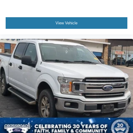
View Vehicle