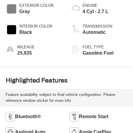
EXTERIOR COLOR
ENGINE
Gray
4 Cyl - 2.7 L
INTERIOR COLOR
TRANSMISSION
Black
Automatic
MILEAGE
FUEL TYPE
25,935
Gasoline Fuel
Highlighted Features
Feature availability subject to final vehicle configuration. Please
reference window sticker for more info.
Bluetooth®
Remote Start
Android Auto
Apple CarPlay