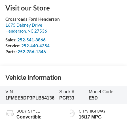
Visit our Store
Crossroads Ford Henderson
1675 Dabney Drive
Henderson
,
NC
27536
Sales:
252-541-8866
Service:
252-440-4354
Parts:
252-786-1346
Vehicle Information
VIN:
Stock #:
Model Code:
1FMEE5DP3PLB54136
PGR33
E5D
BODY STYLE
CITY/HIGHWAY
Convertible
16/17 MPG