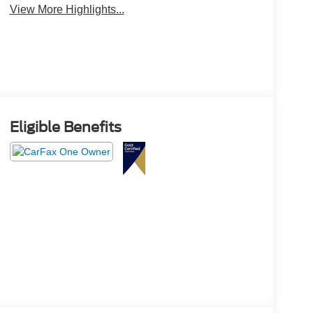
View More Highlights...
Eligible Benefits