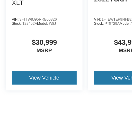
XLT
VIN:
3FTTW8J95RRB00826
VIN:
1FTEW1EP9NFB8
Stock:
T22452A
Model:
W8J
Stock:
PT0729A
Model:
$30,999
$43,9
MSRP
MSR
View Vehicle
View Veh