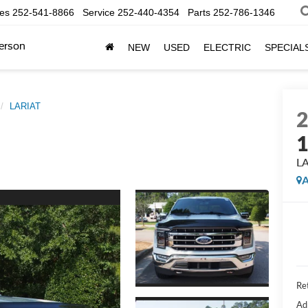
les
252-541-8866
Service
252-440-4354
Parts
252-786-1346
erson
NEW
USED
ELECTRIC
SPECIAL
LARIAT
L
A
Ret
Ad