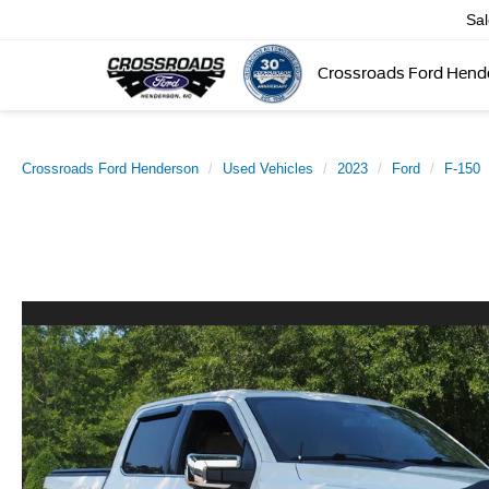
Sa
Crossroads Ford Hend
Crossroads Ford Henderson
Used Vehicles
2023
Ford
F-150