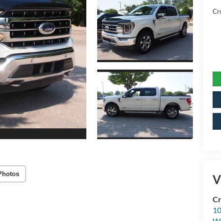
Cr
Photos
V
Cr
10
Wa