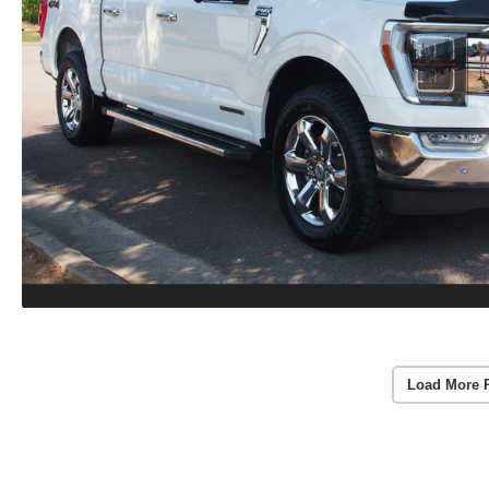
Load More 