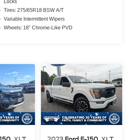
Locks
Tires: 275/65R18 BSW A/T
Variable Intermittent Wipers
Wheels: 18" Chrome-Like PVD
-150
XLT
2023
Ford F-150
XLT