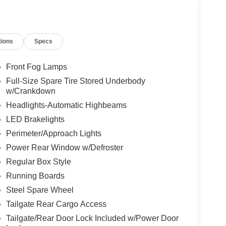
tions
Specs
Front Fog Lamps
Full-Size Spare Tire Stored Underbody
w/Crankdown
Headlights-Automatic Highbeams
LED Brakelights
Perimeter/Approach Lights
Power Rear Window w/Defroster
Regular Box Style
Running Boards
Steel Spare Wheel
Tailgate Rear Cargo Access
Tailgate/Rear Door Lock Included w/Power Door