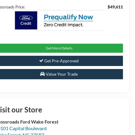
$49,611
ossroads Price:
Get More Details
Get Pre-Approved
Value Your Trade
isit our Store
ossroads Ford Wake Forest
101 Capital Boulevard
ke Forest
,
NC
27587