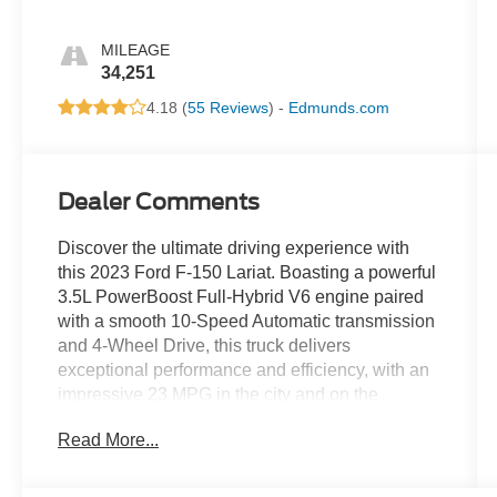
MILEAGE
34,251
4.18 (
55 Reviews
) -
Edmunds.com
Dealer Comments
Discover the ultimate driving experience with
this 2023 Ford F-150 Lariat. Boasting a powerful
3.5L PowerBoost Full-Hybrid V6 engine paired
with a smooth 10-Speed Automatic transmission
and 4-Wheel Drive, this truck delivers
exceptional performance and efficiency, with an
impressive 23 MPG in the city and on the
highway.
Read More...
- FORD BLUECRUISE 1.0
- Forward Sensing System, Active Park Assist