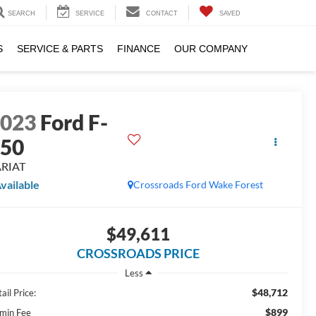
SEARCH
SERVICE
CONTACT
SAVED
S
SERVICE & PARTS
FINANCE
OUR COMPANY
2023
Ford F-
150
ARIAT
vailable
Crossroads Ford Wake Forest
$49,611
CROSSROADS PRICE
Less
$48,712
ail Price:
$899
min Fee