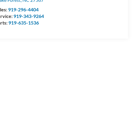
les:
919-296-4404
rvice:
919-343-9264
rts:
919-635-1536