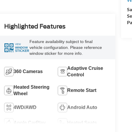
Sa
Se
Pa
Highlighted Features
Feature availability subject to final
VIEW
vehicle configuration. Please reference
WINDOW
STICKER
window sticker for more info.
Adaptive Cruise
360 Cameras
Control
Heated Steering
Remote Start
Wheel
4WD/AWD
Android Auto
Apple CarPlay
Heated Seats