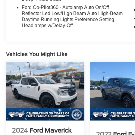
Ford Co-Pilot360 - Autolamp Auto On/Off
Step inside and experience the luxurious
Reflector Led Low/High Beam Auto High-Beam
leather-trimmed bucket seats, which offer both
Daytime Running Lights Preference Setting
heating and ventilation for maximum comfort.
Headlamps w/Delay-Off
The twin-panel moonroof and premium B&O
sound system create an exceptional ambiance,
while the SYNC 4 with Enhanced Voice
Recognition keeps you connected and in control.
Vehicles You Might Like
This 2023 Ford F-150 Lariat, with its low mileage
of just 34,251, is a must-see. Visit our showroom
today and discover the true power and
refinement of this remarkable truck.
2024
Ford Maverick
2022
Ford F