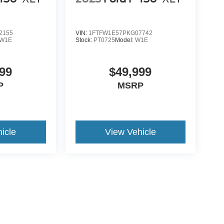
2155
VIN:
1FTFW1E57PKG07742
W1E
Stock:
PT0725
Model:
W1E
99
$49,999
P
MSRP
icle
View Vehicle