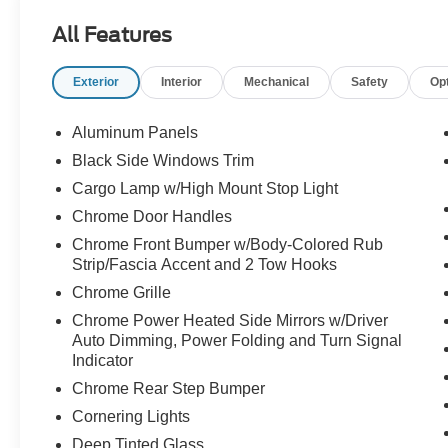
2.0
All Features
- TWIN PANEL MOONROOF
- PRO POWER ONBOARD - 7.2KW
Exterior
Interior
Mechanical
Safety
Op
- TRAY STYLE FLOOR LINER
- EQUIPMENT GROUP 502A HIGH
Aluminum Panels
This F-150 Lariat is packed with premium
Black Side Windows Trim
features that elevate your driving experience.
Cargo Lamp w/High Mount Stop Light
From the advanced Ford Co-Pilot360 Assist 2.0
suite to the convenient Wireless Charging Pad,
Chrome Door Handles
every detail has been thoughtfully designed to
Chrome Front Bumper w/Body-Colored Rub
provide unparalleled comfort and convenience.
Strip/Fascia Accent and 2 Tow Hooks
Chrome Grille
The Trailer Tow Package and Bed Utility
Chrome Power Heated Side Mirrors w/Driver
Package further enhance the versatility of this
Auto Dimming, Power Folding and Turn Signal
capable truck, making it the perfect companion
Indicator
for all your towing and hauling needs. With the
Chrome Rear Step Bumper
360 Degree Camera and Pro Trailer Backup
Assist, maneuvering your trailer has never been
Cornering Lights
easier.
Deep Tinted Glass