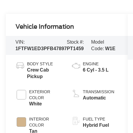
Vehicle Information
VIN:
Stock #:
Model
1FTFW1ED3PFB47897
PT1459
Code:
W1E
BODY STYLE
ENGINE
Crew Cab
6 Cyl - 3.5 L
Pickup
EXTERIOR
TRANSMISSION
COLOR
Automatic
White
INTERIOR
FUEL TYPE
COLOR
Hybrid Fuel
Tan