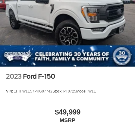
2023
Ford F-150
VIN:
1FTFW1E57PKG07742
Stock:
PT0725
Model:
W1E
$49,999
MSRP