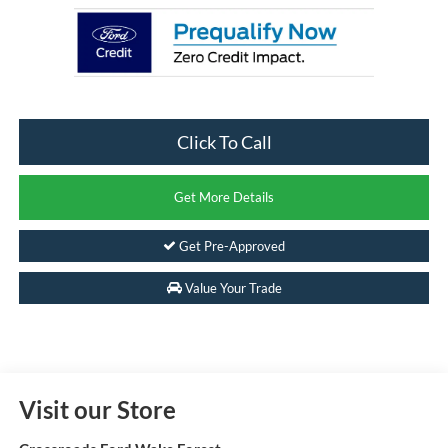
Click To Call
Get More Details
Get Pre-Approved
Value Your Trade
Visit our Store