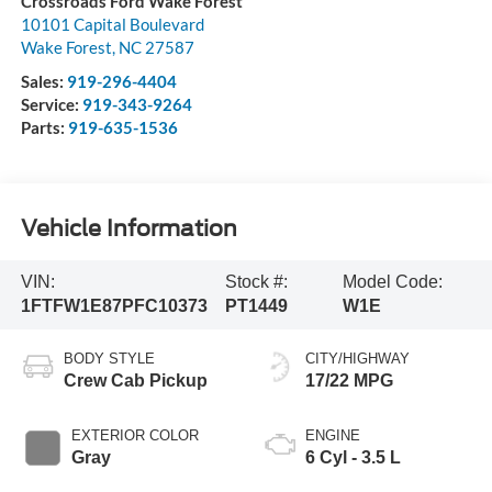
Crossroads Ford Wake Forest
10101 Capital Boulevard
Wake Forest
,
NC
27587
Sales:
919-296-4404
Service:
919-343-9264
Parts:
919-635-1536
Vehicle Information
VIN:
Stock #:
Model Code:
1FTFW1E87PFC10373
PT1449
W1E
BODY STYLE
CITY/HIGHWAY
Crew Cab Pickup
17/22 MPG
EXTERIOR COLOR
ENGINE
Gray
6 Cyl - 3.5 L