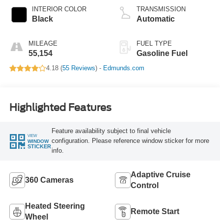
INTERIOR COLOR
TRANSMISSION
Black
Automatic
MILEAGE
FUEL TYPE
55,154
Gasoline Fuel
4.18 (
55 Reviews
) -
Edmunds.com
Highlighted Features
Feature availability subject to final vehicle
VIEW
configuration. Please reference window sticker for more
WINDOW
STICKER
info.
Adaptive Cruise
360 Cameras
Control
Heated Steering
Remote Start
Wheel