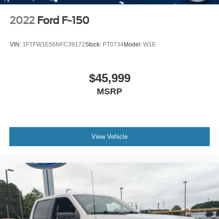
2022
Ford F-150
VIN:
1FTFW1E56NFC39172
Stock:
PT0734
Model:
W1E
$45,999
MSRP
View Vehicle