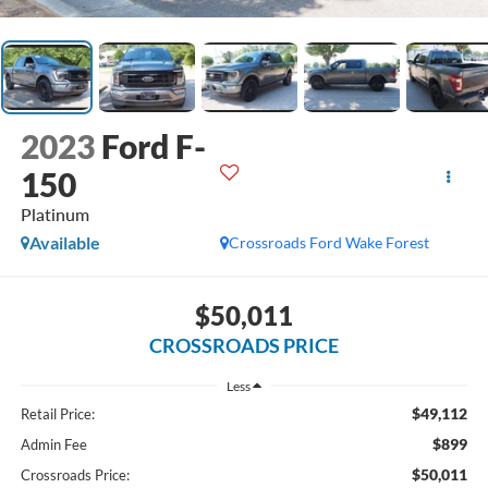
2023
Ford F-
150
Platinum
Available
Crossroads Ford Wake Forest
$50,011
CROSSROADS PRICE
Less
$49,112
Retail Price:
$899
Admin Fee
$50,011
Crossroads Price: