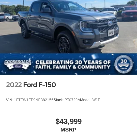
2022
Ford F-150
VIN:
1FTEW1EP9NFB82155
Stock:
PT0729A
Model:
W1E
$43,999
MSRP