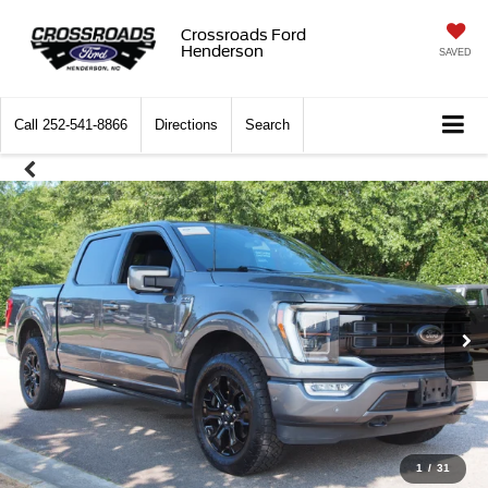
Crossroads Ford
Henderson
SAVED
Call
252-541-8866
Directions
Search
1
/
31