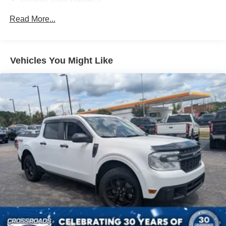
truck is the perfect choice for your next adventure.
Chrome Grille
Read More...
Chrome Power Heated Side Mirrors w/Driver Auto
Dimming, Power Folding and Turn Signal Indicator
Chrome Side Windows Trim
Vehicles You Might Like
Cornering Lights
Deep Tinted Glass
Ford Co-Pilot360 - Autolamp Auto On/Off Projector
Beam Led Low/High Beam Directionally Adaptive Auto
High-Beam Daytime Running Lights Preference
Setting Headlamps w/Delay-Off
Front Fog Lamps
Full-Size Spare Tire Stored Underbody w/Crankdown
Headlights-Automatic Highbeams
LED Brakelights
Perimeter/Approach Lights
Power Rear Window w/Defroster
Power Running Boards