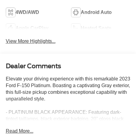
4WD/AWD
Android Auto
Apple CarPlay
Heated Seats
View More Highlights...
Dealer Comments
Elevate your driving experience with this remarkable 2023
Ford F-150 Platinum. Boasting a captivating Gray exterior,
this full-size pickup combines exceptional capability with
unparalleled style.
- PLATINUM BLACK APPEARANCE: Featuring dark-
tinted taillamps, black exterior badging, 20" gloss black
painted aluminum wheels, and a unique hood and grille
Read More...
with black accents, this F-150 exudes a bold,