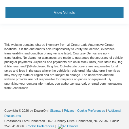
View Vehicle
This website contains shared inventory from all Crossroads Automotive Group
locations. It is the customer's sole responsibility to verify the location, existence,
transferability, and condition of any vehicle listed. Courtesy Demos are non-
transferable. No claims, or warranties are made to guarantee the accuracy of vehicle
pricing or payments. All prices and payments are on in stock units, plus state tax, tag
& title fees, and $59 electronic filing fee. Out-of-state buyers are responsible for all
taxes and fees in the state where the vehicle is registered. Manufacturer incentives
may vary by state or region and are subject to change. The dealership and the
website provider are not responsible for misprints on prices or equipment. By
submitting your contact information, you authorize text, call, or email communications
from Crossroads.
Copyright © 2026
by DealerOn
|
Sitemap
|
Privacy
|
Cookie Preferences
|
Additional
Disclosures
Crossroads Ford Henderson
|
1675 Dabney Drive,
Henderson,
NC
27536
| Sales:
252-541-8866
|
Cookie Preferences
|