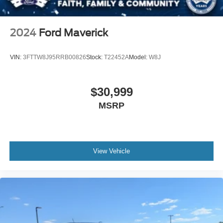
Rain Detecting Variable Intermittent Wipers
Regular Box Style
2024
Ford Maverick
Steel Spare Wheel
Tailgate Rear Cargo Access
VIN:
3FTTW8J95RRB00826
Stock:
T22452A
Model:
W8J
Tailgate/Rear Door Lock Included w/Power Door Locks
Tires: 275/60R20 BSW AT
$30,999
Wheels: 20" Polished Aluminum
MSRP
View Vehicle