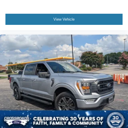
View Vehicle