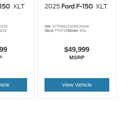
-150
XLT
2025
Ford F-150
XLT
2155
VIN:
1FTFW3L55SKE30406
W1E
Stock:
PT0728
Model:
W3L
99
$49,999
P
MSRP
icle
View Vehicle