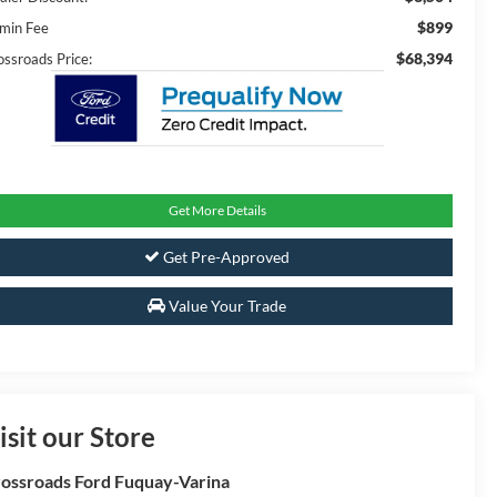
$899
min Fee
$68,394
ossroads Price:
Get More Details
Get Pre-Approved
Value Your Trade
isit our Store
ossroads Ford Fuquay-Varina