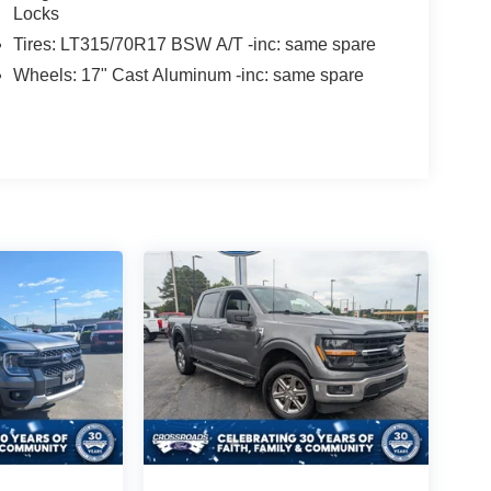
Locks
Tires: LT315/70R17 BSW A/T -inc: same spare
Wheels: 17" Cast Aluminum -inc: same spare