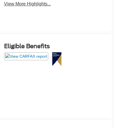
View More Highlights...
Eligible Benefits