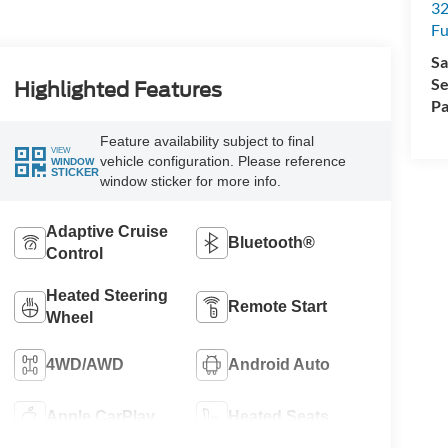
32
Fu
Sa
Se
Highlighted Features
Pa
Feature availability subject to final
VIEW
vehicle configuration. Please reference
WINDOW
STICKER
window sticker for more info.
Adaptive Cruise
Bluetooth®
Control
Heated Steering
Remote Start
Wheel
4WD/AWD
Android Auto
Apple CarPlay
Heated Seats