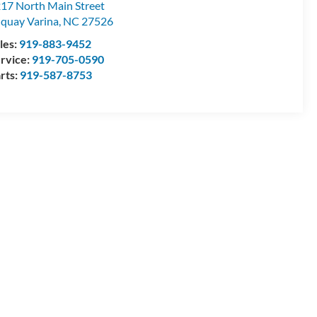
17 North Main Street
quay Varina
,
NC
27526
les:
919-883-9452
rvice:
919-705-0590
rts:
919-587-8753