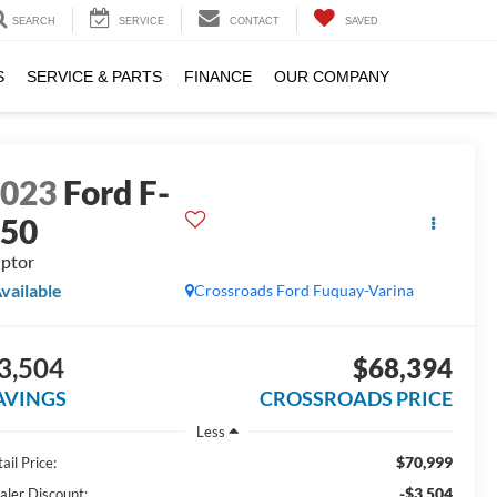
SEARCH
SERVICE
CONTACT
SAVED
S
SERVICE & PARTS
FINANCE
OUR COMPANY
2023
Ford F-
150
ptor
vailable
Crossroads Ford Fuquay-Varina
3,504
$68,394
AVINGS
CROSSROADS PRICE
Less
$70,999
ail Price:
-$3,504
aler Discount: