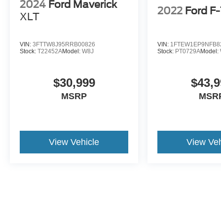
2024
Ford Maverick
2022
Ford F
XLT
VIN:
3FTTW8J95RRB00826
VIN:
1FTEW1EP9NFB8
Stock:
T22452A
Model:
W8J
Stock:
PT0729A
Model:
$30,999
$43,9
MSRP
MSR
View Vehicle
View Veh