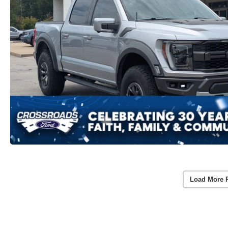
Load More 