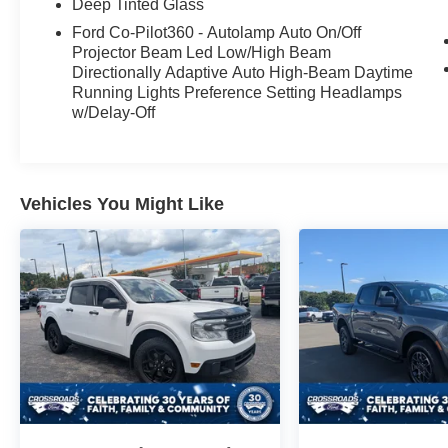
Deep Tinted Glass
Ford Co-Pilot360 - Autolamp Auto On/Off
Projector Beam Led Low/High Beam
Directionally Adaptive Auto High-Beam Daytime
Running Lights Preference Setting Headlamps
w/Delay-Off
Vehicles You Might Like