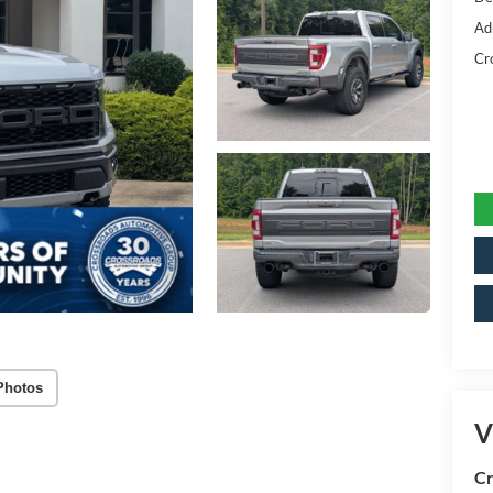
Ad
Cr
Photos
V
Cr