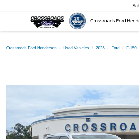
Sa
Crossroads Ford Hend
Crossroads Ford Henderson
Used Vehicles
2023
Ford
F-150