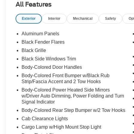
All Features
grocery store parking lot. Call Crossroads Ford
Fuquay at 919-552-2228 before somebody else
Exterior
Interior
Mechanical
Safety
Op
unleashes the beast!
Aluminum Panels
Black Fender Flares
Black Grille
Black Side Windows Trim
Body-Colored Door Handles
Body-Colored Front Bumper w/Black Rub
Strip/Fascia Accent and 2 Tow Hooks
Body-Colored Power Heated Side Mirrors
w/Driver Auto Dimming, Power Folding and Turn
Signal Indicator
Body-Colored Rear Step Bumper w/2 Tow Hooks
Cab Clearance Lights
Cargo Lamp w/High Mount Stop Light