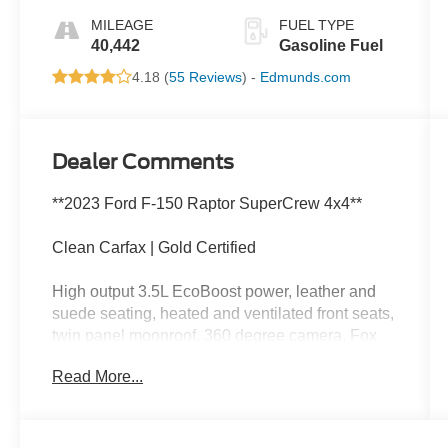
MILEAGE
FUEL TYPE
40,442
Gasoline Fuel
4.18 (
55 Reviews
) -
Edmunds.com
Dealer Comments
**2023 Ford F-150 Raptor SuperCrew 4x4**
Clean Carfax | Gold Certified
High output 3.5L EcoBoost power, leather and
suede seating, heated and ventilated front seats,
twin panel moonroof, 360 degree camera, Fox
Racing shocks, Terrain Management System,
Read More...
wireless Apple CarPlay, wireless Android Auto,
and aggressive Raptor off-road capability.
This Raptor has more attitude than a goose in a