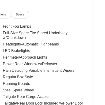
tions
Specs
Front Fog Lamps
Full-Size Spare Tire Stored Underbody
w/Crankdown
Headlights-Automatic Highbeams
LED Brakelights
Perimeter/Approach Lights
Power Rear Window w/Defroster
Rain Detecting Variable Intermittent Wipers
Regular Box Style
Running Boards
Steel Spare Wheel
Tailgate Rear Cargo Access
Tailgate/Rear Door Lock Included w/Power Door