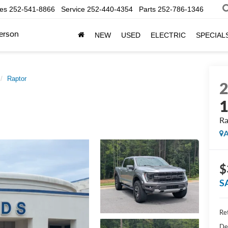
les
252-541-8866
Service
252-440-4354
Parts
252-786-1346
erson
NEW
USED
ELECTRIC
SPECIAL
Raptor
Ra
A
$
S
Ret
De