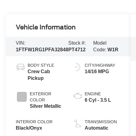
Vehicle Information
VIN:
Stock #:
Model
1FTFW1RG1PFA32848
PT4712
Code:
W1R
BODY STYLE
CITY/HIGHWAY
Crew Cab
14/16 MPG
Pickup
EXTERIOR
ENGINE
COLOR
6 Cyl - 3.5 L
Silver Metallic
INTERIOR COLOR
TRANSMISSION
Black/Onyx
Automatic