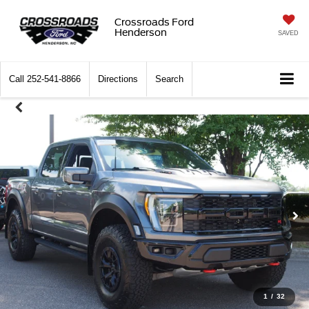
Crossroads Ford
Henderson
SAVED
Call
252-541-8866
Directions
Search
1
/
32