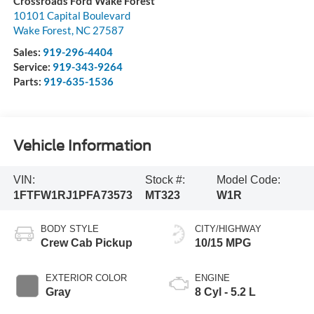
Crossroads Ford Wake Forest
10101 Capital Boulevard
Wake Forest
,
NC
27587
Sales:
919-296-4404
Service:
919-343-9264
Parts:
919-635-1536
Vehicle Information
VIN:
Stock #:
Model Code:
1FTFW1RJ1PFA73573
MT323
W1R
BODY STYLE
CITY/HIGHWAY
Crew Cab Pickup
10/15 MPG
EXTERIOR COLOR
ENGINE
Gray
8 Cyl - 5.2 L