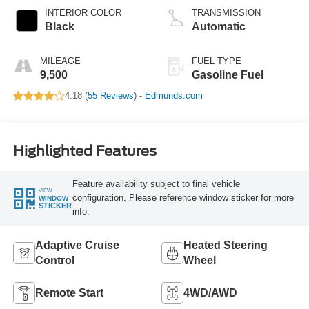
INTERIOR COLOR
TRANSMISSION
Black
Automatic
MILEAGE
FUEL TYPE
9,500
Gasoline Fuel
4.18 (
55 Reviews
) -
Edmunds.com
Highlighted Features
Feature availability subject to final vehicle
VIEW
configuration. Please reference window sticker for more
WINDOW
STICKER
info.
Adaptive Cruise
Heated Steering
Control
Wheel
Remote Start
4WD/AWD