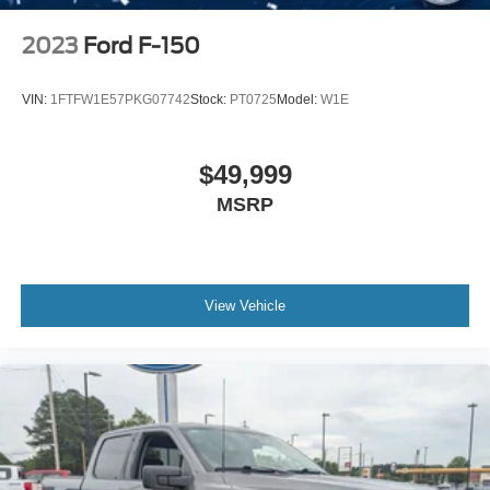
2023
Ford F-150
VIN:
1FTFW1E57PKG07742
Stock:
PT0725
Model:
W1E
$49,999
MSRP
View Vehicle