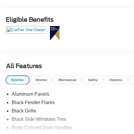
Eligible Benefits
All Features
Exterior
Interior
Mechanical
Safety
Options
Aluminum Panels
Black Fender Flares
Black Grille
Black Side Windows Trim
Body-Colored Door Handles