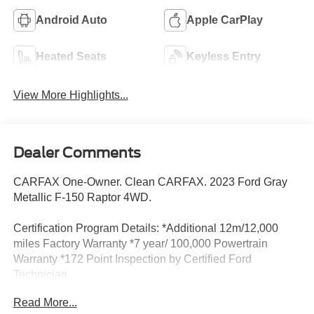
Android Auto
Apple CarPlay
Heated Seats
Keyless Entry
View More Highlights...
Dealer Comments
CARFAX One-Owner. Clean CARFAX. 2023 Ford Gray
Metallic F-150 Raptor 4WD.
Certification Program Details: *Additional 12m/12,000
miles Factory Warranty *7 year/ 100,000 Powertrain
Warranty *172 Point Inspection by Certified Ford
Technician
Read More...