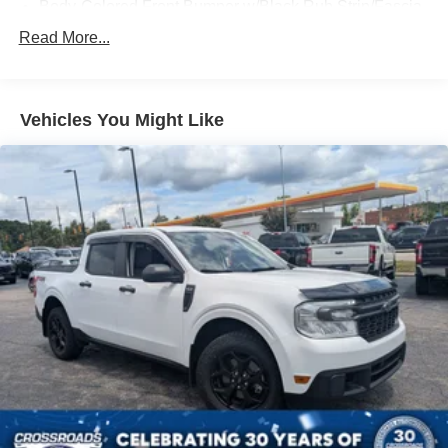
Body-Colored Front Bumper w/Black Rub Strip/Fascia
Accent and 2 Tow Hooks
Read More...
Body-Colored Power Heated Side Mirrors w/Driver
Auto Dimming, Power Folding and Turn Signal
Indicator
Vehicles You Might Like
Body-Colored Rear Step Bumper w/2 Tow Hooks
Cab Clearance Lights
Cargo Lamp w/High Mount Stop Light
Deep Tinted Glass
Ford Co-Pilot360 - Autolamp Auto On/Off Projector
Beam Led Low/High Beam Directionally Adaptive Auto
High-Beam Daytime Running Lights Preference
Setting Headlamps w/Delay-Off
Front Fog Lamps
Full-Size Spare Tire Stored Underbody w/Crankdown
Headlights-Automatic Highbeams
LED Brakelights
Perimeter/Approach Lights