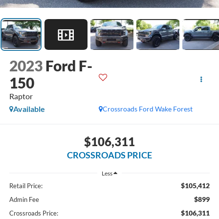
2023
Ford F-
150
Raptor
Available
Crossroads Ford Wake Forest
$106,311
CROSSROADS PRICE
Less
$105,412
Retail Price:
$899
Admin Fee
$106,311
Crossroads Price: