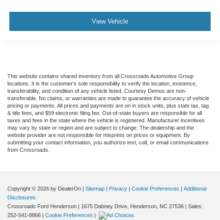
View Vehicle
This website contains shared inventory from all Crossroads Automotive Group
locations. It is the customer's sole responsibility to verify the location, existence,
transferability, and condition of any vehicle listed. Courtesy Demos are non-
transferable. No claims, or warranties are made to guarantee the accuracy of vehicle
pricing or payments. All prices and payments are on in stock units, plus state tax, tag
& title fees, and $59 electronic filing fee. Out-of-state buyers are responsible for all
taxes and fees in the state where the vehicle is registered. Manufacturer incentives
may vary by state or region and are subject to change. The dealership and the
website provider are not responsible for misprints on prices or equipment. By
submitting your contact information, you authorize text, call, or email communications
from Crossroads.
Copyright © 2026
by DealerOn
|
Sitemap
|
Privacy
|
Cookie Preferences
|
Additional
Disclosures
Crossroads Ford Henderson
|
1675 Dabney Drive,
Henderson,
NC
27536
| Sales:
252-541-8866
|
Cookie Preferences
|