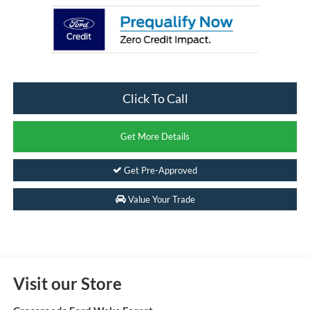
Click To Call
Get More Details
Get Pre-Approved
Value Your Trade
Visit our Store