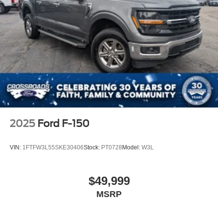
2025
Ford F-150
VIN:
1FTFW3L55SKE30406
Stock:
PT0728
Model:
W3L
$49,999
MSRP