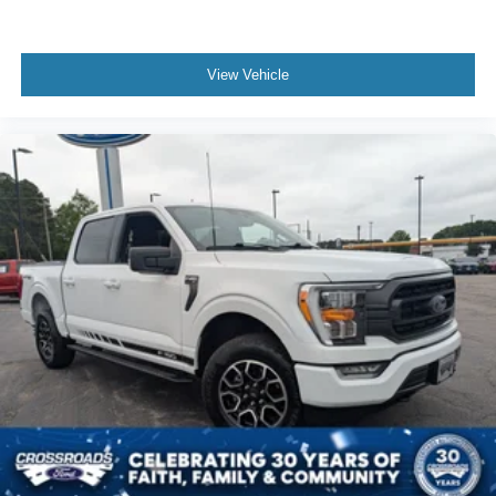
View Vehicle