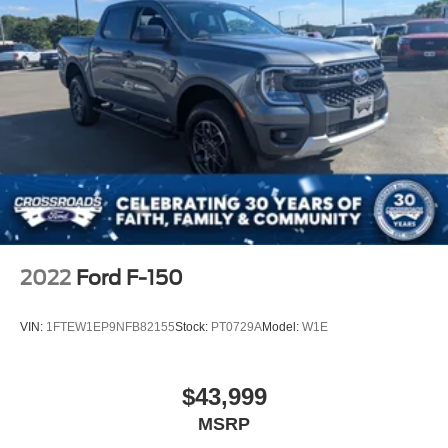
2022
Ford F-150
VIN:
1FTEW1EP9NFB82155
Stock:
PT0729A
Model:
W1E
$43,999
MSRP