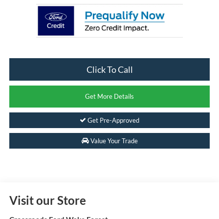
Click To Call
Get More Details
Get Pre-Approved
Value Your Trade
Visit our Store