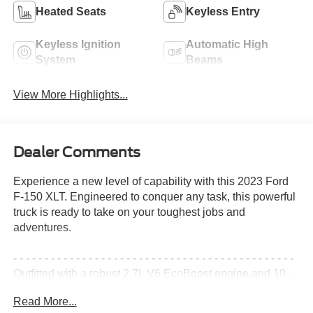
Heated Seats
Keyless Entry
Keyless Ignition
Automatic High
System
Beams
View More Highlights...
Dealer Comments
Experience a new level of capability with this 2023 Ford
F-150 XLT. Engineered to conquer any task, this powerful
truck is ready to take on your toughest jobs and
adventures.
- - - - - - - - - - - - - - - - - - - - - - - - - - - - - - - - - - - - - - - - - - - - -
Outfitted with a robust 2.7L V6 EcoBoost engine and 10-
speed automatic transmission, this F-150 delivers
Read More...
impressive performance and efficiency. With 4-wheel