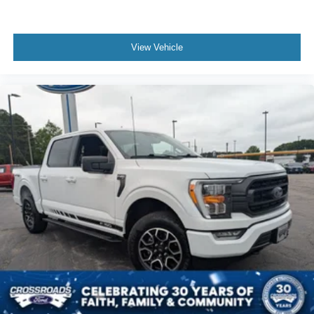
View Vehicle