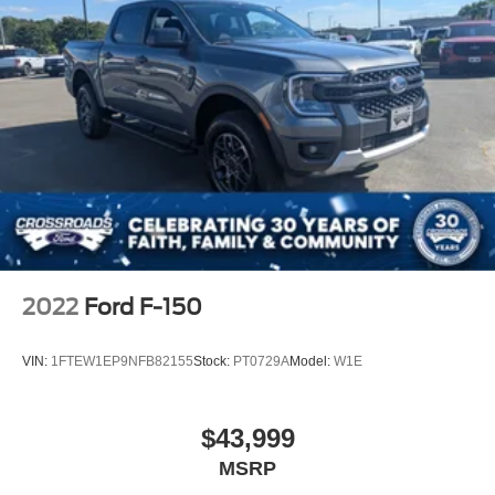
2022
Ford F-150
VIN:
1FTEW1EP9NFB82155
Stock:
PT0729A
Model:
W1E
$43,999
MSRP