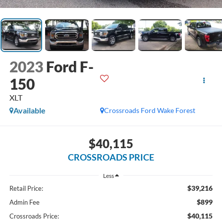
2023
Ford F-
150
XLT
Available
Crossroads Ford Wake Forest
$40,115
CROSSROADS PRICE
Less
$39,216
Retail Price:
$899
Admin Fee
$40,115
Crossroads Price: