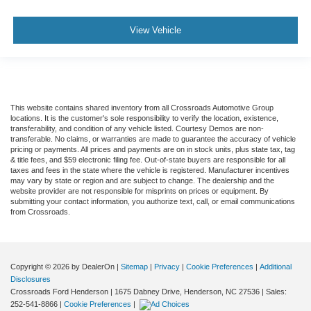
View Vehicle
This website contains shared inventory from all Crossroads Automotive Group
locations. It is the customer's sole responsibility to verify the location, existence,
transferability, and condition of any vehicle listed. Courtesy Demos are non-
transferable. No claims, or warranties are made to guarantee the accuracy of vehicle
pricing or payments. All prices and payments are on in stock units, plus state tax, tag
& title fees, and $59 electronic filing fee. Out-of-state buyers are responsible for all
taxes and fees in the state where the vehicle is registered. Manufacturer incentives
may vary by state or region and are subject to change. The dealership and the
website provider are not responsible for misprints on prices or equipment. By
submitting your contact information, you authorize text, call, or email communications
from Crossroads.
Copyright © 2026
by DealerOn
|
Sitemap
|
Privacy
|
Cookie Preferences
|
Additional
Disclosures
Crossroads Ford Henderson
|
1675 Dabney Drive,
Henderson,
NC
27536
| Sales:
252-541-8866
|
Cookie Preferences
|