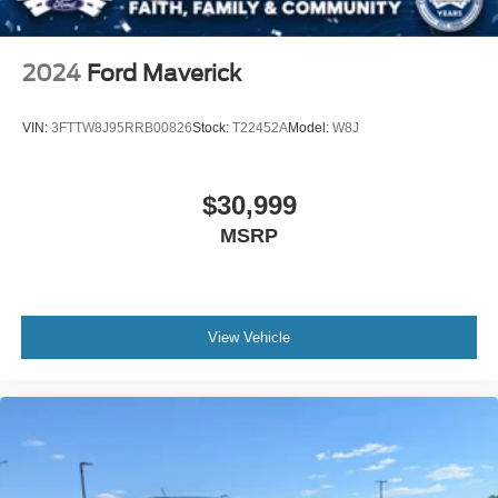
Tires: 265/70R17 BSW A/T
Variable Intermittent Wipers
2024
Ford Maverick
Wheels: 17" Silver Painted Aluminum
VIN:
3FTTW8J95RRB00826
Stock:
T22452A
Model:
W8J
$30,999
MSRP
View Vehicle