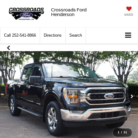
Crossroads Ford
Henderson
SAVED
Call
252-541-8866
Directions
Search
1
/
31