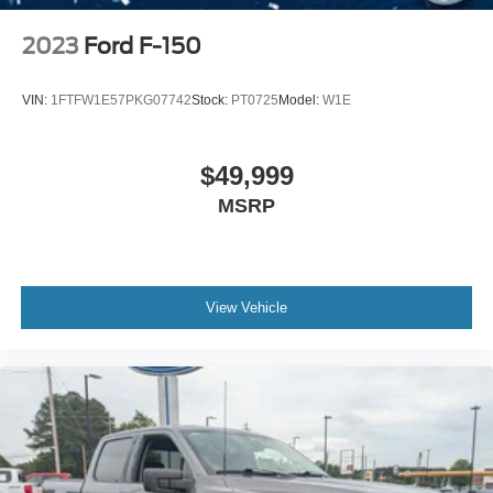
2023
Ford F-150
VIN:
1FTFW1E57PKG07742
Stock:
PT0725
Model:
W1E
$49,999
MSRP
View Vehicle