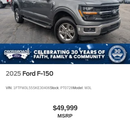
2025
Ford F-150
VIN:
1FTFW3L55SKE30406
Stock:
PT0728
Model:
W3L
$49,999
MSRP