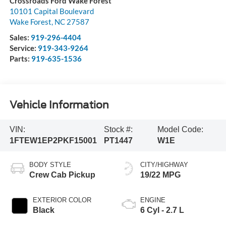
Crossroads Ford Wake Forest
10101 Capital Boulevard
Wake Forest
,
NC
27587
Sales:
919-296-4404
Service:
919-343-9264
Parts:
919-635-1536
Vehicle Information
VIN:
Stock #:
Model Code:
1FTEW1EP2PKF15001
PT1447
W1E
BODY STYLE
CITY/HIGHWAY
Crew Cab Pickup
19/22 MPG
EXTERIOR COLOR
ENGINE
Black
6 Cyl - 2.7 L