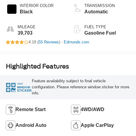
INTERIOR COLOR
TRANSMISSION
Black
Automatic
MILEAGE
FUEL TYPE
39,703
Gasoline Fuel
4.18 (
55 Reviews
) -
Edmunds.com
Highlighted Features
Feature availability subject to final vehicle
VIEW
configuration. Please reference window sticker for more
WINDOW
STICKER
info.
Remote Start
4WD/AWD
Android Auto
Apple CarPlay