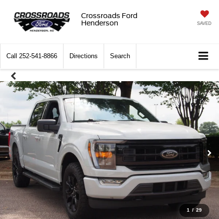
Crossroads Ford
Henderson
SAVED
Call
252-541-8866
Directions
Search
1
/
29