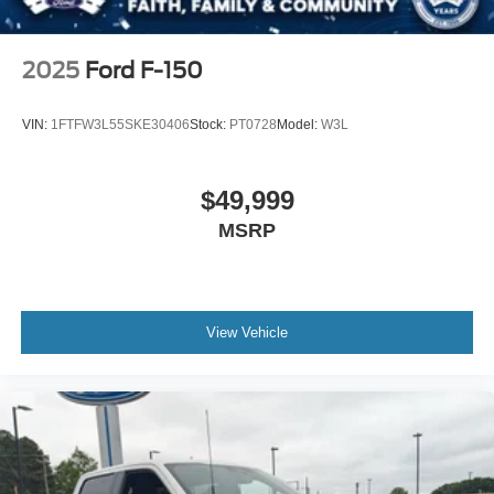
2025
Ford F-150
VIN:
1FTFW3L55SKE30406
Stock:
PT0728
Model:
W3L
$49,999
MSRP
View Vehicle