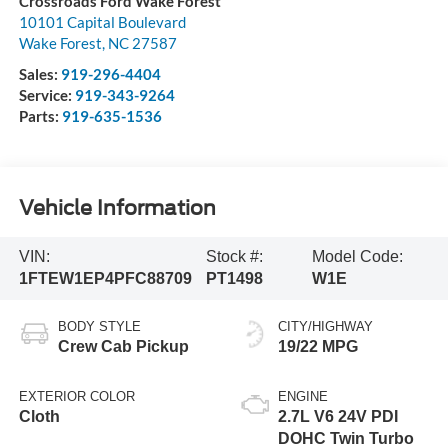
Crossroads Ford Wake Forest
10101 Capital Boulevard
Wake Forest
,
NC
27587
Sales:
919-296-4404
Service:
919-343-9264
Parts:
919-635-1536
Vehicle Information
VIN:
Stock #:
Model Code:
1FTEW1EP4PFC88709
PT1498
W1E
BODY STYLE
CITY/HIGHWAY
Crew Cab Pickup
19/22 MPG
EXTERIOR COLOR
ENGINE
Cloth
2.7L V6 24V PDI
DOHC Twin Turbo