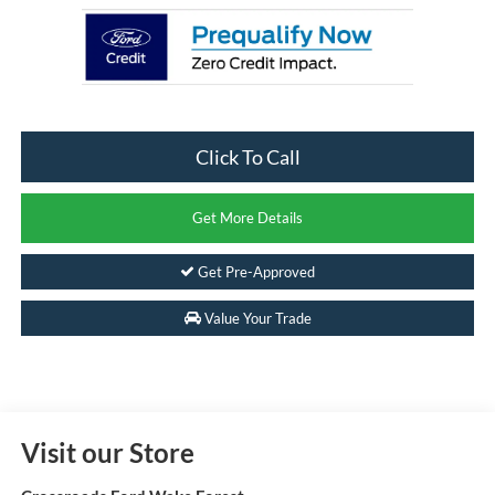
Click To Call
Get More Details
Get Pre-Approved
Value Your Trade
Visit our Store