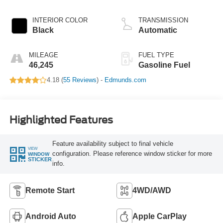
INTERIOR COLOR
TRANSMISSION
Black
Automatic
MILEAGE
FUEL TYPE
46,245
Gasoline Fuel
4.18 (
55 Reviews
) -
Edmunds.com
Highlighted Features
Feature availability subject to final vehicle
VIEW
configuration. Please reference window sticker for more
WINDOW
STICKER
info.
Remote Start
4WD/AWD
Android Auto
Apple CarPlay