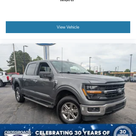
View Vehicle