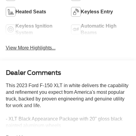
Heated Seats
Keyless Entry
Keyless Ignition
Automatic High
System
Beams
View More Highlights...
Dealer Comments
This 2023 Ford F-150 XLT in white delivers the capability
and refinement you expect from America's most popular
truck, backed by proven engineering and genuine utility
for work and life.
- XLT Black Appearance Package with 20" gloss black
painted aluminum wheels
- SYNC 4 with 12" LCD touchscreen, Apple CarPlay, and