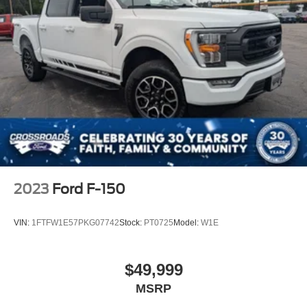
2023
Ford F-150
VIN:
1FTFW1E57PKG07742
Stock:
PT0725
Model:
W1E
$49,999
MSRP