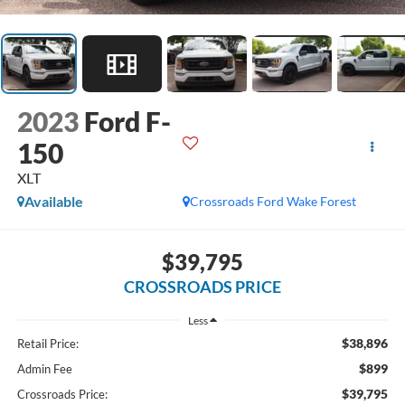
2023
Ford F-
150
XLT
Available
Crossroads Ford Wake Forest
$39,795
CROSSROADS PRICE
Less
$38,896
Retail Price:
$899
Admin Fee
$39,795
Crossroads Price: