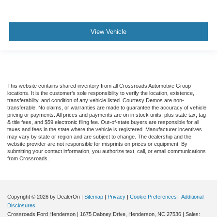
View Vehicle
This website contains shared inventory from all Crossroads Automotive Group
locations. It is the customer's sole responsibility to verify the location, existence,
transferability, and condition of any vehicle listed. Courtesy Demos are non-
transferable. No claims, or warranties are made to guarantee the accuracy of vehicle
pricing or payments. All prices and payments are on in stock units, plus state tax, tag
& title fees, and $59 electronic filing fee. Out-of-state buyers are responsible for all
taxes and fees in the state where the vehicle is registered. Manufacturer incentives
may vary by state or region and are subject to change. The dealership and the
website provider are not responsible for misprints on prices or equipment. By
submitting your contact information, you authorize text, call, or email communications
from Crossroads.
Copyright © 2026
by DealerOn
|
Sitemap
|
Privacy
|
Cookie Preferences
|
Additional
Disclosures
Crossroads Ford Henderson
|
1675 Dabney Drive,
Henderson,
NC
27536
| Sales: