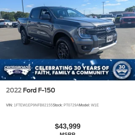
2022
Ford F-150
VIN:
1FTEW1EP9NFB82155
Stock:
PT0729A
Model:
W1E
$43,999
MSRP