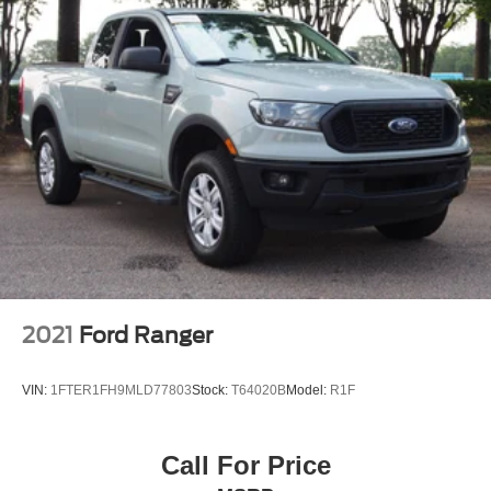
2021
Ford Ranger
VIN:
1FTER1FH9MLD77803
Stock:
T64020B
Model:
R1F
Call For Price