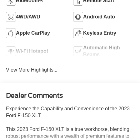
Bluetooth®
Remote Start
4WD/AWD
Android Auto
Apple CarPlay
Keyless Entry
Automatic High
Wi-Fi Hotspot
Beams
View More Highlights...
Dealer Comments
Experience the Capability and Convenience of the 2023
Ford F-150 XLT
This 2023 Ford F-150 XLT is a true workhorse, blending
robust performance with a wealth of premium features to