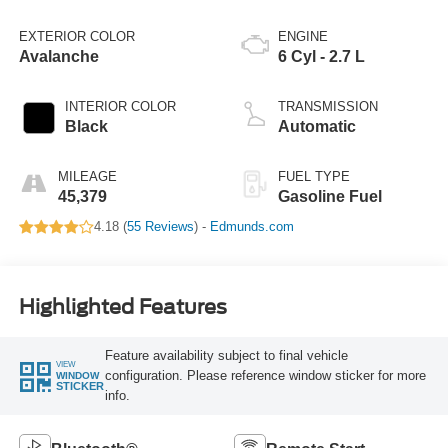
EXTERIOR COLOR
ENGINE
Avalanche
6 Cyl - 2.7 L
INTERIOR COLOR
TRANSMISSION
Black
Automatic
MILEAGE
FUEL TYPE
45,379
Gasoline Fuel
4.18 (
55 Reviews
) -
Edmunds.com
Highlighted Features
Feature availability subject to final vehicle
VIEW
configuration. Please reference window sticker for more
WINDOW
STICKER
info.