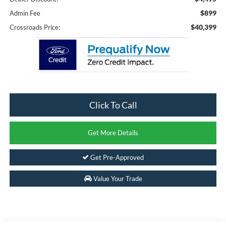
$899
Admin Fee
$40,399
Crossroads Price:
Click To Call
Get More Details
Get Pre-Approved
Value Your Trade