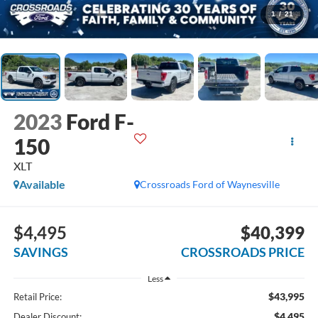
1
/
21
2023
Ford F-
150
XLT
Available
Crossroads Ford of Waynesville
$4,495
$40,399
SAVINGS
CROSSROADS PRICE
Less
$43,995
Retail Price:
$4,495
Dealer Discount: