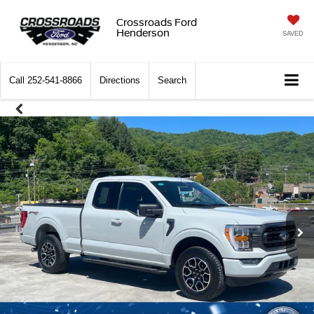
Crossroads Ford
Henderson
SAVED
Call
252-541-8866
Directions
Search