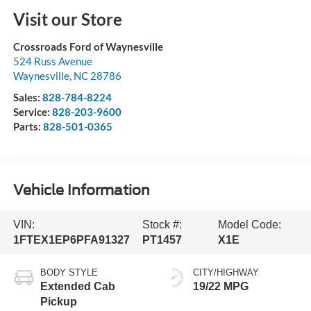
Visit our Store
Crossroads Ford of Waynesville
524 Russ Avenue
Waynesville
,
NC
28786
Sales:
828-784-8224
Service:
828-203-9600
Parts:
828-501-0365
Vehicle Information
VIN:
Stock #:
Model Code:
1FTEX1EP6PFA91327
PT1457
X1E
BODY STYLE
CITY/HIGHWAY
Extended Cab
19/22 MPG
Pickup