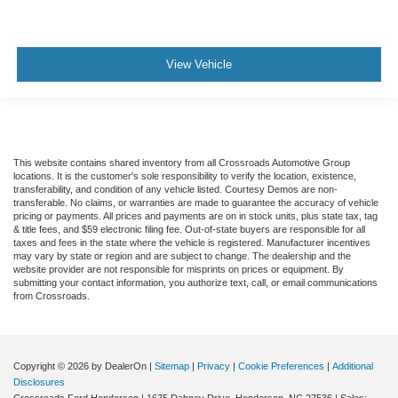
View Vehicle
This website contains shared inventory from all Crossroads Automotive Group
locations. It is the customer's sole responsibility to verify the location, existence,
transferability, and condition of any vehicle listed. Courtesy Demos are non-
transferable. No claims, or warranties are made to guarantee the accuracy of vehicle
pricing or payments. All prices and payments are on in stock units, plus state tax, tag
& title fees, and $59 electronic filing fee. Out-of-state buyers are responsible for all
taxes and fees in the state where the vehicle is registered. Manufacturer incentives
may vary by state or region and are subject to change. The dealership and the
website provider are not responsible for misprints on prices or equipment. By
submitting your contact information, you authorize text, call, or email communications
from Crossroads.
Copyright © 2026
by DealerOn
|
Sitemap
|
Privacy
|
Cookie Preferences
|
Additional
Disclosures