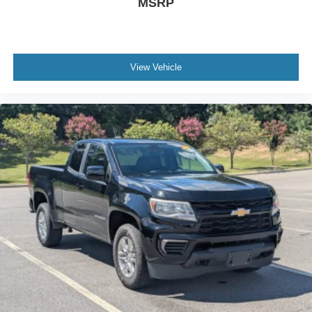
MSRP
View Vehicle