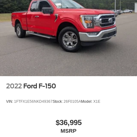
2022
Ford F-150
VIN:
1FTFX1E56NKD49367
Stock:
26F0105A
Model:
X1E
$36,995
MSRP