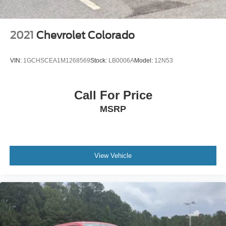
2021
Chevrolet Colorado
VIN:
1GCHSCEA1M1268569
Stock:
LB0006A
Model:
12N53
Call For Price
MSRP
View Vehicle