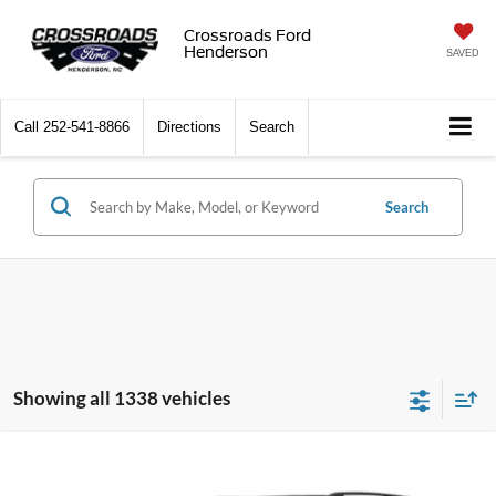
Crossroads Ford
Henderson
SAVED
Call
252-541-8866
Directions
Search
Search
Showing all 1338 vehicles
$15,989
2019
Nissan Armada
SL
$2,909