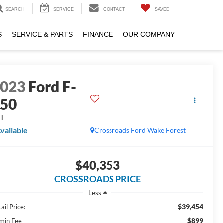
SEARCH
SERVICE
CONTACT
SAVED
S
SERVICE & PARTS
FINANCE
OUR COMPANY
2023
Ford F-
150
LT
vailable
Crossroads Ford Wake Forest
$40,353
CROSSROADS PRICE
Less
$39,454
ail Price:
$899
min Fee