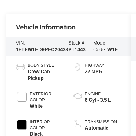
Vehicle Information
VIN:
Stock #:
Model
1FTFW1ED9PFC20433
PT1443
Code:
W1E
BODY STYLE
HIGHWAY
Crew Cab
22 MPG
Pickup
EXTERIOR
ENGINE
COLOR
6 Cyl - 3.5 L
White
INTERIOR
TRANSMISSION
COLOR
Automatic
Black