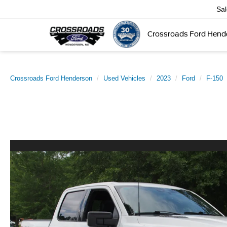
Sa
Crossroads Ford Hend
Crossroads Ford Henderson
Used Vehicles
2023
Ford
F-150