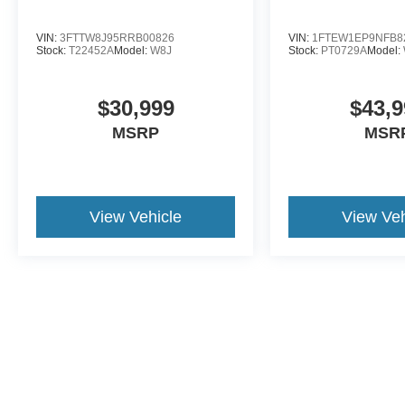
VIN:
3FTTW8J95RRB00826
VIN:
1FTEW1EP9NFB8
Stock:
T22452A
Model:
W8J
Stock:
PT0729A
Model:
$30,999
$43,9
MSRP
MSR
View Vehicle
View Veh