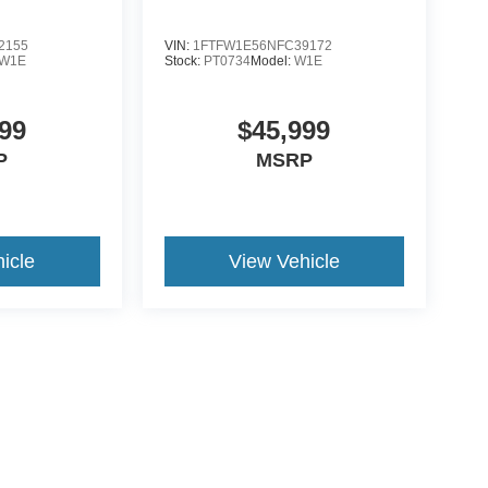
2155
VIN:
1FTFW1E56NFC39172
W1E
Stock:
PT0734
Model:
W1E
99
$45,999
P
MSRP
icle
View Vehicle