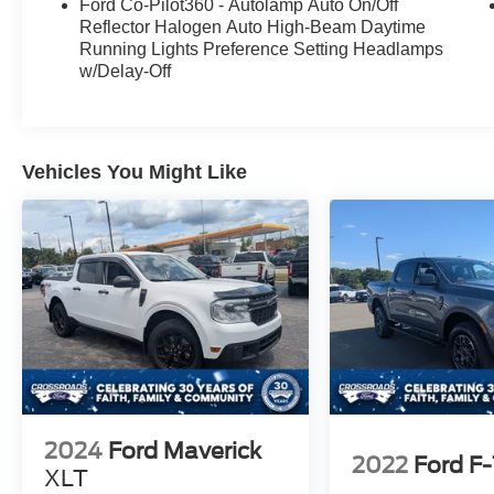
Ford Co-Pilot360 - Autolamp Auto On/Off
Reflector Halogen Auto High-Beam Daytime
Running Lights Preference Setting Headlamps
w/Delay-Off
Vehicles You Might Like
2024
Ford Maverick
2022
Ford F
XLT