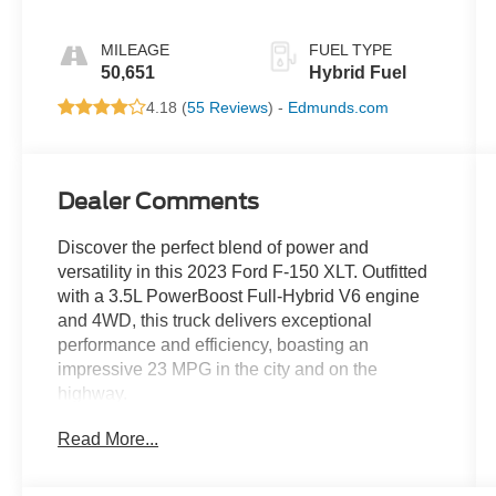
MILEAGE
FUEL TYPE
50,651
Hybrid Fuel
4.18 (
55 Reviews
) -
Edmunds.com
Dealer Comments
Discover the perfect blend of power and
versatility in this 2023 Ford F-150 XLT. Outfitted
with a 3.5L PowerBoost Full-Hybrid V6 engine
and 4WD, this truck delivers exceptional
performance and efficiency, boasting an
impressive 23 MPG in the city and on the
highway.
Read More...
- XLT BLACK APPEARANCE PACKAGE
- EQUIPMENT GROUP 302A HIGH
- POWER-SLIDING REAR WINDOW