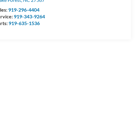
les:
919-296-4404
rvice:
919-343-9264
rts:
919-635-1536