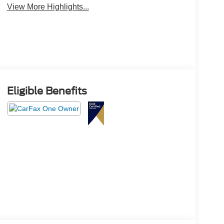
View More Highlights...
Eligible Benefits