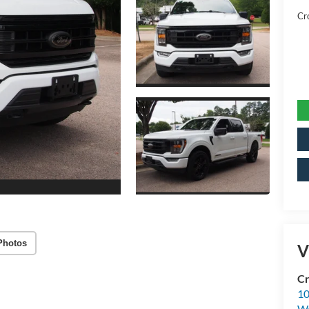
Cr
Photos
V
Cr
10
Wa