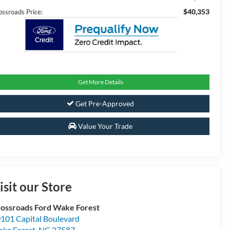
$40,353
ossroads Price:
Get More Details
Get Pre-Approved
Value Your Trade
isit our Store
ossroads Ford Wake Forest
101 Capital Boulevard
ke Forest
,
NC
27587