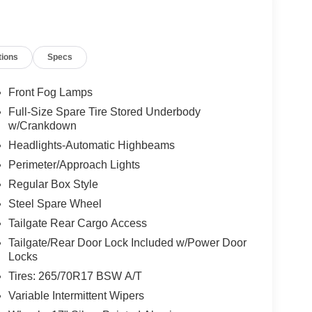
tions
Specs
Front Fog Lamps
Full-Size Spare Tire Stored Underbody
w/Crankdown
Headlights-Automatic Highbeams
Perimeter/Approach Lights
Regular Box Style
Steel Spare Wheel
Tailgate Rear Cargo Access
Tailgate/Rear Door Lock Included w/Power Door
Locks
Tires: 265/70R17 BSW A/T
Variable Intermittent Wipers