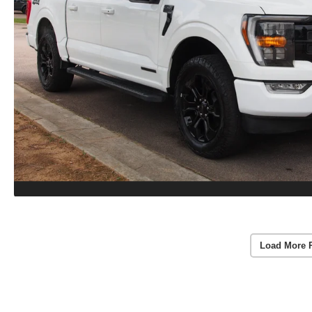
Load More 