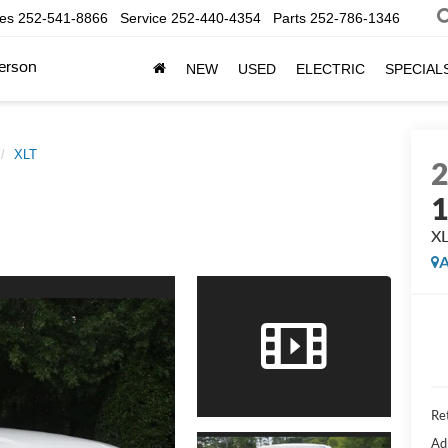
les
252-541-8866
Service
252-440-4354
Parts
252-786-1346
erson
NEW
USED
ELECTRIC
SPECIAL
XLT
X
A
Ret
Ad