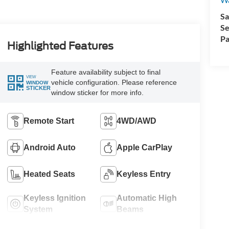
Sa
Se
Pa
Highlighted Features
Feature availability subject to final
VIEW
vehicle configuration. Please reference
WINDOW
STICKER
window sticker for more info.
Remote Start
4WD/AWD
Android Auto
Apple CarPlay
Heated Seats
Keyless Entry
Keyless Ignition
Automatic High
System
Beams