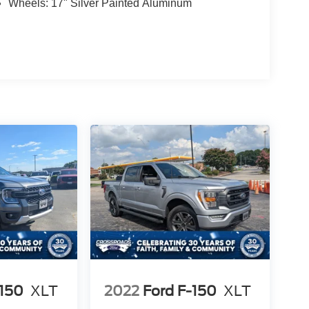
Wheels: 17" Silver Painted Aluminum
-150
XLT
2022
Ford F-150
XLT