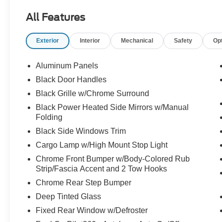
- TWIN PANEL MOONROOF
All Features
- RADIO: B&O SOUND SYSTEM BY BANG &
OLUFSEN
Exterior
Interior
Mechanical
Safety
Op
- INTEGRATED TRAILER BRAKE
CONTROLLER
- BED UTILITY PACKAGE
Aluminum Panels
- XLT SPORT APPEARANCE PACKAGE
Black Door Handles
- TOUGH BED SPRAY-IN BEDLINER
Black Grille w/Chrome Surround
This F-150 XLT is brimming with premium
Black Power Heated Side Mirrors w/Manual
Folding
features that elevate your driving experience.
From the sleek Black Appearance Package to
Black Side Windows Trim
the advanced SYNC 4 infotainment system,
Cargo Lamp w/High Mount Stop Light
every detail has been thoughtfully designed to
Chrome Front Bumper w/Body-Colored Rub
provide unparalleled capability and comfort.
Strip/Fascia Accent and 2 Tow Hooks
Discover the power and versatility that the 2023
Chrome Rear Step Bumper
Ford F-150 XLT has to offer.
Deep Tinted Glass
Fixed Rear Window w/Defroster