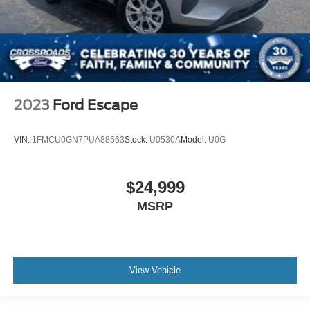
2023
Ford Escape
VIN:
1FMCU0GN7PUA88563
Stock:
U0530A
Model:
U0G
$24,999
MSRP
View Vehicle