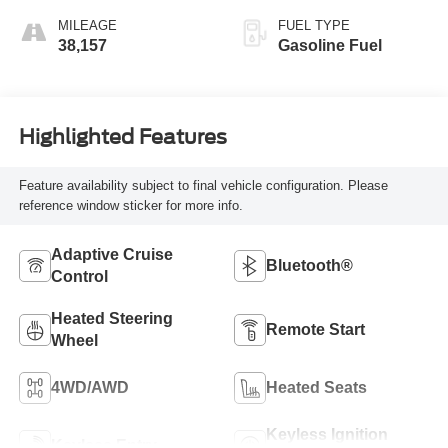
MILEAGE
FUEL TYPE
38,157
Gasoline Fuel
Highlighted Features
Feature availability subject to final vehicle configuration. Please
reference window sticker for more info.
Adaptive Cruise
Bluetooth®
Control
Heated Steering
Remote Start
Wheel
4WD/AWD
Heated Seats
Keyless Ignition
Keyless Entry