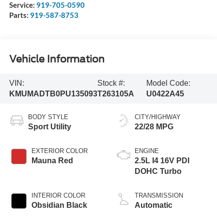
Service:
919-705-0590
Parts:
919-587-8753
Vehicle Information
VIN:
Stock #:
Model Code:
KMUMADTB0PU135093
T263105A
U0422A45
BODY STYLE
CITY/HIGHWAY
Sport Utility
22/28 MPG
EXTERIOR COLOR
ENGINE
Mauna Red
2.5L I4 16V PDI
DOHC Turbo
INTERIOR COLOR
TRANSMISSION
Obsidian Black
Automatic