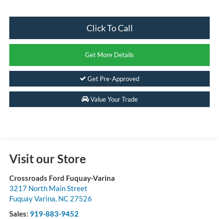
Click To Call
Get More Details
Get Pre-Approved
Value Your Trade
Visit our Store
Crossroads Ford Fuquay-Varina
3217 North Main Street
Fuquay Varina
,
NC
27526
Sales:
919-883-9452