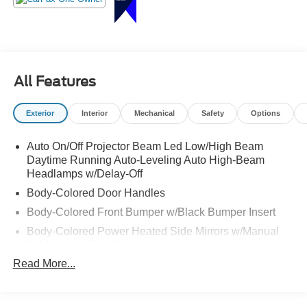
right!
All Features
Exterior
Interior
Mechanical
Safety
Options
Auto On/Off Projector Beam Led Low/High Beam
Daytime Running Auto-Leveling Auto High-Beam
Headlamps w/Delay-Off
Body-Colored Door Handles
Body-Colored Front Bumper w/Black Bumper Insert
Body-Colored Power Heated Side Mirrors w/Manual
Folding and Turn Signal Indicator
Read More...
Body-Colored Rear Bumper w/Black Bumper Insert
Chrome Side Windows Trim and Black Front
Windshield Trim