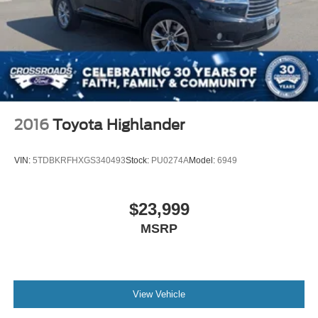
2016
Toyota Highlander
VIN:
5TDBKRFHXGS340493
Stock:
PU0274A
Model:
6949
$23,999
MSRP
View Vehicle