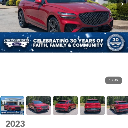
1
/
45
2023