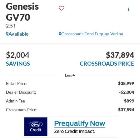
Genesis
GV70
2.5T
Available
Crossroads Ford Fuquay-Varina
$2,004
$37,894
SAVINGS
CROSSROADS PRICE
Less
$38,999
Retail Price:
-$2,004
Dealer Discount:
$899
Admin Fee
$37,894
Crossroads Price: