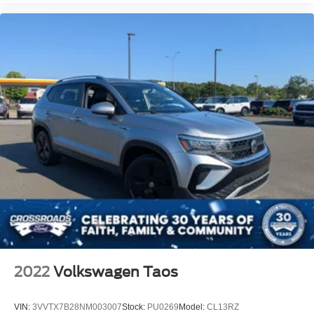
2022
Volkswagen Taos
VIN:
3VVTX7B28NM003007
Stock:
PU0269
Model:
CL13RZ