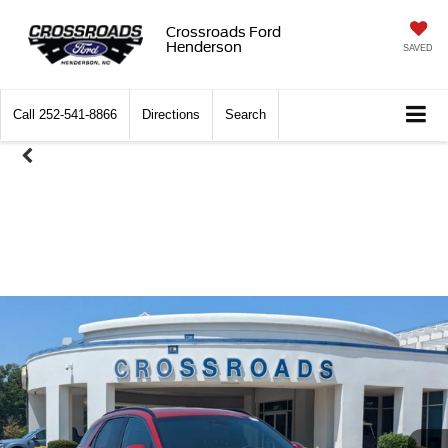
Crossroads Ford
Henderson
SAVED
Call
252-541-8866
Directions
Search