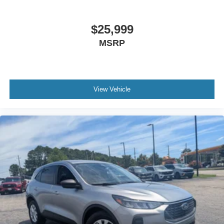
$25,999
MSRP
View Vehicle