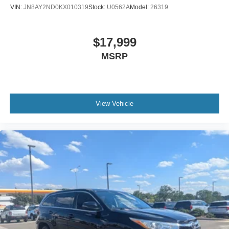
VIN:
JN8AY2ND0KX010319
Stock:
U0562A
Model:
26319
$17,999
MSRP
View Vehicle