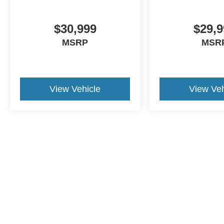
serve our local Spanish-speaking community.
Additionally, we’re here for you even after you
leave our lot, as we’ll thoroughly service your
$30,999
$29,9
ride in order to get you back to your daily life.
MSRP
MSR
Discover more from Crossroads Nissan of Wake
Forest today.
View Vehicle
View Veh
This website contains shared inventory from all Crossroads Automot
Courtesy Demos are non-transferable. No claims, or warranties ar
$59 electronic filing fee. Out-of-state buyers are responsible fo