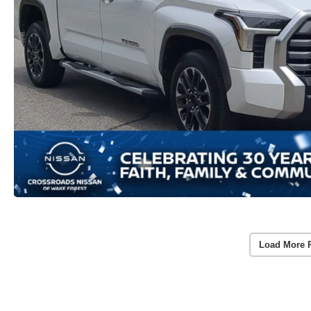
Load More 