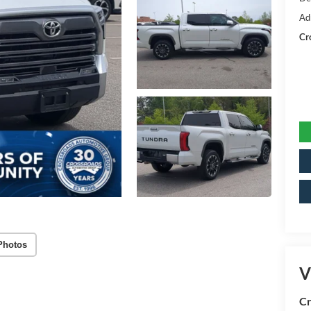
Ad
Cr
Photos
V
Cr