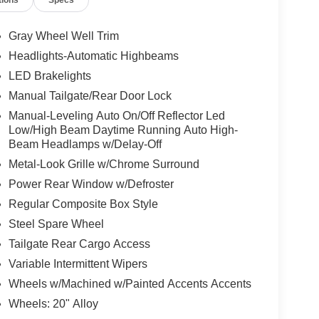
Gray Wheel Well Trim
Headlights-Automatic Highbeams
LED Brakelights
Manual Tailgate/Rear Door Lock
Manual-Leveling Auto On/Off Reflector Led
Low/High Beam Daytime Running Auto High-
Beam Headlamps w/Delay-Off
Metal-Look Grille w/Chrome Surround
Power Rear Window w/Defroster
Regular Composite Box Style
Steel Spare Wheel
Tailgate Rear Cargo Access
Variable Intermittent Wipers
Wheels w/Machined w/Painted Accents Accents
Wheels: 20" Alloy