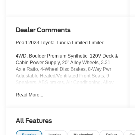
Dealer Comments
Pearl 2023 Toyota Tundra Limited Limited
4WD, Boulder Premium Synthetic, 120V Deck &
Cabin Power Supply, 20" Alloy Wheels, 3.31
Axle Ratio, 4-Wheel Disc Brakes, 8-Way Pwr
Adjustable Heated/Ventilated Front Seats, 9
Speakers, ABS brakes, Air Conditioning, Alloy
wheels, AM/FM radio: SiriusXM, Apple
Read More...
CarPlay/Android Auto, Auto High-beam
Headlights, Auto-dimming door mirrors, Auto-
dimming Rear-View mirror, Automatic
temperature control, Brake assist, Bumpers:
All Features
body-color, Delay-off headlights, Driver door bin,
Driver vanity mirror, Dual front impact airbags,
Exterior
Interior
Mechanical
Safety
Op