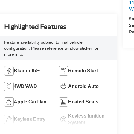
11
Wa
Sa
Se
Highlighted Features
Pa
Feature availability subject to final vehicle
configuration. Please reference window sticker for
more info.
Bluetooth®
Remote Start
4WD/AWD
Android Auto
Apple CarPlay
Heated Seats
Keyless Ignition
Keyless Entry
System