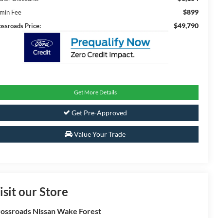
$899
min Fee
$49,790
ossroads Price:
Get More Details
Get Pre-Approved
Value Your Trade
isit our Store
ossroads Nissan Wake Forest