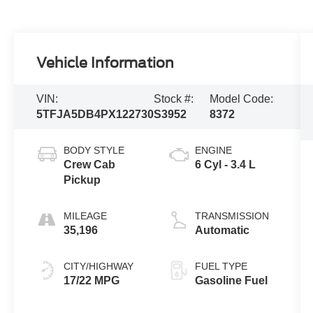
Vehicle Information
VIN:
Stock #:
Model Code:
5TFJA5DB4PX122730
S3952
8372
BODY STYLE
ENGINE
Crew Cab
6 Cyl - 3.4 L
Pickup
MILEAGE
TRANSMISSION
35,196
Automatic
CITY/HIGHWAY
FUEL TYPE
17/22 MPG
Gasoline Fuel