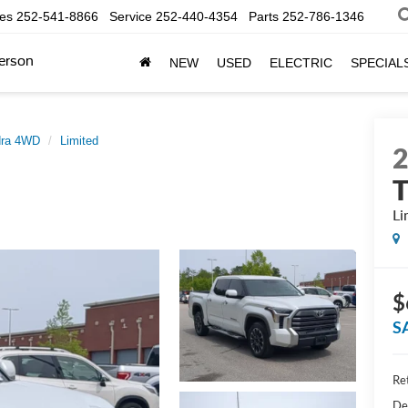
les
252-541-8866
Service
252-440-4354
Parts
252-786-1346
erson
NEW
USED
ELECTRIC
SPECIAL
dra 4WD
Limited
Li
$
S
Ret
De