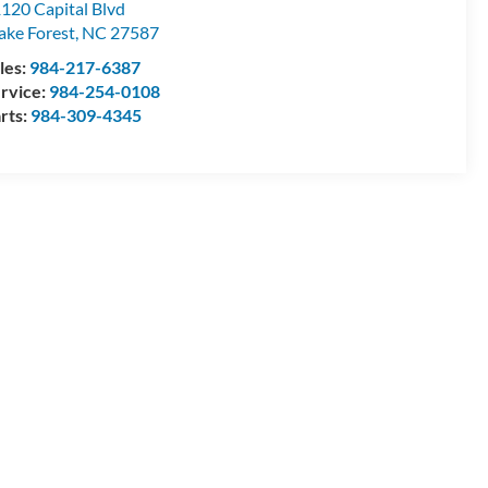
120 Capital Blvd
ke Forest
,
NC
27587
les:
984-217-6387
rvice:
984-254-0108
rts:
984-309-4345