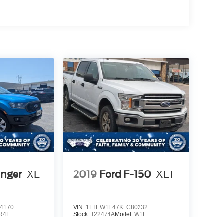
anger
XL
2019
Ford F-150
XLT
4170
VIN:
1FTEW1E47KFC80232
R4E
Stock:
T22474A
Model:
W1E