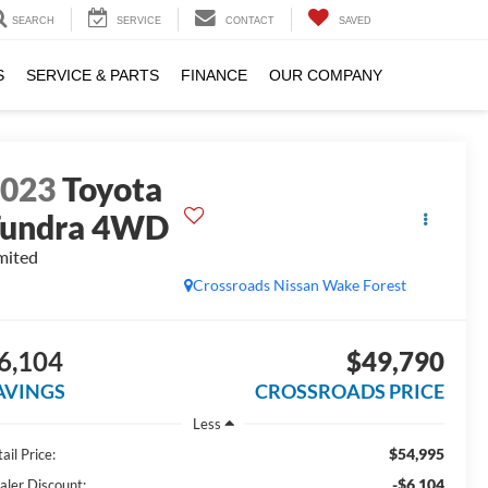
SEARCH
SERVICE
CONTACT
SAVED
S
SERVICE & PARTS
FINANCE
OUR COMPANY
2023
Toyota
Tundra 4WD
mited
Crossroads Nissan Wake Forest
6,104
$49,790
AVINGS
CROSSROADS PRICE
Less
$54,995
ail Price:
-$6,104
aler Discount: