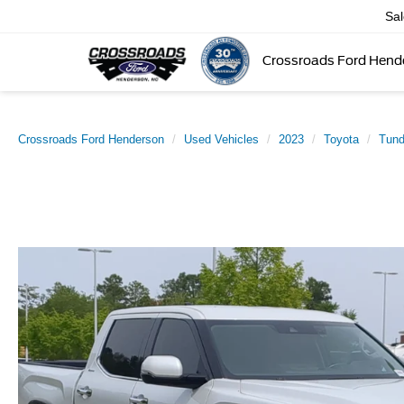
Sa
Crossroads Ford Hend
Crossroads Ford Henderson
Used Vehicles
2023
Toyota
Tun