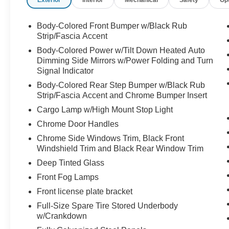
Dual front side impact airbags, Electronic
Stability Control, Emergency communication
system: Safety Connect (10-year trial), Exterior
Body-Colored Front Bumper w/Black Rub
Parking Camera Rear, Front anti-roll bar, Front
Strip/Fascia Accent
Bucket Seats, Front Center Armrest, Front dual
Body-Colored Power w/Tilt Down Heated Auto
zone A/C, Front fog lights, Front reading lights,
Dimming Side Mirrors w/Power Folding and Turn
Front wheel independent suspension, Fully
Signal Indicator
automatic headlights, Garage door transmitter:
Body-Colored Rear Step Bumper w/Black Rub
HomeLink, Heated door mirrors, Heated front
Strip/Fascia Accent and Chrome Bumper Insert
seats, Illuminated entry, Knee airbag, Leather
Cargo Lamp w/High Mount Stop Light
Shift Knob, Low tire pressure warning, Memory
Chrome Door Handles
seat, Navigation System, Occupant sensing
airbag, Outside temperature display, Overhead
Chrome Side Windows Trim, Black Front
airbag, Overhead console, Panic alarm,
Windshield Trim and Black Rear Window Trim
Passenger door bin, Passenger vanity mirror,
Deep Tinted Glass
Power door mirrors, Power driver seat, Power
Front Fog Lamps
Package, Power passenger seat, Power
Front license plate bracket
steering, Power windows, Radio data system,
Radio: Audio Multimedia System, Rear reading
Full-Size Spare Tire Stored Underbody
lights, Rear seat center armrest, Rear step
w/Crankdown
bumper, Rear window defroster, Remote keyless