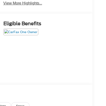
View More Highlights...
Eligible Benefits
tions
Specs