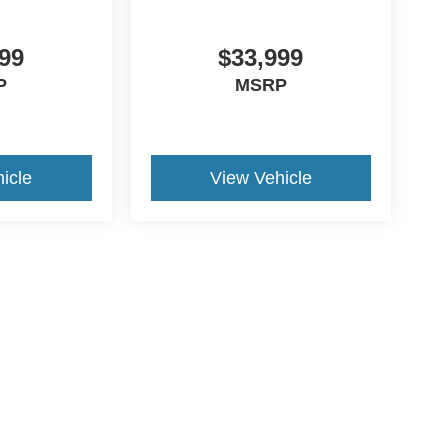
99
$33,999
P
MSRP
icle
View Vehicle
ive Group locations. It is the customer's sole responsibility to verify the location, e
e made to guarantee the accuracy of vehicle pricing or payments. All prices and paym
r all taxes and fees in the state where the vehicle is registered. Manufacturer incent