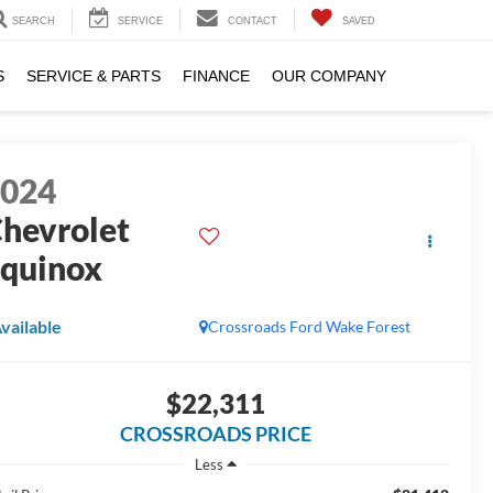
SEARCH
SERVICE
CONTACT
SAVED
S
SERVICE & PARTS
FINANCE
OUR COMPANY
2024
hevrolet
quinox
S
vailable
Crossroads Ford Wake Forest
$22,311
CROSSROADS PRICE
Less