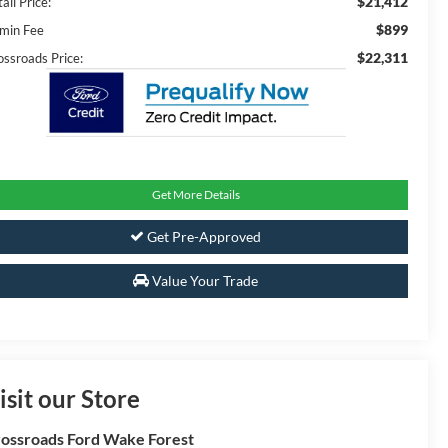
$21,412
ail Price:
$899
min Fee
$22,311
ossroads Price:
Get More Details
Get Pre-Approved
Value Your Trade
isit our Store
ossroads Ford Wake Forest