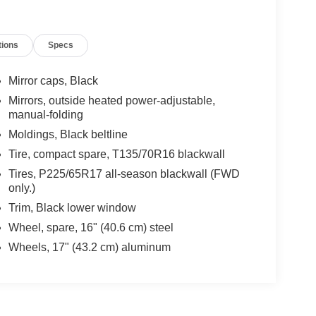
tions
Specs
Mirror caps, Black
Mirrors, outside heated power-adjustable,
manual-folding
Moldings, Black beltline
Tire, compact spare, T135/70R16 blackwall
Tires, P225/65R17 all-season blackwall (FWD
only.)
Trim, Black lower window
Wheel, spare, 16" (40.6 cm) steel
Wheels, 17" (43.2 cm) aluminum