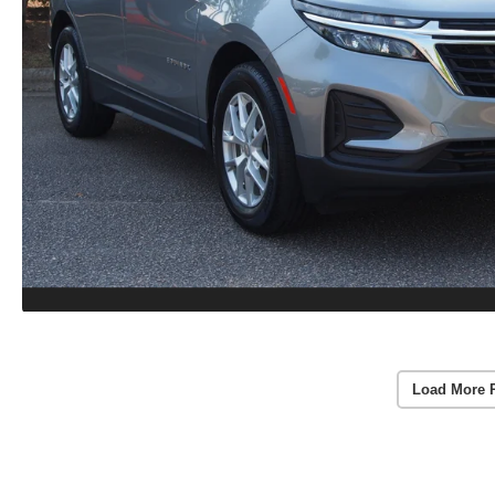
Load More 