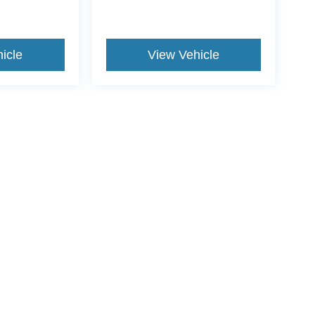
icle
View Vehicle
ive Group locations. It is the customer's sole responsibility to verify the location, e
e made to guarantee the accuracy of vehicle pricing or payments. All prices and paym
r all taxes and fees in the state where the vehicle is registered. Manufacturer incent
rints on prices or equipment. By submitting your contact information, you authorize
erences
|
Additional Disclosures