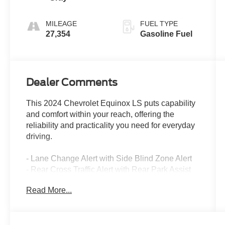
MILEAGE
FUEL TYPE
27,354
Gasoline Fuel
Dealer Comments
This 2024 Chevrolet Equinox LS puts capability
and comfort within your reach, offering the
reliability and practicality you need for everyday
driving.
- Lane Change Alert with Side Blind Zone Alert
- Rear Cross Traffic Alert with Rear Park Assist
- 8-Way Power Driver Seat Adjuster
Read More...
- 2-Way Power Driver Lumbar Control
- Chevrolet Infotainment 3 System with SiriusXM
- Bluetooth® Phone Connectivity
- Enhanced Multi-Color Driver Information