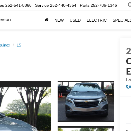
les
252-541-8866
Service
252-440-4354
Parts
252-786-1346
erson
NEW
USED
ELECTRIC
SPECIAL
quinox
LS
C
E
L
A