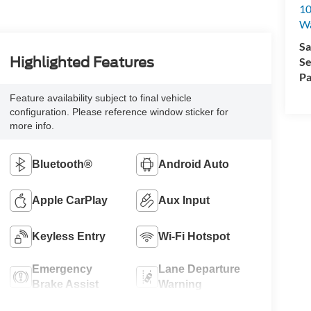
10
Wa
Sa
Highlighted Features
Se
Pa
Feature availability subject to final vehicle
configuration. Please reference window sticker for
more info.
Bluetooth®
Android Auto
Apple CarPlay
Aux Input
Keyless Entry
Wi-Fi Hotspot
Emergency
Lane Departure
Brake Assist
Warning