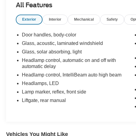
All Features
Display
- Auto High-Beam Headlights
Exterior
Interior
Mechanical
Safety
Op
- Heated Power Door Mirrors
- Deep-Tinted Rear Glass
- 4-Wheel Disc Brakes with ABS
Door handles, body-color
- Electronic Stability Control and Traction Control
Glass, acoustic, laminated windshield
- OnStar and Chevrolet Connected Services
Glass, solar absorbing, light
Capable
- 17" Aluminum Wheels
Headlamp control, automatic on and off with
automatic delay
- Split Folding Rear Seat
Headlamp control, IntelliBeam auto high beam
The 1.5L DOHC engine paired with a 6-Speed
Headlamps, LED
Automatic transmission delivers 26 city MPG
Lamp marker, reflex, front side
and 31 highway MPG, striking a solid balance
between efficiency and performance. The front-
Liftgate, rear manual
wheel-drive configuration ensures confident
handling across varied road conditions while
maintaining fuel economy you can depend on.
Safety is built into this Equinox with a
Vehicles You Might Like