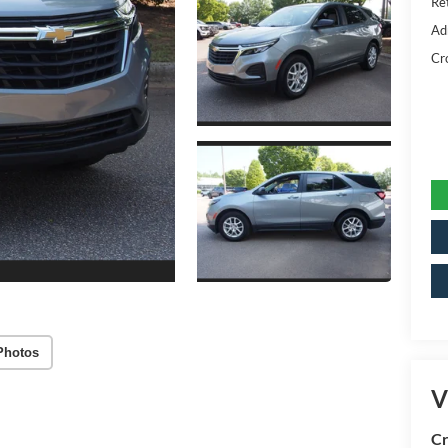
Ret
Ad
Cr
Photos
V
Cr