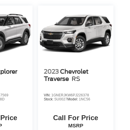
plorer
2023
Chevrolet
Traverse
RS
7569
VIN:
1GNERJKW6PJ226378
K8D
Stock:
SU0027
Model:
1NC56
 Price
Call For Price
P
MSRP