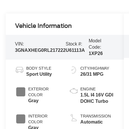
Vehicle Information
Model
VIN:
Stock #:
Code:
3GNAXHEG0RL217222
U61113A
1XP26
BODY STYLE
CITY/HIGHWAY
Sport Utility
26/31 MPG
EXTERIOR
ENGINE
COLOR
1.5L I4 16V GDI
Gray
DOHC Turbo
INTERIOR
TRANSMISSION
COLOR
Automatic
Gray