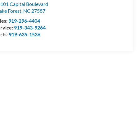
101 Capital Boulevard
ke Forest
,
NC
27587
les:
919-296-4404
rvice:
919-343-9264
rts:
919-635-1536