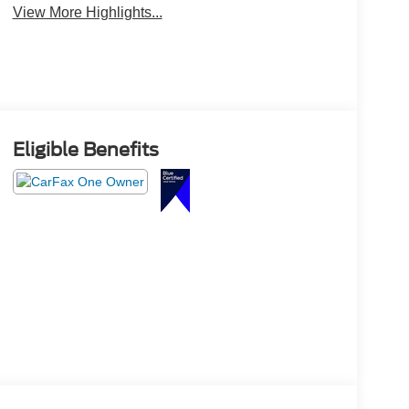
View More Highlights...
Eligible Benefits