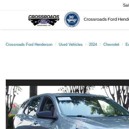
Sa
Crossroads Ford Hend
Crossroads Ford Henderson
Used Vehicles
2024
Chevrolet
E