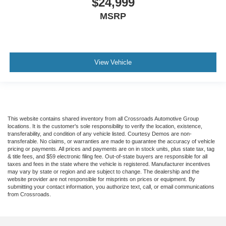
$24,999
MSRP
View Vehicle
This website contains shared inventory from all Crossroads Automotive Group
locations. It is the customer's sole responsibility to verify the location, existence,
transferability, and condition of any vehicle listed. Courtesy Demos are non-
transferable. No claims, or warranties are made to guarantee the accuracy of vehicle
pricing or payments. All prices and payments are on in stock units, plus state tax, tag
& title fees, and $59 electronic filing fee. Out-of-state buyers are responsible for all
taxes and fees in the state where the vehicle is registered. Manufacturer incentives
may vary by state or region and are subject to change. The dealership and the
website provider are not responsible for misprints on prices or equipment. By
submitting your contact information, you authorize text, call, or email communications
from Crossroads.