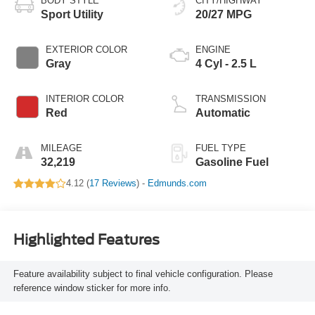
BODY STYLE
CITY/HIGHWAY
Sport Utility
20/27 MPG
EXTERIOR COLOR
ENGINE
Gray
4 Cyl - 2.5 L
INTERIOR COLOR
TRANSMISSION
Red
Automatic
MILEAGE
FUEL TYPE
32,219
Gasoline Fuel
4.12 (
17 Reviews
) -
Edmunds.com
Highlighted Features
Feature availability subject to final vehicle configuration. Please
reference window sticker for more info.