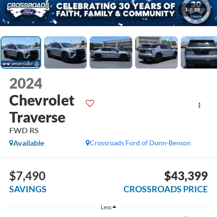
1
/
39
2024
Chevrolet
Traverse
FWD RS
Available
Crossroads Ford of Dunn-Benson
$7,490
$43,399
SAVINGS
CROSSROADS PRICE
Less