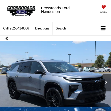
Crossroads Ford
Henderson
SAVED
Call
252-541-8866
Directions
Search