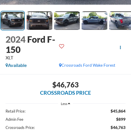
2024
Ford F-
150
XLT
Available
Crossroads Ford Wake Forest
$46,763
CROSSROADS PRICE
Less
$45,864
Retail Price:
$899
Admin Fee
$46,763
Crossroads Price: