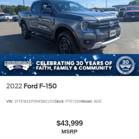
2022
Ford F-150
VIN:
1FTEW1EP9NFB82155
Stock:
PT0729A
Model:
W1E
$43,999
MSRP