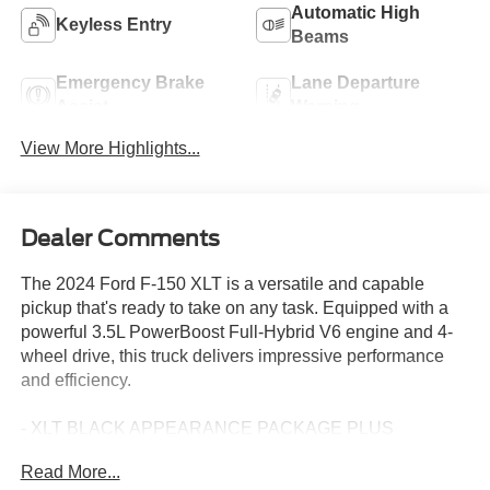
Automatic High
Keyless Entry
Beams
Emergency Brake
Lane Departure
Assist
Warning
View More Highlights...
Dealer Comments
The 2024 Ford F-150 XLT is a versatile and capable
pickup that's ready to take on any task. Equipped with a
powerful 3.5L PowerBoost Full-Hybrid V6 engine and 4-
wheel drive, this truck delivers impressive performance
and efficiency.
- XLT BLACK APPEARANCE PACKAGE PLUS
- EQUIPMENT GROUP 303A HIGH
Read More...
- TOW/HAUL PACKAGE