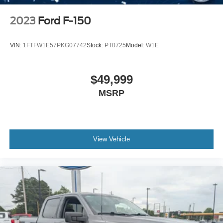
2023
Ford F-150
VIN:
1FTFW1E57PKG07742
Stock:
PT0725
Model:
W1E
$49,999
MSRP
View Vehicle