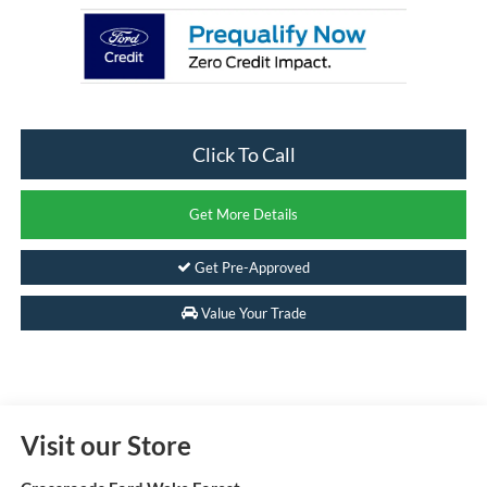
Click To Call
Get More Details
Get Pre-Approved
Value Your Trade
Visit our Store