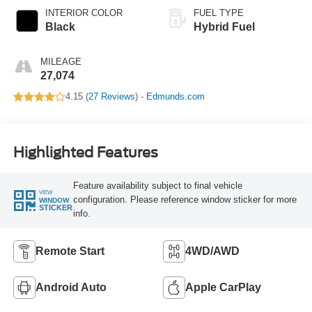
INTERIOR COLOR
FUEL TYPE
Black
Hybrid Fuel
MILEAGE
27,074
4.15 (
27 Reviews
) -
Edmunds.com
Highlighted Features
Feature availability subject to final vehicle
VIEW
configuration. Please reference window sticker for more
WINDOW
STICKER
info.
Remote Start
4WD/AWD
Android Auto
Apple CarPlay