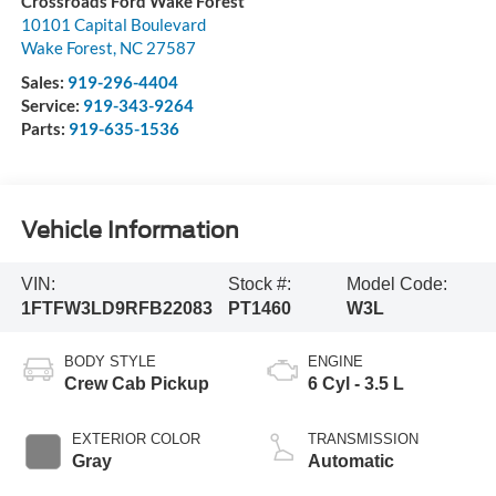
Crossroads Ford Wake Forest
10101 Capital Boulevard
Wake Forest
,
NC
27587
Sales:
919-296-4404
Service:
919-343-9264
Parts:
919-635-1536
Vehicle Information
VIN:
Stock #:
Model Code:
1FTFW3LD9RFB22083
PT1460
W3L
BODY STYLE
ENGINE
Crew Cab Pickup
6 Cyl - 3.5 L
EXTERIOR COLOR
TRANSMISSION
Gray
Automatic