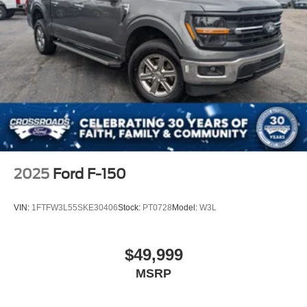
2025
Ford F-150
VIN:
1FTFW3L55SKE30406
Stock:
PT0728
Model:
W3L
$49,999
MSRP