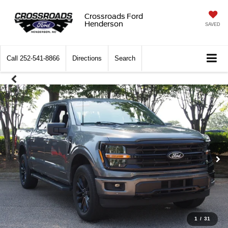
Crossroads Ford
Henderson
SAVED
Call
252-541-8866
Directions
Search
1
/
31