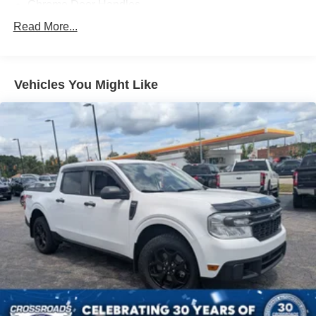
Chrome Door Handles
Chrome Front Bumper w/Body-Colored Rub
Read More...
Strip/Fascia Accent and 2 Tow Hooks
Chrome Rear Step Bumper
Cornering Lights
Vehicles You Might Like
Deep Tinted Glass
Fixed Rear Window w/Defroster
Ford Co-Pilot360 - Autolamp Auto On/Off Reflector Led
Low/High Beam Auto High-Beam Daytime Running
Lights Preference Setting Headlamps w/Delay-Off
Front Fog Lamps
Full-Size Spare Tire Stored Underbody w/Crankdown
Headlights-Automatic Highbeams
Integrated Storage
Perimeter/Approach Lights
Regular Box Style
Running Boards