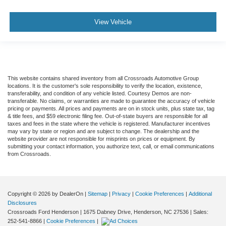
View Vehicle
This website contains shared inventory from all Crossroads Automotive Group
locations. It is the customer's sole responsibility to verify the location, existence,
transferability, and condition of any vehicle listed. Courtesy Demos are non-
transferable. No claims, or warranties are made to guarantee the accuracy of vehicle
pricing or payments. All prices and payments are on in stock units, plus state tax, tag
& title fees, and $59 electronic filing fee. Out-of-state buyers are responsible for all
taxes and fees in the state where the vehicle is registered. Manufacturer incentives
may vary by state or region and are subject to change. The dealership and the
website provider are not responsible for misprints on prices or equipment. By
submitting your contact information, you authorize text, call, or email communications
from Crossroads.
Copyright © 2026
by DealerOn
|
Sitemap
|
Privacy
|
Cookie Preferences
|
Additional
Disclosures
Crossroads Ford Henderson
|
1675 Dabney Drive,
Henderson,
NC
27536
| Sales:
252-541-8866
|
Cookie Preferences
|