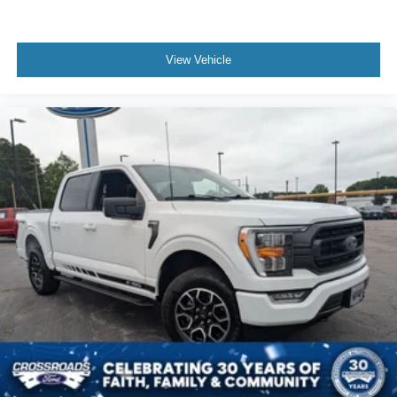
View Vehicle