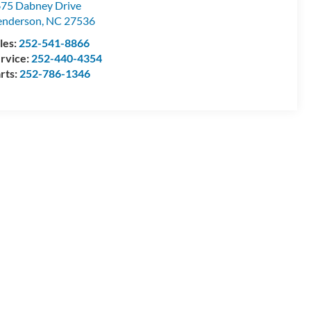
75 Dabney Drive
enderson
,
NC
27536
les:
252-541-8866
rvice:
252-440-4354
rts:
252-786-1346