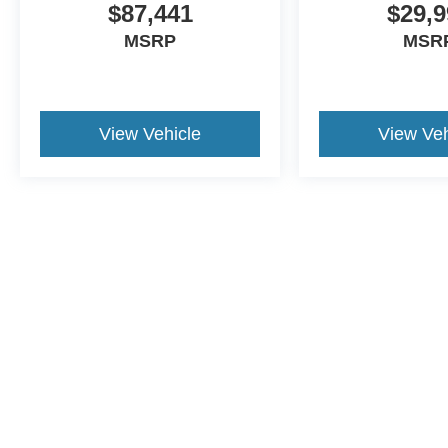
$87,441
$29,9
MSRP
MSR
View Vehicle
View Veh
This website contains shared inventory from all Crossroads Automot
Courtesy Demos are non-transferable. No claims, or warranties ar
$59 electronic filing fee. Out-of-state buyers are responsible fo
dealership and the website provider are not responsible for misp