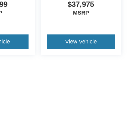
99
$37,975
P
MSRP
icle
View Vehicle
ive Group locations. It is the customer's sole responsibility to verify the location, e
e made to guarantee the accuracy of vehicle pricing or payments. All prices and paym
r all taxes and fees in the state where the vehicle is registered. Manufacturer incent
rints on prices or equipment. By submitting your contact information, you authorize