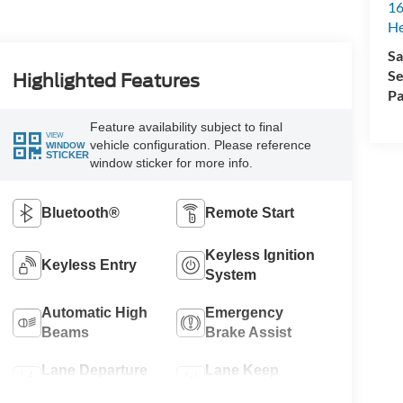
16
H
Sa
Se
Highlighted Features
Pa
Feature availability subject to final
VIEW
vehicle configuration. Please reference
WINDOW
STICKER
window sticker for more info.
Bluetooth®
Remote Start
Keyless Ignition
Keyless Entry
System
Automatic High
Emergency
Beams
Brake Assist
Lane Departure
Lane Keep
Warning
Assist