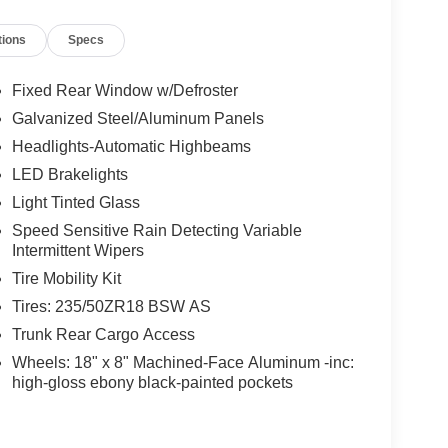
tions
Specs
Fixed Rear Window w/Defroster
Galvanized Steel/Aluminum Panels
Headlights-Automatic Highbeams
LED Brakelights
Light Tinted Glass
Speed Sensitive Rain Detecting Variable
Intermittent Wipers
Tire Mobility Kit
Tires: 235/50ZR18 BSW AS
Trunk Rear Cargo Access
Wheels: 18" x 8" Machined-Face Aluminum -inc:
high-gloss ebony black-painted pockets