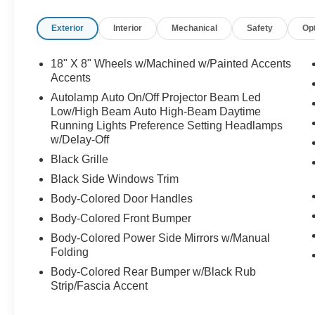
* Limited Warranty: 12 Month/12,000 Mile
Exterior
Interior
Mechanical
Safety
Op
(whichever comes first) after new car warranty
expires or from certified purchase date
* Vehicle History
18" X 8" Wheels w/Machined w/Painted Accents
Accents
Autolamp Auto On/Off Projector Beam Led
Low/High Beam Auto High-Beam Daytime
Running Lights Preference Setting Headlamps
w/Delay-Off
Black Grille
Black Side Windows Trim
Body-Colored Door Handles
Body-Colored Front Bumper
Body-Colored Power Side Mirrors w/Manual
Folding
Body-Colored Rear Bumper w/Black Rub
Strip/Fascia Accent