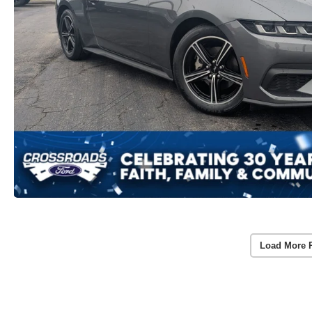
Load More 