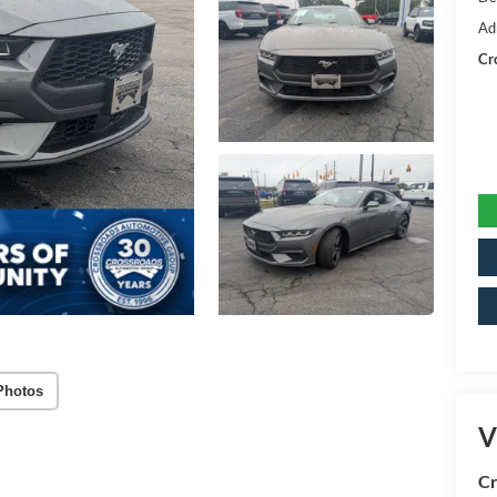
Ad
Cr
Photos
V
Cr