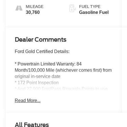
MILEAGE
FUEL TYPE
30,760
Gasoline Fuel
Dealer Comments
Ford Gold Certified Details:
* Powertrain Limited Warranty: 84
Month/100,000 Mile (whichever comes first) from
original in-service date
* 172 Point Inspection
* And 22,000 FordPass Rewards Points to use
toward first two maintenance visits. Only Ford
Read More...
Models, Such as the F150 Truck, F250 Truck
and Explorer SUV, Can Become Gold Certified
* Roadside Assistance
* Transferable Warranty
All Features
* Warranty Deductible: $100