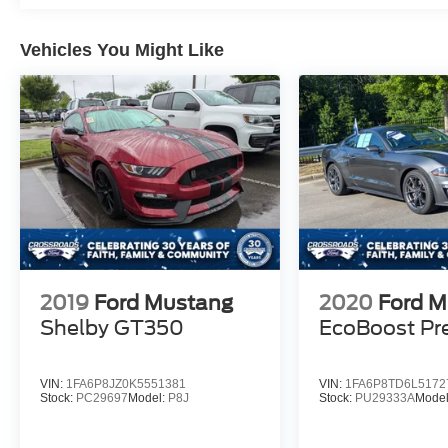
Vehicles You Might Like
2019
Ford Mustang
2020
Ford M
Shelby GT350
EcoBoost P
VIN:
1FA6P8JZ0K5551381
VIN:
1FA6P8TD6L5172
Stock:
PC29697
Model:
P8J
Stock:
PU29333A
Mode