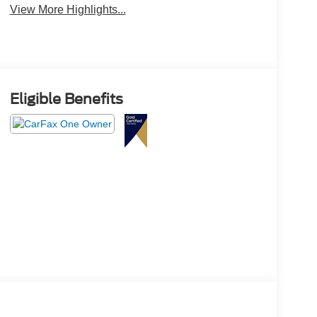
View More Highlights...
Eligible Benefits