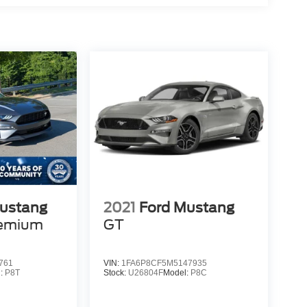
ustang
2021
Ford Mustang
remium
GT
761
VIN:
1FA6P8CF5M5147935
l:
P8T
Stock:
U26804F
Model:
P8C