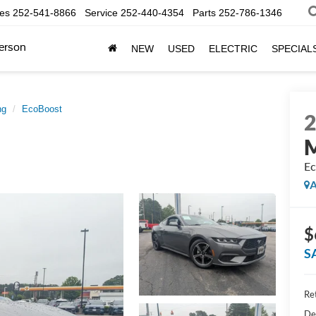
les
252-541-8866
Service
252-440-4354
Parts
252-786-1346
erson
NEW
USED
ELECTRIC
SPECIAL
ng
EcoBoost
Ec
A
$
S
Ret
De