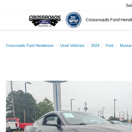
Sa
Crossroads Ford Hend
Crossroads Ford Henderson
Used Vehicles
2024
Ford
Musta