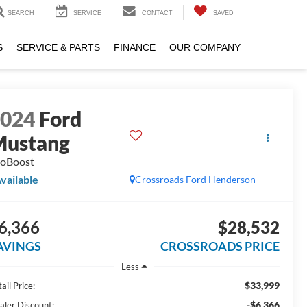
SEARCH
SERVICE
CONTACT
SAVED
S
SERVICE & PARTS
FINANCE
OUR COMPANY
2024
Ford
Mustang
oBoost
vailable
Crossroads Ford Henderson
6,366
$28,532
AVINGS
CROSSROADS PRICE
Less
$33,999
ail Price:
-$6,366
aler Discount: