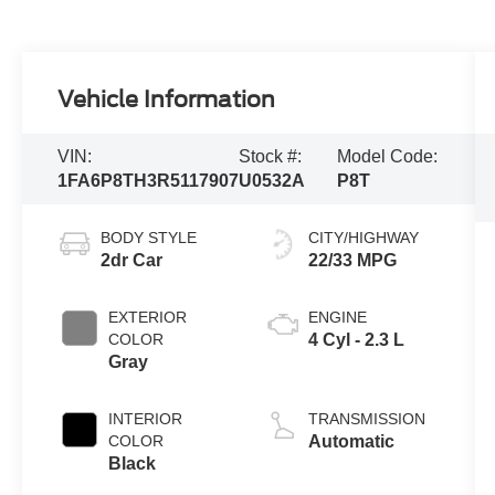
Vehicle Information
VIN:
Stock #:
Model Code:
1FA6P8TH3R5117907
U0532A
P8T
BODY STYLE
CITY/HIGHWAY
2dr Car
22/33 MPG
EXTERIOR
ENGINE
COLOR
4 Cyl - 2.3 L
Gray
INTERIOR
TRANSMISSION
COLOR
Automatic
Black