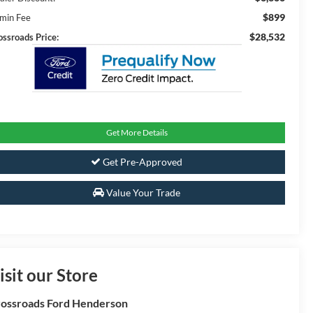
$899
min Fee
$28,532
ossroads Price:
Get More Details
Get Pre-Approved
Value Your Trade
isit our Store
ossroads Ford Henderson