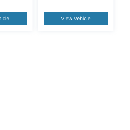
icle
View Vehicle
ive Group locations. It is the customer's sole responsibility to verify the location, e
e made to guarantee the accuracy of vehicle pricing or payments. All prices and paym
r all taxes and fees in the state where the vehicle is registered. Manufacturer incent
rints on prices or equipment. By submitting your contact information, you authorize
Disclosures
NC
27536
| Sales:
252-541-8866
|