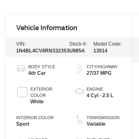
Vehicle Information
VIN:
Stock #:
Model Code:
1N4BL4CV8RN332353
U885A
13514
BODY STYLE
CITY/HIGHWAY
4dr Car
27/37 MPG
EXTERIOR
ENGINE
COLOR
4 Cyl - 2.5 L
White
INTERIOR COLOR
TRANSMISSION
Sport
Variable