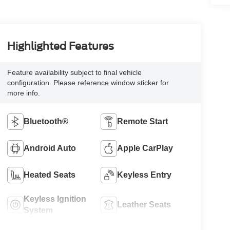
Highlighted Features
Feature availability subject to final vehicle
configuration. Please reference window sticker for
more info.
Bluetooth®
Remote Start
Android Auto
Apple CarPlay
Heated Seats
Keyless Entry
Keyless Ignition
Leather Seats
System