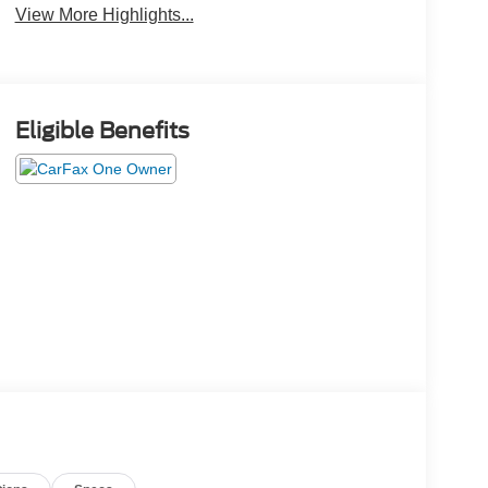
View More Highlights...
Eligible Benefits