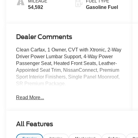
MILEAGE
FUEL TYPE
54,592
Gasoline Fuel
Dealer Comments
Clean Carfax, 1 Owner, CVT with Xtronic, 2-Way
Driver Power Lumbar Support, 4-Way Power
Passenger Seat, Heated Front Seats, Leather-
Appointed Seat Trim, NissanConnect, Premium
Sport Interior Finishers, Single Panel Moonroof,
SR Premium Package.
Read More...
All Features