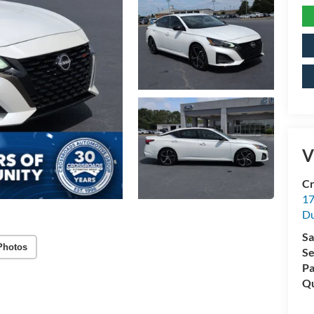
V
Cr
17
D
Sa
Photos
Se
Pa
Qu