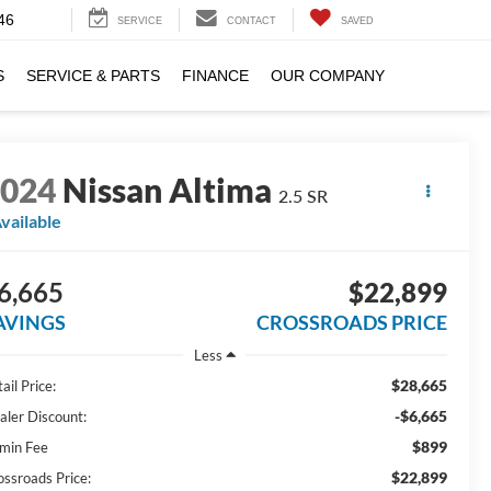
46
SERVICE
CONTACT
SAVED
S
SERVICE & PARTS
FINANCE
OUR COMPANY
2024
Nissan Altima
2.5 SR
vailable
6,665
$22,899
AVINGS
CROSSROADS PRICE
Less
$28,665
ail Price:
-$6,665
aler Discount:
$899
min Fee
$22,899
ossroads Price: