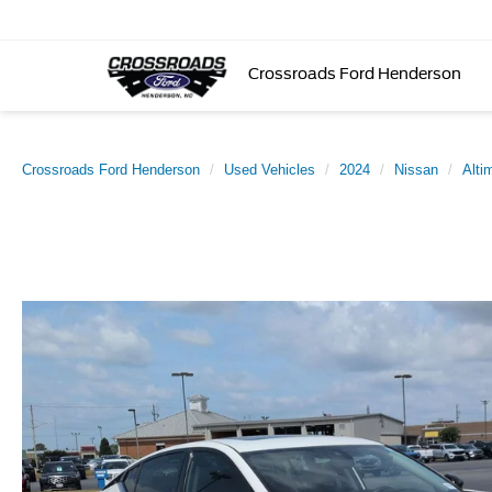
Crossroads Ford Henderson
Crossroads Ford Henderson
Used Vehicles
2024
Nissan
Alti