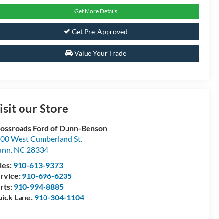
Get More Details
Get Pre-Approved
Value Your Trade
isit our Store
ossroads Ford of Dunn-Benson
00 West Cumberland St.
unn
,
NC
28334
les:
910-613-9373
rvice:
910-696-6235
rts:
910-994-8885
ick Lane:
910-304-1104