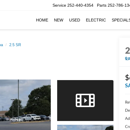
Service
252-440-4354
Parts
252-786-13
HOME
NEW
USED
ELECTRIC
SPECIAL
ma
2.5 SR
A
$
S
Ret
De
Ad
Cr