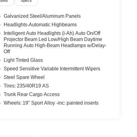
tions
Specs
Galvanized Steel/Aluminum Panels
Headlights-Automatic Highbeams
Intelligent Auto Headlights (i-Ah) Auto On/Off
Projector Beam Led Low/High Beam Daytime
Running Auto High-Beam Headlamps w/Delay-
Off
Light Tinted Glass
Speed Sensitive Variable Intermittent Wipers
Steel Spare Wheel
Tires: 235/40R19 AS
Trunk Rear Cargo Access
Wheels: 19" Sport Alloy -inc: painted inserts