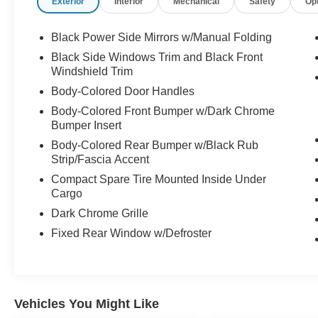
Exterior
Interior
Mechanical
Safety
Op
Black Power Side Mirrors w/Manual Folding
Black Side Windows Trim and Black Front
Windshield Trim
Body-Colored Door Handles
Body-Colored Front Bumper w/Dark Chrome
Bumper Insert
Body-Colored Rear Bumper w/Black Rub
Strip/Fascia Accent
Compact Spare Tire Mounted Inside Under
Cargo
Dark Chrome Grille
Fixed Rear Window w/Defroster
Vehicles You Might Like