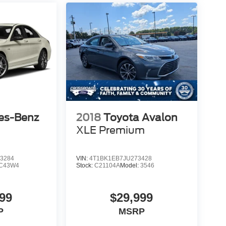
es-Benz
2018
Toyota Avalon
XLE Premium
3284
VIN:
4T1BK1EB7JU273428
C43W4
Stock:
C21104A
Model:
3546
99
$29,999
P
MSRP