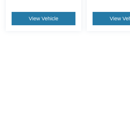
View Vehicle
View Veh
This website contains shared inventory from all Crossroads Automot
Courtesy Demos are non-transferable. No claims, or warranties ar
$59 electronic filing fee. Out-of-state buyers are responsible fo
dealership and the website provider are not responsible for misp
Copyright © 2026
by DealerOn
|
Sitemap
|
Privacy
|
Additional 
Crossroads Ford Henderson
|
1675 Dabney Drive,
Henderson,