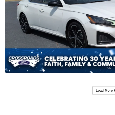
Load More 