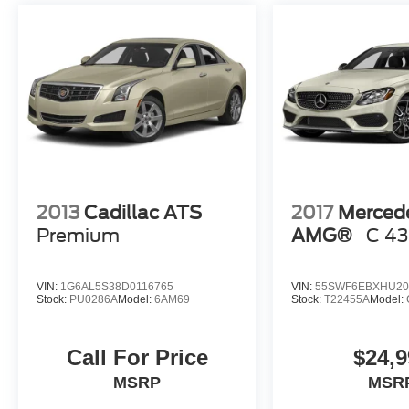
2013
Cadillac ATS
2017
Merced
Premium
AMG®
C 43
VIN:
1G6AL5S38D0116765
VIN:
55SWF6EBXHU20
Stock:
PU0286A
Model:
6AM69
Stock:
T22455A
Model:
Call For Price
$24,9
MSRP
MSR