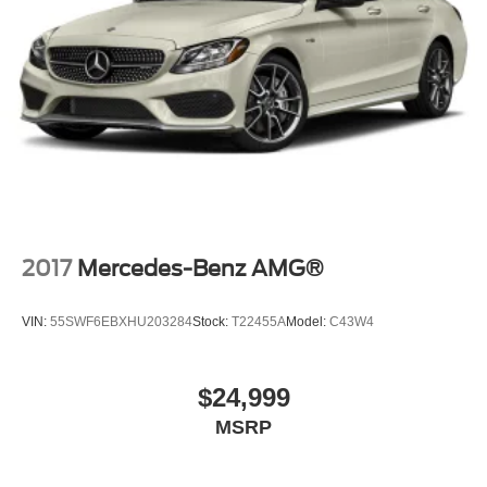
2017
Mercedes-Benz AMG®
VIN:
55SWF6EBXHU203284
Stock:
T22455A
Model:
C43W4
$24,999
MSRP