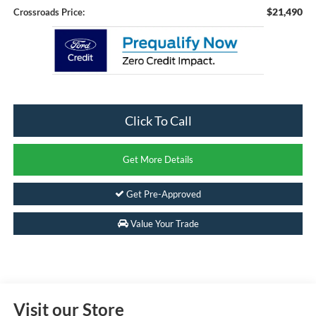
$21,490
Crossroads Price:
Click To Call
Get More Details
Get Pre-Approved
Value Your Trade
Visit our Store