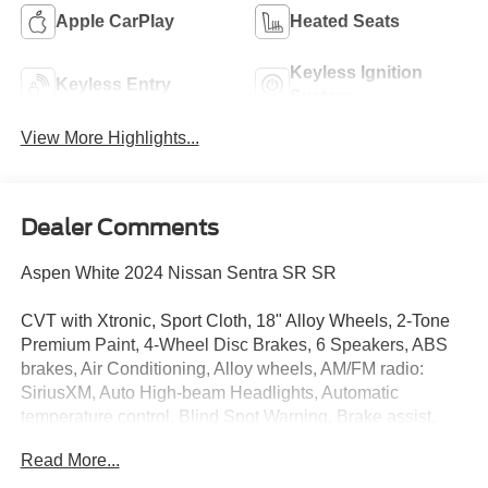
Apple CarPlay
Heated Seats
Keyless Ignition
Keyless Entry
System
View More Highlights...
Dealer Comments
Aspen White 2024 Nissan Sentra SR SR
CVT with Xtronic, Sport Cloth, 18" Alloy Wheels, 2-Tone
Premium Paint, 4-Wheel Disc Brakes, 6 Speakers, ABS
brakes, Air Conditioning, Alloy wheels, AM/FM radio:
SiriusXM, Auto High-beam Headlights, Automatic
temperature control, Blind Spot Warning, Brake assist,
Bumpers: body-color, Carpeted Floor Mats w/Trunk Mat,
Read More...
Clear Rear Bumper Protector, Delay-off headlights, Door