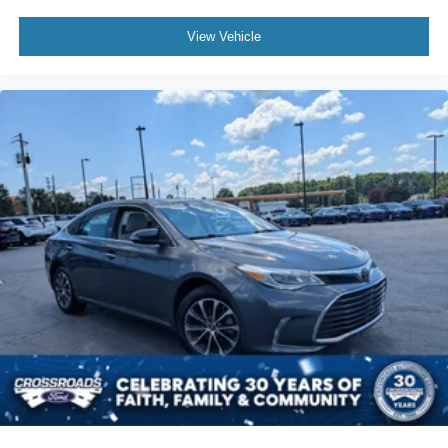
View Vehicle