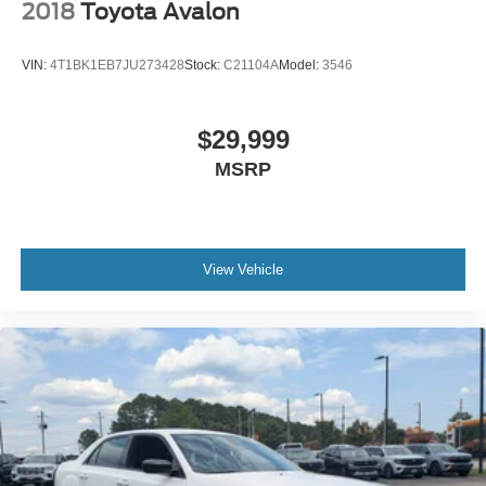
2018
Toyota Avalon
VIN:
4T1BK1EB7JU273428
Stock:
C21104A
Model:
3546
$29,999
MSRP
View Vehicle