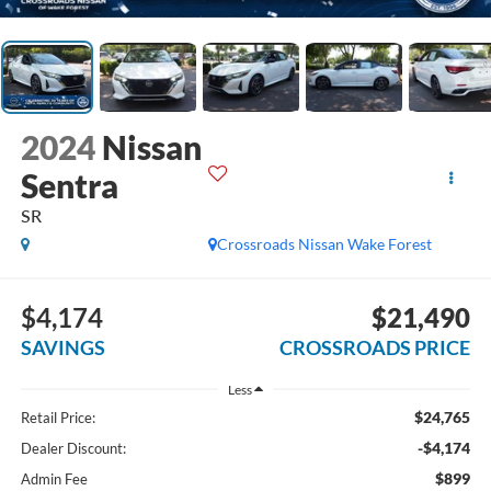
2024
Nissan
Sentra
SR
Crossroads Nissan Wake Forest
$4,174
$21,490
SAVINGS
CROSSROADS PRICE
Less
$24,765
Retail Price:
-$4,174
Dealer Discount:
$899
Admin Fee