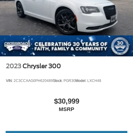
2023
Chrysler 300
VIN:
2C3CCAAG0PH620489
Stock:
PGR30
Model:
LXCH48
$30,999
MSRP