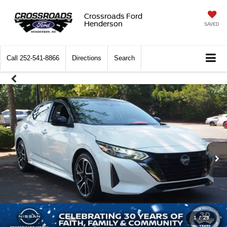
Crossroads Ford
Henderson
SAVED
Call
252-541-8866
Directions
Search
1
/
29