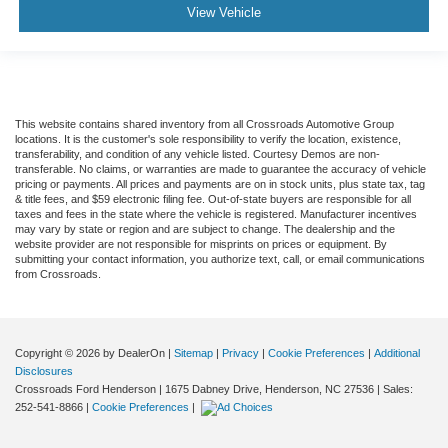
View Vehicle
This website contains shared inventory from all Crossroads Automotive Group
locations. It is the customer's sole responsibility to verify the location, existence,
transferability, and condition of any vehicle listed. Courtesy Demos are non-
transferable. No claims, or warranties are made to guarantee the accuracy of vehicle
pricing or payments. All prices and payments are on in stock units, plus state tax, tag
& title fees, and $59 electronic filing fee. Out-of-state buyers are responsible for all
taxes and fees in the state where the vehicle is registered. Manufacturer incentives
may vary by state or region and are subject to change. The dealership and the
website provider are not responsible for misprints on prices or equipment. By
submitting your contact information, you authorize text, call, or email communications
from Crossroads.
Copyright © 2026
by DealerOn
|
Sitemap
|
Privacy
|
Cookie Preferences
|
Additional
Disclosures
Crossroads Ford Henderson
|
1675 Dabney Drive,
Henderson,
NC
27536
| Sales:
252-541-8866
|
Cookie Preferences
|