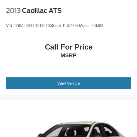
2013
Cadillac ATS
VIN:
1G6AL5S38D0116765
Stock:
PU0286A
Model:
6AM69
Call For Price
MSRP
View Vehicle