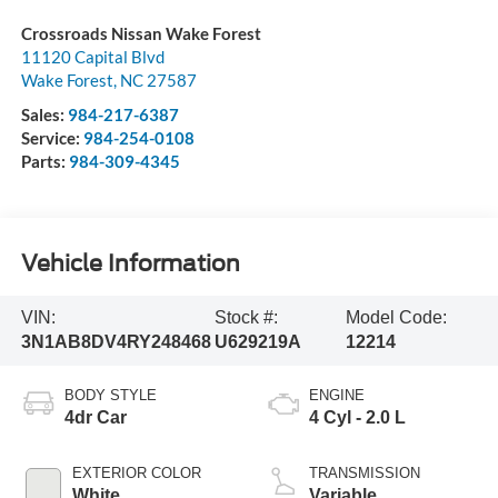
Crossroads Nissan Wake Forest
11120 Capital Blvd
Wake Forest
,
NC
27587
Sales:
984-217-6387
Service:
984-254-0108
Parts:
984-309-4345
Vehicle Information
VIN:
Stock #:
Model Code:
3N1AB8DV4RY248468
U629219A
12214
BODY STYLE
ENGINE
4dr Car
4 Cyl - 2.0 L
EXTERIOR COLOR
TRANSMISSION
White
Variable