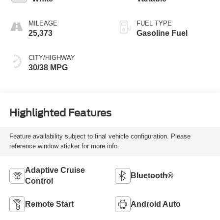
MILEAGE
FUEL TYPE
25,373
Gasoline Fuel
CITY/HIGHWAY
30/38 MPG
Highlighted Features
Feature availability subject to final vehicle configuration. Please
reference window sticker for more info.
Adaptive Cruise
Bluetooth®
Control
Remote Start
Android Auto