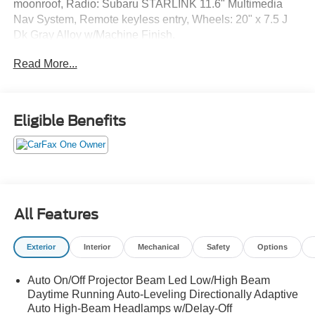
moonroof, Radio: Subaru STARLINK 11.6" Multimedia
Nav System, Remote keyless entry, Wheels: 20" x 7.5 J
Dk Gray Alloy w/Machine Finish.
Read More...
Eligible Benefits
All Features
Exterior
Interior
Mechanical
Safety
Options
Auto On/Off Projector Beam Led Low/High Beam
Daytime Running Auto-Leveling Directionally Adaptive
Auto High-Beam Headlamps w/Delay-Off