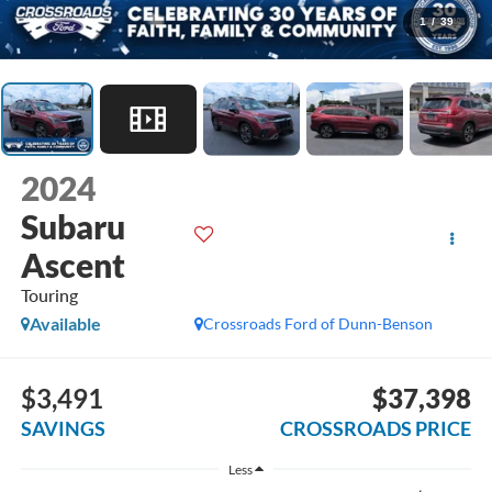
1
/
39
2024
Subaru
Ascent
Touring
Available
Crossroads Ford of Dunn-Benson
$3,491
$37,398
SAVINGS
CROSSROADS PRICE
Less