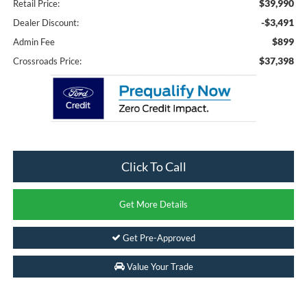
$39,990
Retail Price:
-$3,491
Dealer Discount:
$899
Admin Fee
$37,398
Crossroads Price:
Click To Call
Get More Details
Get Pre-Approved
Value Your Trade