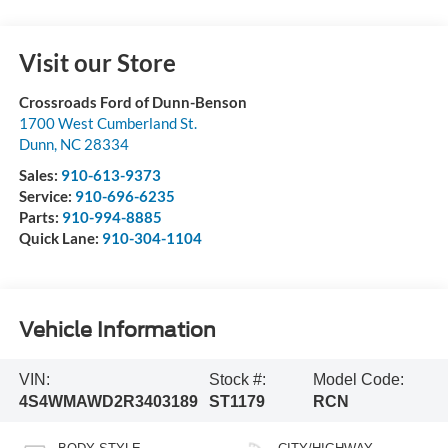
Visit our Store
Crossroads Ford of Dunn-Benson
1700 West Cumberland St.
Dunn
,
NC
28334
Sales:
910-613-9373
Service:
910-696-6235
Parts:
910-994-8885
Quick Lane:
910-304-1104
Vehicle Information
VIN:
Stock #:
Model Code:
4S4WMAWD2R3403189
ST1179
RCN