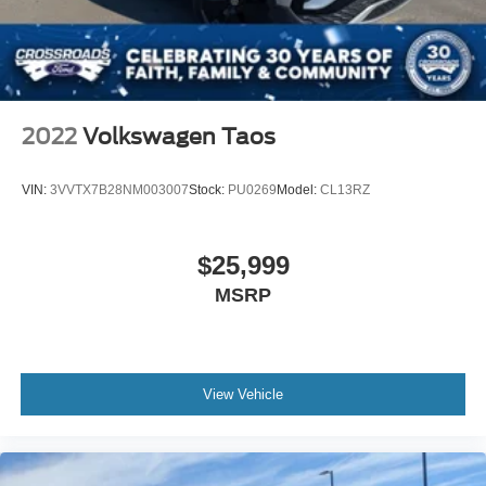
2022
Volkswagen Taos
VIN:
3VVTX7B28NM003007
Stock:
PU0269
Model:
CL13RZ
$25,999
MSRP
View Vehicle