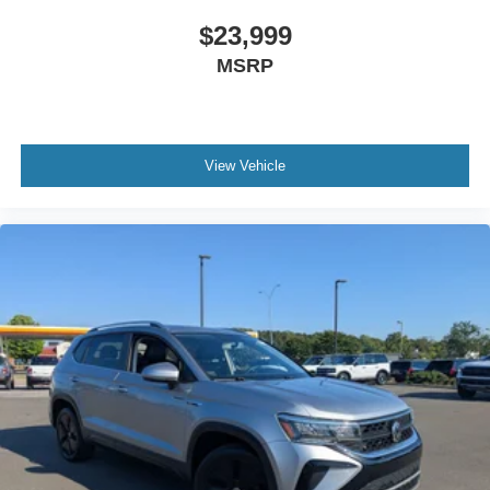
$23,999
MSRP
View Vehicle