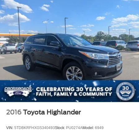
2016
Toyota Highlander
VIN:
5TDBKRFHXGS340493
Stock:
PU0274A
Model:
6949