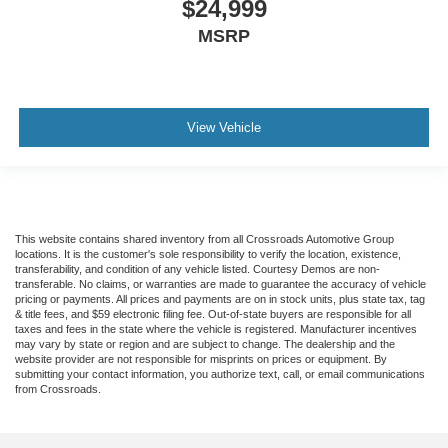
$24,999
MSRP
View Vehicle
This website contains shared inventory from all Crossroads Automotive Group
locations. It is the customer's sole responsibility to verify the location, existence,
transferability, and condition of any vehicle listed. Courtesy Demos are non-
transferable. No claims, or warranties are made to guarantee the accuracy of vehicle
pricing or payments. All prices and payments are on in stock units, plus state tax, tag
& title fees, and $59 electronic filing fee. Out-of-state buyers are responsible for all
taxes and fees in the state where the vehicle is registered. Manufacturer incentives
may vary by state or region and are subject to change. The dealership and the
website provider are not responsible for misprints on prices or equipment. By
submitting your contact information, you authorize text, call, or email communications
from Crossroads.