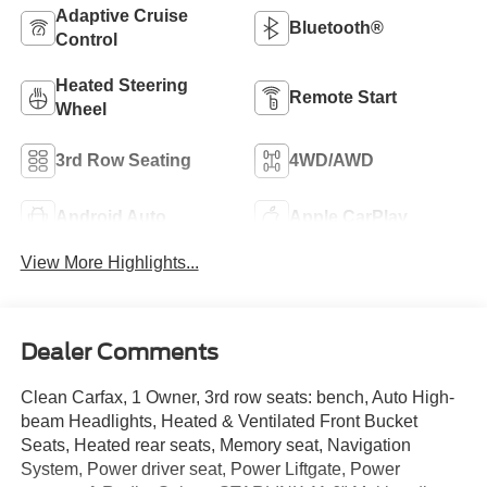
Adaptive Cruise
Bluetooth®
Control
Heated Steering
Remote Start
Wheel
3rd Row Seating
4WD/AWD
Android Auto
Apple CarPlay
View More Highlights...
Dealer Comments
Clean Carfax, 1 Owner, 3rd row seats: bench, Auto High-
beam Headlights, Heated & Ventilated Front Bucket
Seats, Heated rear seats, Memory seat, Navigation
System, Power driver seat, Power Liftgate, Power