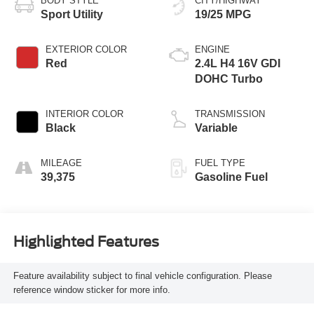
BODY STYLE
CITY/HIGHWAY
Sport Utility
19/25 MPG
EXTERIOR COLOR
ENGINE
Red
2.4L H4 16V GDI
DOHC Turbo
INTERIOR COLOR
TRANSMISSION
Black
Variable
MILEAGE
FUEL TYPE
39,375
Gasoline Fuel
Highlighted Features
Feature availability subject to final vehicle configuration. Please
reference window sticker for more info.