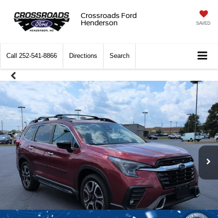
Crossroads Ford
Henderson
SAVED
Call
252-541-8866
Directions
Search