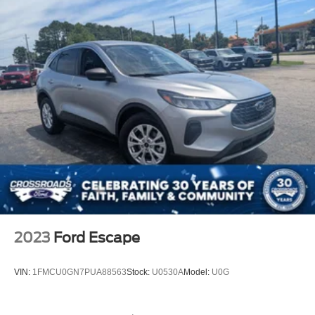
2023
Ford Escape
VIN:
1FMCU0GN7PUA88563
Stock:
U0530A
Model:
U0G