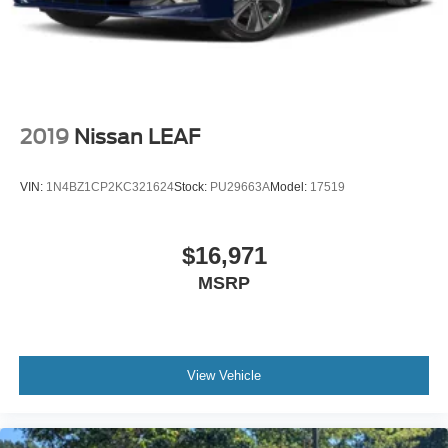
2019
Nissan LEAF
VIN:
1N4BZ1CP2KC321624
Stock:
PU29663A
Model:
17519
$16,971
MSRP
View Vehicle