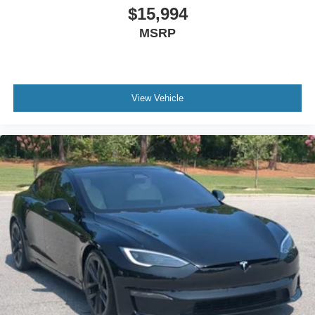
$15,994
MSRP
View Vehicle