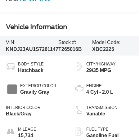
Vehicle Information
VIN:
Stock #:
Model Code:
KNDJ23AU1S7261147
T265016B
XBC2225
BODY STYLE
CITY/HIGHWAY
Hatchback
29/35 MPG
EXTERIOR COLOR
ENGINE
Gravity Gray
4 Cyl - 2.0 L
INTERIOR COLOR
TRANSMISSION
Black/Gray
Variable
MILEAGE
FUEL TYPE
15,734
Gasoline Fuel