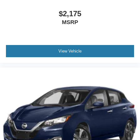
$2,175
MSRP
View Vehicle