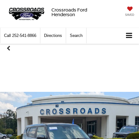
Crossroads Ford
Henderson
SAVED
Call
252-541-8866
Directions
Search