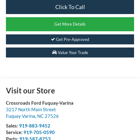
Click To Call
Get More Details
Get Pre-Approved
Value Your Trade
Visit our Store
Crossroads Ford Fuquay-Varina
3217 North Main Street
Fuquay Varina
,
NC
27526
Sales:
919-883-9452
Service:
919-705-0590
Parts:
919-587-8753