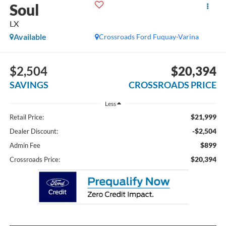
Soul
LX
Available
Crossroads Ford Fuquay-Varina
$2,504
$20,394
SAVINGS
CROSSROADS PRICE
Less
$21,999
Retail Price:
-$2,504
Dealer Discount:
$899
Admin Fee
$20,394
Crossroads Price: