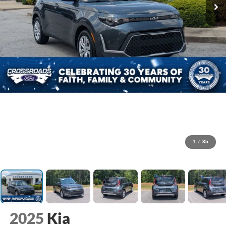
1
/
35
2025
Kia