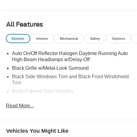
All Features
Exterior
Interior
Mechanical
Safety
Options
Auto On/Off Reflector Halogen Daytime Running Auto
High-Beam Headlamps w/Delay-Off
Black Grille w/Metal-Look Surround
Black Side Windows Trim and Black Front Windshield
Trim
Body-Colored Door Handles
Body-Colored Front Bumper w/Metal-Look Bumper
Read More...
Insert
Body-Colored Power Side Mirrors w/Manual Folding
Body-Colored Rear Bumper w/Black Rub Strip/Fascia
Accent and Metal-Look Bumper Insert
Vehicles You Might Like