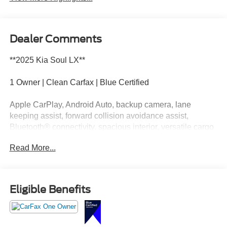
Dealer Comments
**2025 Kia Soul LX**
1 Owner | Clean Carfax | Blue Certified
Apple CarPlay, Android Auto, backup camera, lane
keeping assist, forward collision avoidance assist,
Bluetooth® connectivity, spacious interior, versatile cargo
space, and impressive everyday efficiency.
Read More...
This Soul is like your favorite hoodie. Comfortable,
dependable, and somehow it just fits every situation. Call
Crossroads Ford Fuquay at 919-552-2228 before
Eligible Benefits
somebody else makes it part of their daily routine!