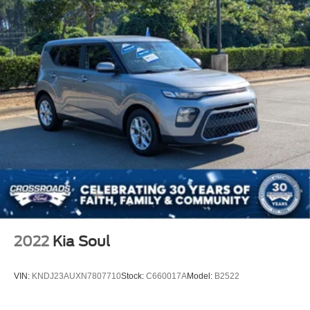
2022
Kia Soul
VIN:
KNDJ23AUXN7807710
Stock:
C660017A
Model:
B2522