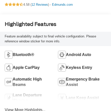
4.58 (
12 Reviews
) -
Edmunds.com
Highlighted Features
Feature availability subject to final vehicle configuration. Please
reference window sticker for more info.
Bluetooth®
Android Auto
Apple CarPlay
Keyless Entry
Automatic High
Emergency Brake
Beams
Assist
Lane Departure
Lane Keep Assist
Warning
View More Highlights...