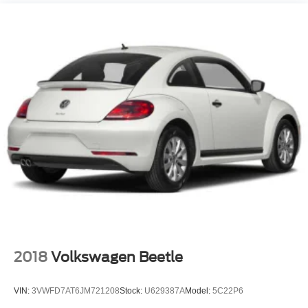
Compact Spare Tire Mounted Inside Under Cargo
Deep Tinted Glass
Fixed Rear Window w/Wiper and Defroster
Fully Galvanized Steel Panels
Headlights-Automatic Highbeams
Liftgate Rear Cargo Access
Steel Spare Wheel
Tailgate/Rear Door Lock Included w/Power Door Locks
Tires: P205/60R16
Variable Intermittent Wipers
Wheels w/Full Wheel Covers
Wheels: 6.5J x 16" Steel
2018
Volkswagen Beetle
VIN:
3VWFD7AT6JM721208
Stock:
U629387A
Model:
5C22P6