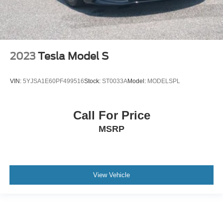
2023
Tesla Model S
VIN:
5YJSA1E60PF499516
Stock:
ST0033A
Model:
MODELSPL
Call For Price
MSRP
View Vehicle