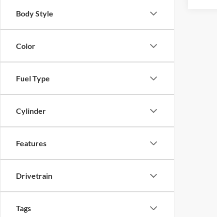
Body Style
Color
Fuel Type
Cylinder
Features
Drivetrain
Tags