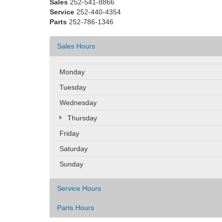
Sales
252-541-8866
Service
252-440-4354
Parts
252-786-1346
Sales Hours
Monday
Tuesday
Wednesday
Thursday
Friday
Saturday
Sunday
Service Hours
Parts Hours