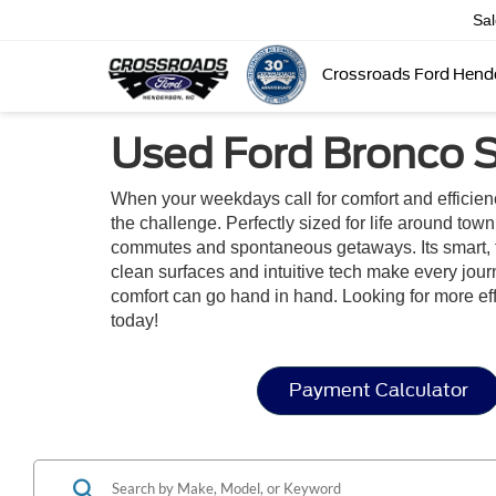
Sa
Crossroads Ford Hend
Used Ford Bronco S
When your weekdays call for comfort and efficie
the challenge. Perfectly sized for life around tow
commutes and spontaneous getaways. Its smart, flexi
clean surfaces and intuitive tech make every jou
comfort can go hand in hand. Looking for more e
today!
Payment Calculator