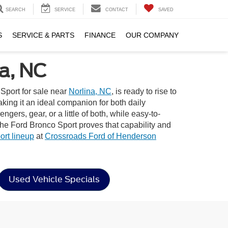
SEARCH
SERVICE
CONTACT
SAVED
S
SERVICE & PARTS
FINANCE
OUR COMPANY
a, NC
Sport for sale near
Norlina, NC
, is ready to rise to
aking it an ideal companion for both daily
gers, gear, or a little of both, while easy-to-
the Ford Bronco Sport proves that capability and
rt lineup
at
Crossroads Ford of Henderson
Used Vehicle Specials