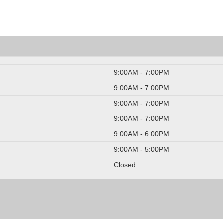
9:00AM - 7:00PM
9:00AM - 7:00PM
9:00AM - 7:00PM
9:00AM - 7:00PM
9:00AM - 6:00PM
9:00AM - 5:00PM
Closed