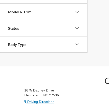
Model & Trim
Status
Body Type
1675 Dabney Drive
Henderson, NC 27536
Driving Directions