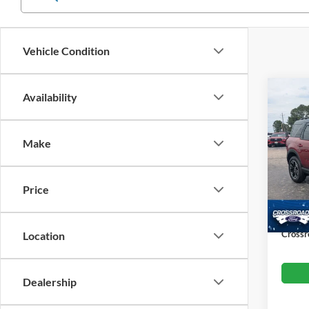
Vehicle Condition
Co
Availability
$4,
202
SAVI
Make
Cros
VIN:
3
Retail 
Model:
Price
Dealer
Availa
Admin
Crossr
Location
Dealership