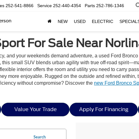
les
252-541-8866
Service
252-440-4354
Parts
252-786-1346
erson
NEW
USED
ELECTRIC
SPECIAL
port For Sale Near Norlin
ncy, and your weekends demand adventure, a used Ford Bronco 
n, this small SUV blends urban agility with true off-road spirit—m
ble interior offers the room and utility you need to carry passen
rney more enjoyable. Rugged on the outside and refined within, 
fficiency without compromise? Discover the
new Ford Bronco Spo
Value Your Trade
Apply For Financing
Search