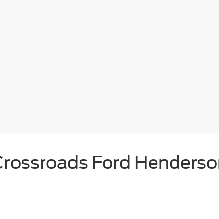
Crossroads Ford Henderso