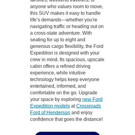
anyone who values room to move,
this SUV makes it easy to handle
life’s demands—whether you're
navigating traffic or heading out on
a cross-state adventure. With
seating for up to eight and
generous cargo flexibility, the Ford
Expedition is designed with your
crew in mind. Its spacious, upscale
cabin offers a refined driving
experience, while intuitive
technology helps keep everyone
entertained, informed, and
comfortable on the go. Upgrade
your space by exploring
new Ford
Expedition models
at
Crossroads
Ford of Henderson
and enjoy
confidence that goes the distance!