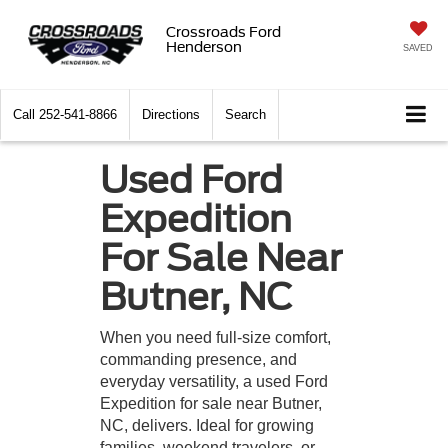
Crossroads Ford
Henderson
SAVED
Call
252-541-8866
Directions
Search
Used Ford
Expedition
For Sale Near
Butner, NC
When you need full-size comfort,
commanding presence, and
everyday versatility, a used Ford
Expedition for sale near Butner,
NC, delivers. Ideal for growing
families, weekend travelers, or