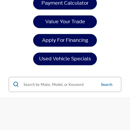
Payment Calculator
Value Your Trade
Apply For Financing
Used Vehicle Specials
Search