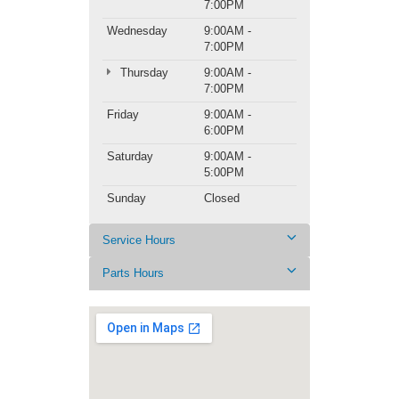
7:00PM
Wednesday
9:00AM -
7:00PM
Thursday
9:00AM -
7:00PM
Friday
9:00AM -
6:00PM
Saturday
9:00AM -
5:00PM
Sunday
Closed
Service Hours
Parts Hours