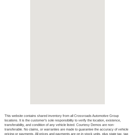
This website contains shared inventory from all Crossroads Automotive Group
locations. It is the customer's sole responsibility to verify the location, existence,
transferability, and condition of any vehicle listed. Courtesy Demos are non-
transferable. No claims, or warranties are made to guarantee the accuracy of vehicle
pricing or payments. All prices and payments are on in stock units, plus state tax, tag