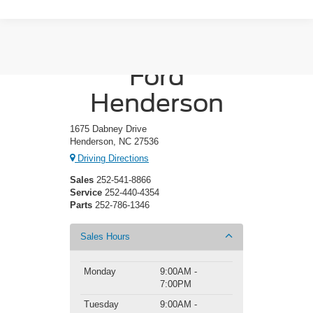
Crossroads
Ford
Henderson
1675 Dabney Drive
Henderson, NC 27536
Driving Directions
Sales
252-541-8866
Service
252-440-4354
Parts
252-786-1346
Sales Hours
Monday
9:00AM -
7:00PM
Tuesday
9:00AM -