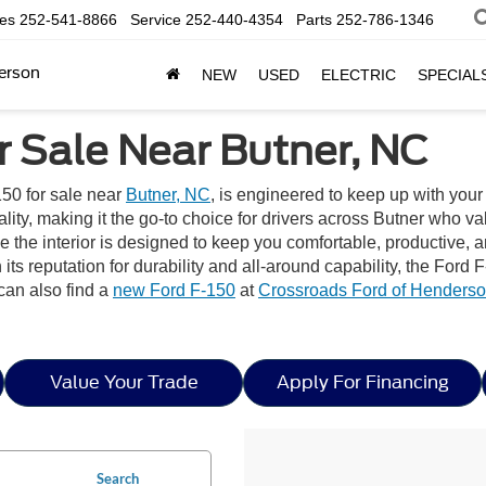
les
252-541-8866
Service
252-440-4354
Parts
252-786-1346
erson
NEW
USED
ELECTRIC
SPECIAL
r Sale Near Butner, NC
50 for sale near
Butner, NC
, is engineered to keep up with you
y, making it the go-to choice for drivers across Butner who value 
ile the interior is designed to keep you comfortable, productiv
ts reputation for durability and all-around capability, the For
can also find a
new Ford F-150
at
Crossroads Ford of Henders
Value Your Trade
Apply For Financing
Search