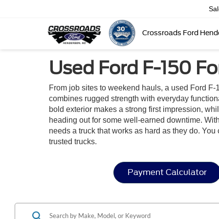
Sa
Crossroads Ford Hend
Used Ford F-150 Fo
From job sites to weekend hauls, a used Ford F-1
combines rugged strength with everyday functionalit
bold exterior makes a strong first impression, wh
heading out for some well-earned downtime. With i
needs a truck that works as hard as they do. You 
trusted trucks.
Payment Calculator