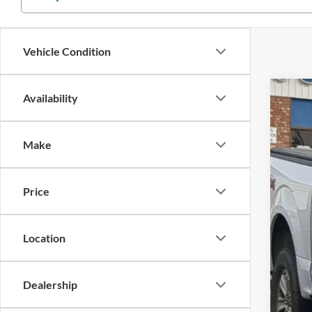
Vehicle Condition
Availability
2019
$5
Cros
SA
Make
VIN:
1
Reta
Availa
Price
Deal
Adm
Cros
Location
Dealership