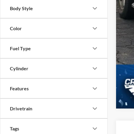
Body Style
Color
Fuel Type
Cylinder
Features
Drivetrain
Tags
2022