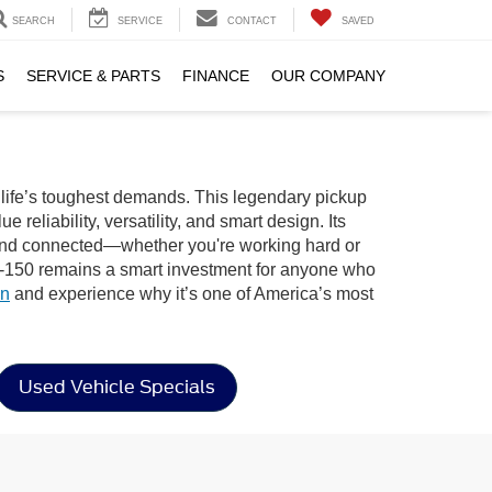
SEARCH
SERVICE
CONTACT
SAVED
S
SERVICE & PARTS
FINANCE
OUR COMPANY
r life’s toughest demands. This legendary pickup
reliability, versatility, and smart design. Its
e, and connected—whether you're working hard or
d F-150 remains a smart investment for anyone who
on
and experience why it’s one of America’s most
Used Vehicle Specials