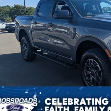
sroads Price:
Get More Detail