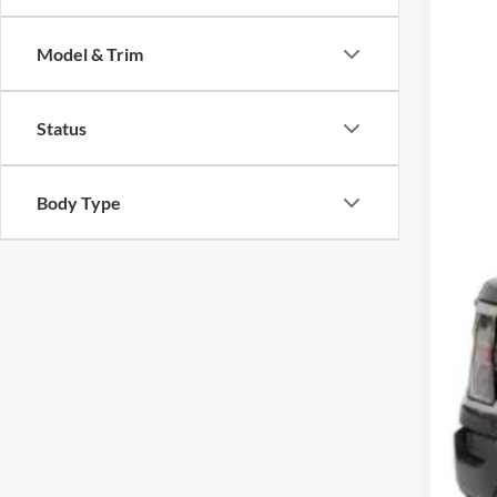
$3
Cros
SA
Model & Trim
VIN:
1
Reta
Availa
Status
Deal
Adm
Cros
Body Type