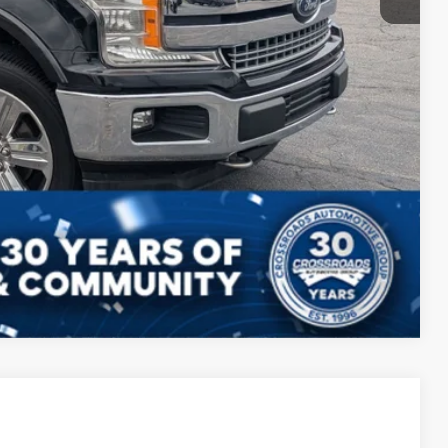
Compare Vehicle
$39,343