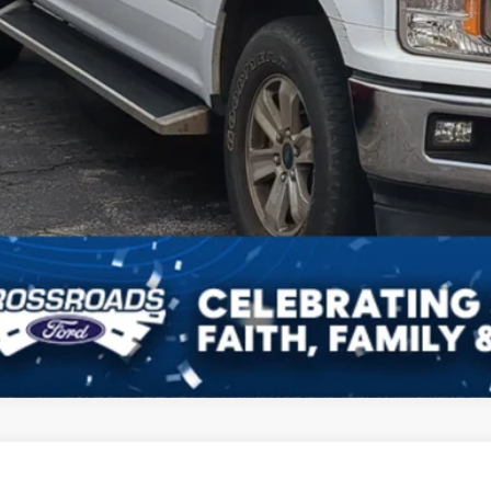
Ford F-150
XL