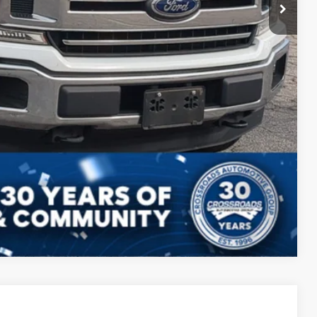
Compare Vehicle