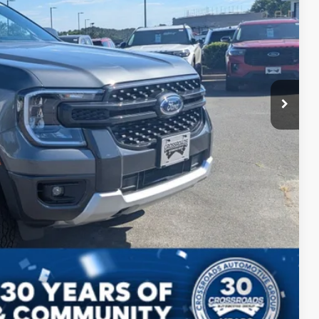
$38,210
s
Compare Vehicle