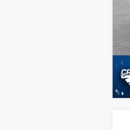
2021
$5