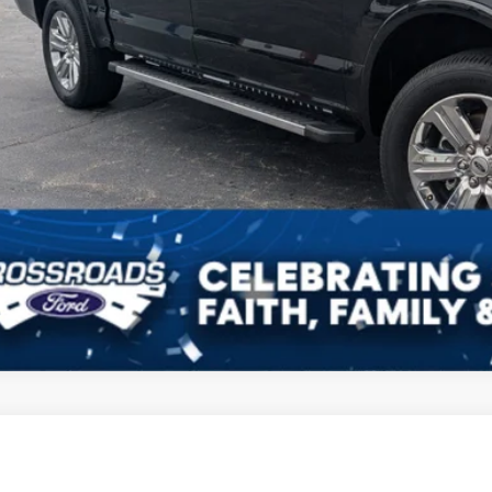
Ford F-150
Tremor
,555