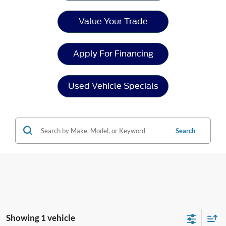
Value Your Trade
Apply For Financing
Used Vehicle Specials
Search
Showing 1 vehicle