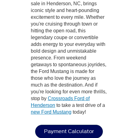
sale in Henderson, NC, brings
iconic style and heart-pounding
excitement to every mile. Whether
you're cruising through town or
hitting the open road, this
legendary coupe or convertible
adds energy to your everyday with
bold design and unmistakable
presence. From weekend
getaways to spontaneous joyrides,
the Ford Mustang is made for
those who love the journey as
much as the destination. And if
you're looking for even more thrills,
stop by
Crossroads Ford of
Henderson
to take a test drive of a
new Ford Mustang
today!
Payment Calculator