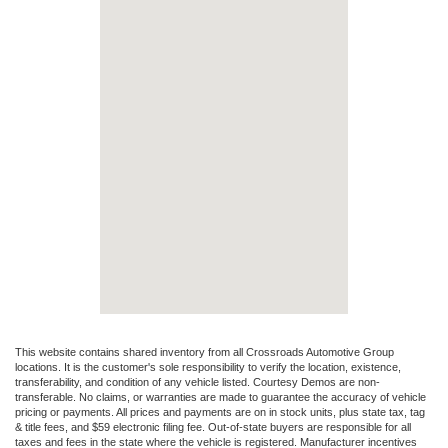
This website contains shared inventory from all Crossroads Automotive Group
locations. It is the customer's sole responsibility to verify the location, existence,
transferability, and condition of any vehicle listed. Courtesy Demos are non-
transferable. No claims, or warranties are made to guarantee the accuracy of vehicle
pricing or payments. All prices and payments are on in stock units, plus state tax, tag
& title fees, and $59 electronic filing fee. Out-of-state buyers are responsible for all
taxes and fees in the state where the vehicle is registered. Manufacturer incentives