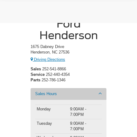
Crossroads
Ford
Henderson
1675 Dabney Drive
Henderson, NC 27536
Driving Directions
Sales
252-541-8866
Service
252-440-4354
Parts
252-786-1346
Sales Hours
Monday
9:00AM -
7:00PM
Tuesday
9:00AM -
7:00PM