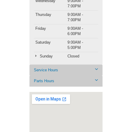
Wednesday
9:00AM -
7:00PM
Thursday
9:00AM -
7:00PM
Friday
9:00AM -
6:00PM
Saturday
9:00AM -
5:00PM
Sunday
Closed
Service Hours
Parts Hours