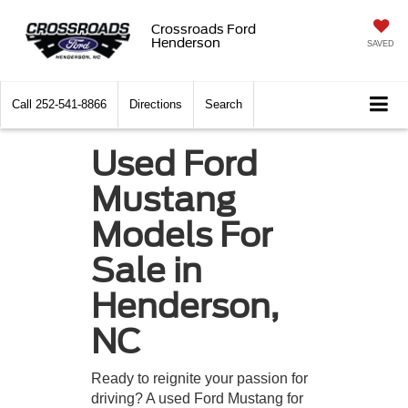
Crossroads Ford
Henderson
SAVED
Call
252-541-8866
Directions
Search
Used Ford
Mustang
Models For
Sale in
Henderson,
NC
Ready to reignite your passion for
driving? A used Ford Mustang for