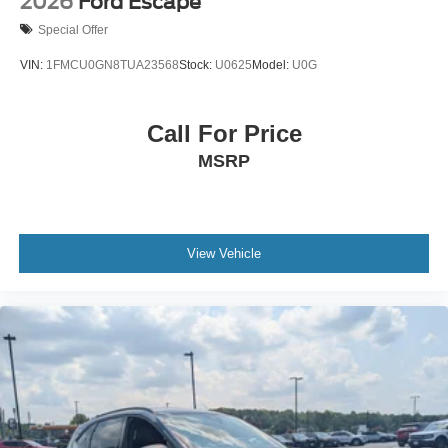
2026
Ford Escape
Special Offer
VIN:
1FMCU0GN8TUA23568
Stock:
U0625
Model:
U0G
Call For Price
MSRP
View Vehicle