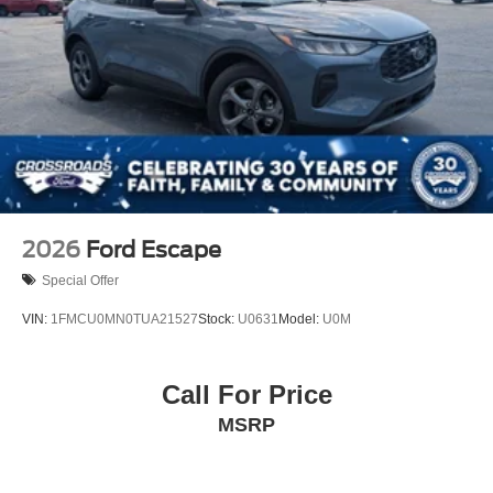
2026
Ford Escape
Special Offer
VIN:
1FMCU0MN0TUA21527
Stock:
U0631
Model:
U0M
Call For Price
MSRP