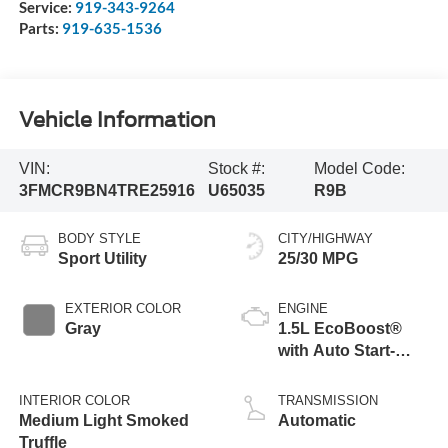
Service:
919-343-9264
Parts:
919-635-1536
Vehicle Information
VIN:
Stock #:
Model Code:
3FMCR9BN4TRE25916
U65035
R9B
BODY STYLE
CITY/HIGHWAY
Sport Utility
25/30 MPG
EXTERIOR COLOR
ENGINE
Gray
1.5L EcoBoost®
with Auto Start-
Stop Technology
INTERIOR COLOR
TRANSMISSION
Medium Light Smoked
Automatic
Truffle