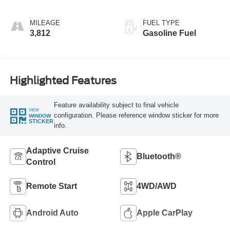
MILEAGE
FUEL TYPE
3,812
Gasoline Fuel
Highlighted Features
Feature availability subject to final vehicle
VIEW
configuration. Please reference window sticker for more
WINDOW
STICKER
info.
Adaptive Cruise
Bluetooth®
Control
Remote Start
4WD/AWD
Android Auto
Apple CarPlay