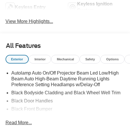
Keyless Ignition
Keyless Entry
System
View More Highlights...
All Features
Exterior
Interior
Mechanical
Safety
Options
Autolamp Auto On/Off Projector Beam Led Low/High
Beam Auto High-Beam Daytime Running Lights
Preference Setting Headlamps w/Delay-Off
Black Bodyside Cladding and Black Wheel Well Trim
Black Door Handles
Black Front Bumper
Black Power Heated Side Mirrors w/Manual Folding
Read More...
Black Rear Bumper