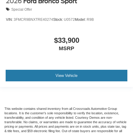
2026
Ford Bronco Sport
Special Offer
VIN:
3FMCR9BNXTRE40274
Stock:
U0572
Model:
R9B
$33,900
MSRP
View Vehicle
This website contains shared inventory from all Crossroads Automotive Group
locations. It is the customer's sole responsibility to verify the location, existence,
transferability, and condition of any vehicle listed. Courtesy Demos are non-
transferable. No claims, or warranties are made to guarantee the accuracy of vehicle
pricing or payments. All prices and payments are on in stock units, plus state tax, tag
& title fees, and $59 electronic filing fee. Out-of-state buyers are responsible for all