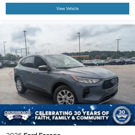
View Vehicle