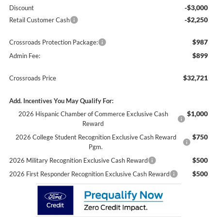
-$3,000
Discount
-$2,250
Retail Customer Cash
$987
Crossroads Protection Package:
$899
Admin Fee:
$32,721
Crossroads Price
Add. Incentives You May Qualify For:
$1,000
2026 Hispanic Chamber of Commerce Exclusive Cash
Reward
$750
2026 College Student Recognition Exclusive Cash Reward
Pgm.
$500
2026 Military Recognition Exclusive Cash Reward
$500
2026 First Responder Recognition Exclusive Cash Reward