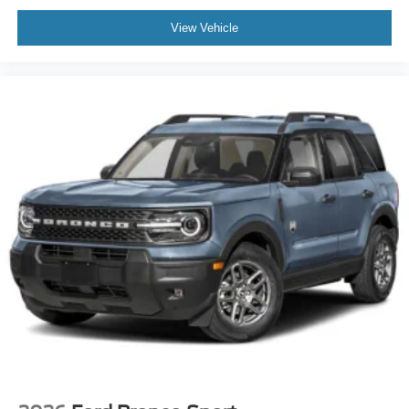
View Vehicle