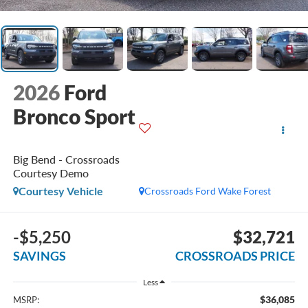
2026
Ford
Bronco Sport
Big Bend - Crossroads
Courtesy Demo
Courtesy Vehicle
Crossroads Ford Wake Forest
-$5,250
$32,721
SAVINGS
CROSSROADS PRICE
Less
$36,085
MSRP: