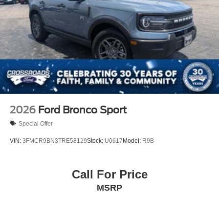
2026
Ford Bronco Sport
Special Offer
VIN:
3FMCR9BN3TRE58129
Stock:
U0617
Model:
R9B
Call For Price
MSRP