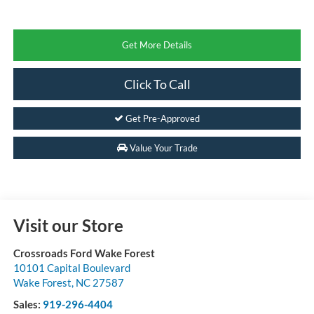
Get More Details
Click To Call
Get Pre-Approved
Value Your Trade
Visit our Store
Crossroads Ford Wake Forest
10101 Capital Boulevard
Wake Forest
,
NC
27587
Sales:
919-296-4404