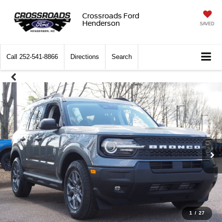
Crossroads Ford
Henderson
SAVED
Call
252-541-8866
Directions
Search
1
/
27