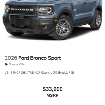
2026
Ford Bronco Sport
Special Offer
VIN:
3FMCR9BNXTRE40274
Stock:
U0572
Model:
R9B
$33,900
MSRP