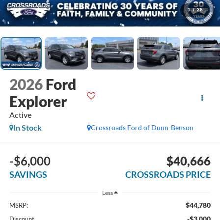
1
/
38
2026
Ford
Explorer
Active
In Stock
Crossroads Ford of Dunn-Benson
-$6,000
$40,666
SAVINGS
CROSSROADS PRICE
Less
$44,780
MSRP:
-$3,000
Discount