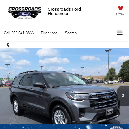
Crossroads Ford
Henderson
SAVED
Call
252-541-8866
Directions
Search