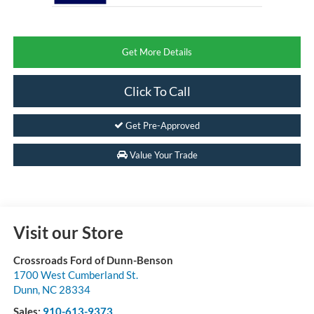
Get More Details
Click To Call
Get Pre-Approved
Value Your Trade
Visit our Store
Crossroads Ford of Dunn-Benson
1700 West Cumberland St.
Dunn
,
NC
28334
Sales:
910-613-9373