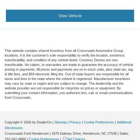
View Vehicle
This website contains shared inventory from all Crossroads Automotive Group
locations. It is the customer's sole responsibility to verify the location, existence,
transferability, and condition of any vehicle listed. Courtesy Demos are non-
transferable. No claims, or warranties are made to guarantee the accuracy of vehicle
pricing or payments. All prices and payments are on in stock units, plus state tax, tag
& title fees, and $59 electronic filing fee. Out-of-state buyers are responsible for all
taxes and fees in the state where the vehicle is registered. Manufacturer incentives
may vary by state or region and are subject to change. The dealership and the
website provider are not responsible for misprints on prices or equipment. By
submitting your contact information, you authorize text, call, or email communications
from Crossroads.
Copyright © 2026
by DealerOn
|
Sitemap
|
Privacy
|
Cookie Preferences
|
Additional
Disclosures
Crossroads Ford Henderson
|
1675 Dabney Drive,
Henderson,
NC
27536
| Sales:
252-541-8866
|
Cookie Preferences
|