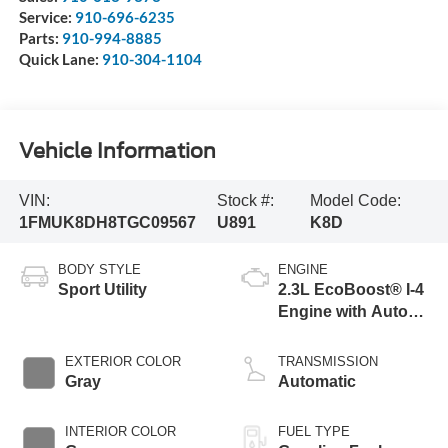
Service:
910-696-6235
Parts:
910-994-8885
Quick Lane:
910-304-1104
Vehicle Information
VIN:
Stock #:
Model Code:
1FMUK8DH8TGC09567
U891
K8D
BODY STYLE
ENGINE
Sport Utility
2.3L EcoBoost® I-4
Engine with Auto
Start-Stop
Technology
EXTERIOR COLOR
TRANSMISSION
Gray
Automatic
INTERIOR COLOR
FUEL TYPE