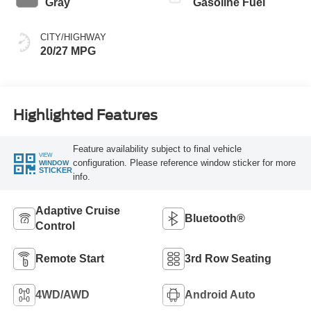
Gray
Gasoline Fuel
CITY/HIGHWAY
20/27 MPG
Highlighted Features
Feature availability subject to final vehicle
VIEW
configuration. Please reference window sticker for more
WINDOW
STICKER
info.
Adaptive Cruise
Bluetooth®
Control
Remote Start
3rd Row Seating
4WD/AWD
Android Auto