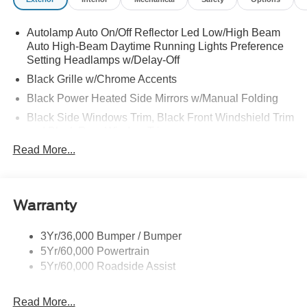
Autolamp Auto On/Off Reflector Led Low/High Beam
Auto High-Beam Daytime Running Lights Preference
Setting Headlamps w/Delay-Off
Black Grille w/Chrome Accents
Black Power Heated Side Mirrors w/Manual Folding
Black Side Windows Trim, Black Front Windshield Trim
and Black Rear Window Trim
Read More...
Body-Colored Door Handles
Body-Colored Front Bumper w/Metal-Look Bumper
Insert
Body-Colored Rear Bumper w/Black Rub Strip/Fascia
Warranty
Accent
Deep Tinted Glass
3Yr/36,000 Bumper / Bumper
5Yr/60,000 Powertrain
Fixed Rear Window w/Wiper and Defroster
5Yr/60,000 Roadside Assist
Galvanized Steel/Aluminum Panels
Headlights-Automatic Highbeams
Read More...