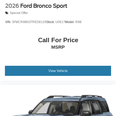
2026
Ford Bronco Sport
Special Offer
VIN:
3FMCR9BN3TRE58129
Stock:
U0617
Model:
R9B
Call For Price
MSRP
View Vehicle