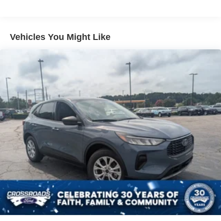
LED Brakelights
Lip Spoiler
Perimeter/Approach Lights
Vehicles You Might Like
Speed Sensitive Variable Intermittent Wipers
Tailgate/Rear Door Lock Included w/Power Door Locks
Tire Mobility Kit
Tires: P255/65R18 AS BSW
Wheels: 18" Sparkle Silver-Painted Aluminum