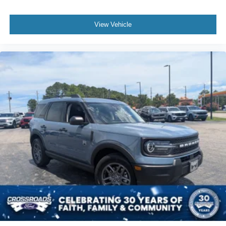
View Vehicle