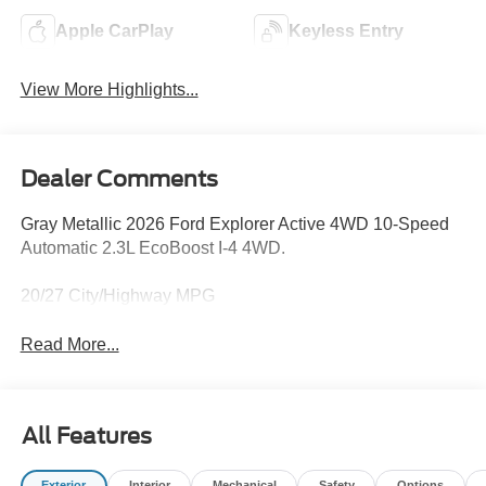
Apple CarPlay
Keyless Entry
View More Highlights...
Dealer Comments
Gray Metallic 2026 Ford Explorer Active 4WD 10-Speed
Automatic 2.3L EcoBoost I-4 4WD.
20/27 City/Highway MPG
Read More...
All Features
Exterior
Interior
Mechanical
Safety
Options