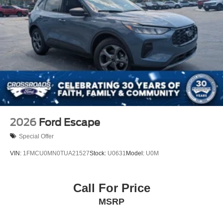
2026
Ford Escape
Special Offer
VIN:
1FMCU0MN0TUA21527
Stock:
U0631
Model:
U0M
Call For Price
MSRP