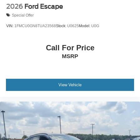
2026
Ford Escape
Special Offer
VIN:
1FMCU0GN8TUA23568
Stock:
U0625
Model:
U0G
Call For Price
MSRP
View Vehicle