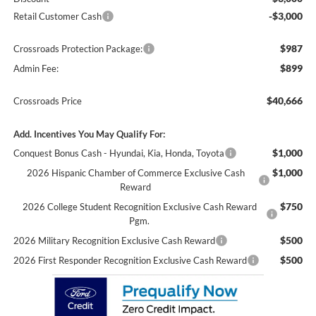
-$3,000
Retail Customer Cash
$987
Crossroads Protection Package:
$899
Admin Fee:
$40,666
Crossroads Price
Add. Incentives You May Qualify For:
$1,000
Conquest Bonus Cash - Hyundai, Kia, Honda, Toyota
$1,000
2026 Hispanic Chamber of Commerce Exclusive Cash
Reward
$750
2026 College Student Recognition Exclusive Cash Reward
Pgm.
$500
2026 Military Recognition Exclusive Cash Reward
$500
2026 First Responder Recognition Exclusive Cash Reward