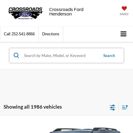
Crossroads Ford
Henderson
SAVED
Call
252-541-8866
Directions
Search
Showing all 1986 vehicles
2026
Ford Bronco Sport
Big Bend - Crossroads
$31,815
-$3,971
Courtesy Demo