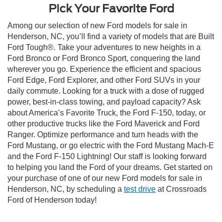
Pick Your Favorite Ford
Among our selection of new Ford models for sale in
Henderson, NC, you’ll find a variety of models that are Built
Ford Tough®. Take your adventures to new heights in a
Ford Bronco or Ford Bronco Sport, conquering the land
wherever you go. Experience the efficient and spacious
Ford Edge, Ford Explorer, and other Ford SUVs in your
daily commute. Looking for a truck with a dose of rugged
power, best-in-class towing, and payload capacity? Ask
about America’s Favorite Truck, the Ford F-150, today, or
other productive trucks like the Ford Maverick and Ford
Ranger. Optimize performance and turn heads with the
Ford Mustang, or go electric with the Ford Mustang Mach-E
and the Ford F-150 Lightning! Our staff is looking forward
to helping you land the Ford of your dreams. Get started on
your purchase of one of our new Ford models for sale in
Henderson, NC, by scheduling a
test drive
at Crossroads
Ford of Henderson today!