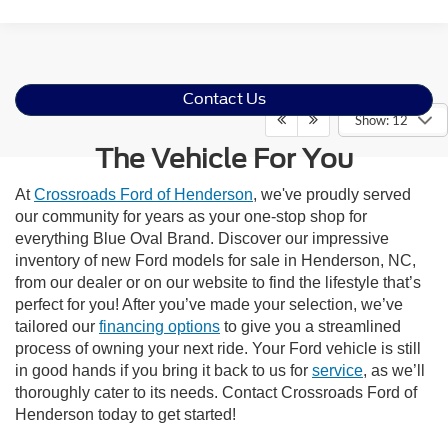
Contact Us
Show: 12
The Vehicle For You
At
Crossroads Ford of Henderson
, we've proudly served
our community for years as your one-stop shop for
everything Blue Oval Brand. Discover our impressive
inventory of new Ford models for sale in Henderson, NC,
from our dealer or on our website to find the lifestyle that’s
perfect for you! After you’ve made your selection, we’ve
tailored our
financing options
to give you a streamlined
process of owning your next ride. Your Ford vehicle is still
in good hands if you bring it back to us for
service
, as we’ll
thoroughly cater to its needs. Contact Crossroads Ford of
Henderson today to get started!