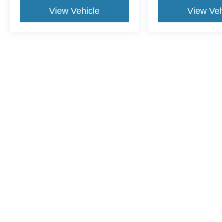
View Vehicle
View Veh
This website contains shared inventory from all Crossroads Automot
Courtesy Demos are non-transferable. No claims, or warranties ar
$59 electronic filing fee. Out-of-state buyers are responsible fo
dealership and the website provider are not responsible for misp
Copyright © 2026
by DealerOn
|
Sitemap
|
Privacy
|
Cookie Pref
Crossroads Ford Henderson
|
1675 Dabney Drive,
Henderson,