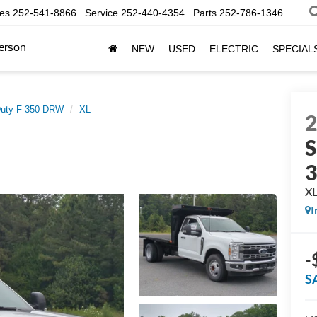
les
252-541-8866
Service
252-440-4354
Parts
252-786-1346
erson
NEW
USED
ELECTRIC
SPECIAL
Duty F-350 DRW
XL
S
X
I
-
S