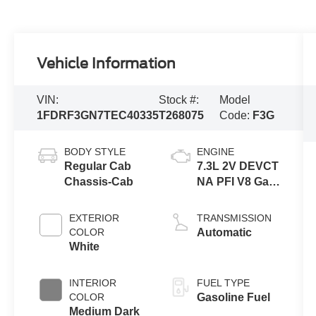
Vehicle Information
VIN:
Stock #:
Model
1FDRF3GN7TEC40335
T268075
Code:
F3G
BODY STYLE
ENGINE
Regular Cab
7.3L 2V DEVCT
Chassis-Cab
NA PFI V8 Gas
Engine
EXTERIOR
TRANSMISSION
COLOR
Automatic
White
INTERIOR
FUEL TYPE
COLOR
Gasoline Fuel
Medium Dark