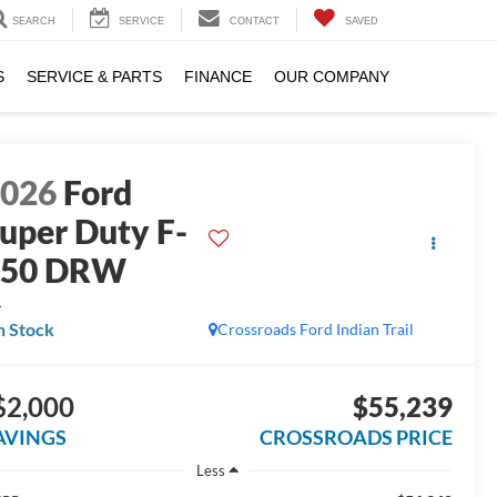
SEARCH
SERVICE
CONTACT
SAVED
S
SERVICE & PARTS
FINANCE
OUR COMPANY
2026
Ford
uper Duty F-
350 DRW
L
n Stock
Crossroads Ford Indian Trail
$2,000
$55,239
AVINGS
CROSSROADS PRICE
Less