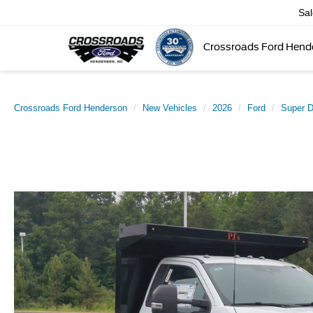
Sa
Crossroads Ford Hend
Crossroads Ford Henderson
New Vehicles
2026
Ford
Super 