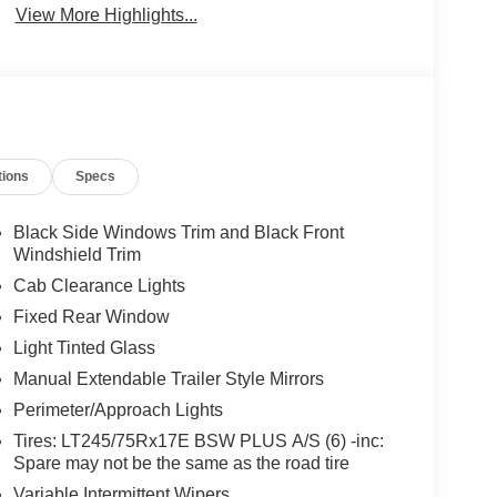
View More Highlights...
tions
Specs
Black Side Windows Trim and Black Front
Windshield Trim
Cab Clearance Lights
Fixed Rear Window
Light Tinted Glass
Manual Extendable Trailer Style Mirrors
Perimeter/Approach Lights
Tires: LT245/75Rx17E BSW PLUS A/S (6) -inc:
Spare may not be the same as the road tire
Variable Intermittent Wipers