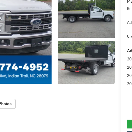
MS
Re
Ad
Cr
Ad
20
20
20
20
Photos