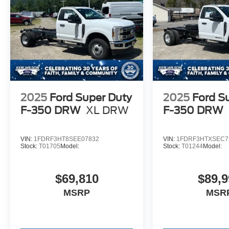
2025
Ford Super Duty
2025
Ford S
F-350 DRW
XL DRW
F-350 DRW
VIN:
1FDRF3HT8SEE07832
VIN:
1FDRF3HTXSEC7
Stock:
T01705
Model:
Stock:
T01244
Model:
$69,810
$89,9
MSRP
MSR