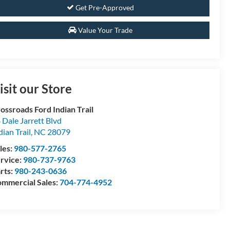
Get Pre-Approved
Value Your Trade
isit our Store
ossroads Ford Indian Trail
 Dale Jarrett Blvd
dian Trail
,
NC
28079
les:
980-577-2765
rvice:
980-737-9763
rts:
980-243-0636
mmercial Sales:
704-774-4952