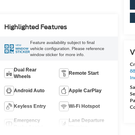
Highlighted Features
Feature availability subject to final
VIEW
vehicle configuration. Please reference
WINDOW
V
STICKER
window sticker for more info.
Cr
Dual Rear
88
Remote Start
Wheels
In
Sa
Android Auto
Apple CarPlay
Se
Pa
Keyless Entry
Wi-Fi Hotspot
Co
Emergency
Lane Departure
Brake Assist
Warning