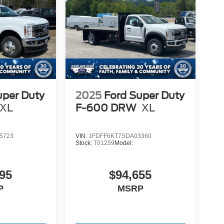
uper Duty
2025
Ford Super Duty
XL
F-600 DRW
XL
5723
VIN:
1FDFF6KT7SDA03360
Stock:
T01259
Model:
95
$94,655
P
MSRP