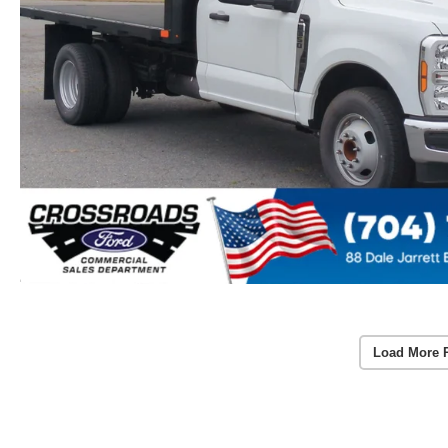
Load More 