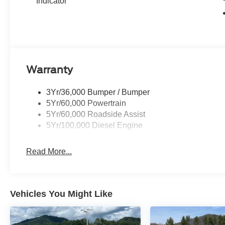
Indicator
Warranty
3Yr/36,000 Bumper / Bumper
5Yr/60,000 Powertrain
5Yr/60,000 Roadside Assist
5Yr/100,000 Diesel Engine
Read More...
Vehicles You Might Like