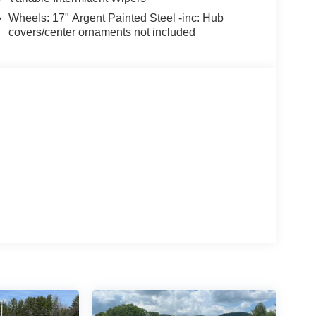
Wheels: 17" Argent Painted Steel -inc: Hub
covers/center ornaments not included