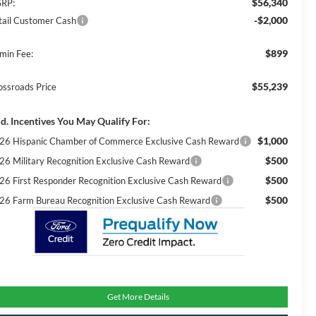
$56,340
RP:
-$2,000
tail Customer Cash
$899
min Fee:
$55,239
ossroads Price
d. Incentives You May Qualify For:
$1,000
26 Hispanic Chamber of Commerce Exclusive Cash Reward
$500
26 Military Recognition Exclusive Cash Reward
$500
26 First Responder Recognition Exclusive Cash Reward
$500
26 Farm Bureau Recognition Exclusive Cash Reward
Get More Details