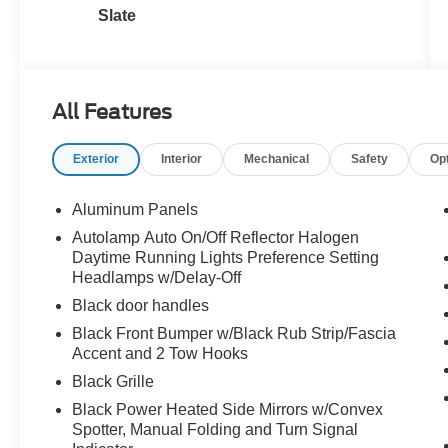
Slate
All Features
Exterior
Interior
Mechanical
Safety
Op
Aluminum Panels
Autolamp Auto On/Off Reflector Halogen
Daytime Running Lights Preference Setting
Headlamps w/Delay-Off
Black door handles
Black Front Bumper w/Black Rub Strip/Fascia
Accent and 2 Tow Hooks
Black Grille
Black Power Heated Side Mirrors w/Convex
Spotter, Manual Folding and Turn Signal