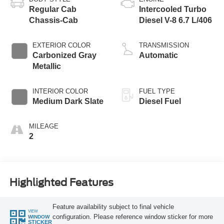
Regular Cab
Intercooled Turbo
Chassis-Cab
Diesel V-8 6.7 L/406
EXTERIOR COLOR
TRANSMISSION
Carbonized Gray
Automatic
Metallic
INTERIOR COLOR
FUEL TYPE
Medium Dark Slate
Diesel Fuel
MILEAGE
2
Highlighted Features
Feature availability subject to final vehicle
VIEW
configuration. Please reference window sticker for more
WINDOW
STICKER