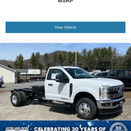
MSRP
View Vehicle