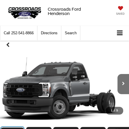
Crossroads Ford
Henderson
SAVED
Call
252-541-8866
Directions
Search
1
/
5