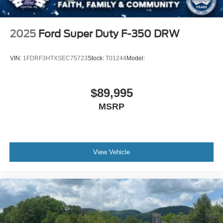
2025
Ford Super Duty F-350 DRW
VIN:
1FDRF3HTXSEC75723
Stock:
T01244
Model:
$89,995
MSRP
View Vehicle