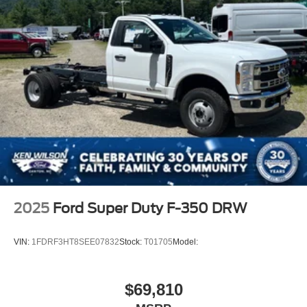
2025
Ford Super Duty F-350 DRW
VIN:
1FDRF3HT8SEE07832
Stock:
T01705
Model:
$69,810