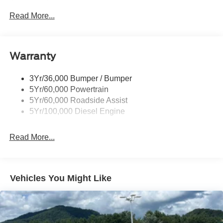
Trailer Sway Control
Trailer Tow Wire Harness
Read More...
Wipers- Intermittent
Warranty
3Yr/36,000 Bumper / Bumper
5Yr/60,000 Powertrain
5Yr/60,000 Roadside Assist
5Yr/100,000 Diesel Engine
Read More...
Vehicles You Might Like