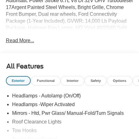
Automatic Power Stroke 6.7L V8 DI 32V OHV Turbodiesel
17Argent Painted Steel Wheels, Bright Grille, Chrome
Front Bumper, Dual rear wheels, Ford Connectivity
Package (1-Year Included), GVWR: 14,000 Lb Payload
Package, Halogen Fog Lamps, HD Vinyl 40/20/40 Split
Bench Seat, Limited Slip with 4.10 Axle Ratio, Order
Read More...
Code 640A, Platform Running Boards, Radio: AM/FM
Stereo with MP3 Player, Rear View Camera and Prep Kit,
Remote Start, Snow Plow Prep Package, SYNC 4 with
8Center Display, Trailer Brake Controller, XL Chrome
All Features
Package.
Exterior
Functional
Interior
Safety
Options
Headlamps - Autolamp (On/Off)
Headlamps -Wiper Activated
Mirrors - Htd, Pwr Glass/ Manual-Fold/Turn Signals
Roof Clearance Lights
Tow Hooks