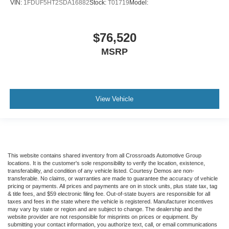
VIN:
1FDUF5HT2SDA16882
Stock:
T01719
Model:
$76,520
MSRP
View Vehicle
This website contains shared inventory from all Crossroads Automotive Group
locations. It is the customer's sole responsibility to verify the location, existence,
transferability, and condition of any vehicle listed. Courtesy Demos are non-
transferable. No claims, or warranties are made to guarantee the accuracy of vehicle
pricing or payments. All prices and payments are on in stock units, plus state tax, tag
& title fees, and $59 electronic filing fee. Out-of-state buyers are responsible for all
taxes and fees in the state where the vehicle is registered. Manufacturer incentives
may vary by state or region and are subject to change. The dealership and the
website provider are not responsible for misprints on prices or equipment. By
submitting your contact information, you authorize text, call, or email communications