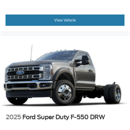
View Vehicle
2025
Ford Super Duty F-550 DRW