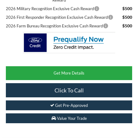
$500
2026 Military Recognition Exclusive Cash Reward
$500
2026 First Responder Recognition Exclusive Cash Reward
$500
2026 Farm Bureau Recognition Exclusive Cash Reward
Get More Details
Click To Call
Get Pre-Approved
Value Your Trade