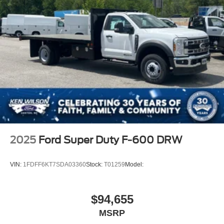
2025
Ford Super Duty F-600 DRW
VIN:
1FDFF6KT7SDA03360
Stock:
T01259
Model:
$94,655
MSRP