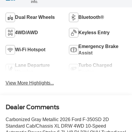
info.
Dual Rear Wheels
Bluetooth®
4WD/AWD
Keyless Entry
Emergency Brake
Wi-Fi Hotspot
Assist
Lane Departure
Turbo Charged
Warning
Engine
View More Highlights...
Dealer Comments
Carbonized Gray Metallic 2026 Ford F-350SD 2D
Standard Cab/Chassis XL DRW 4WD 10-Speed