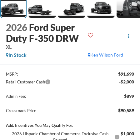
2026
Ford Super
Duty F-350 DRW
XL
In Stock
Ken Wilson Ford
$91,690
MSRP:
-$2,000
Retail Customer Cash
$899
Admin Fee:
$90,589
Crossroads Price
Add. Incentives You May Qualify For:
$1,000
2026 Hispanic Chamber of Commerce Exclusive Cash
Reward