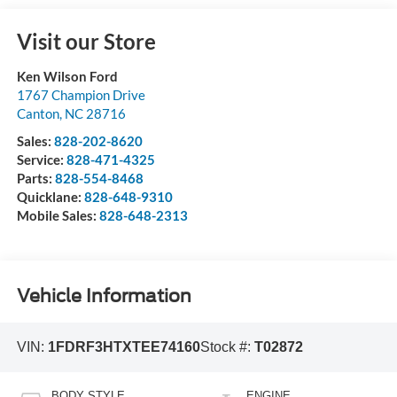
Visit our Store
Ken Wilson Ford
1767 Champion Drive
Canton
,
NC
28716
Sales:
828-202-8620
Service:
828-471-4325
Parts:
828-554-8468
Quicklane:
828-648-9310
Mobile Sales:
828-648-2313
Vehicle Information
VIN:
1FDRF3HTXTEE74160
Stock #:
T02872
BODY STYLE
ENGINE