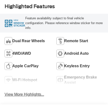
Highlighted Features
Feature availability subject to final vehicle
VIEW
configuration. Please reference window sticker for more
WINDOW
STICKER
info.
Dual Rear Wheels
Remote Start
4WD/AWD
Android Auto
Apple CarPlay
Keyless Entry
Emergency Brake
Wi-Fi Hotspot
Assist
View More Highlights...