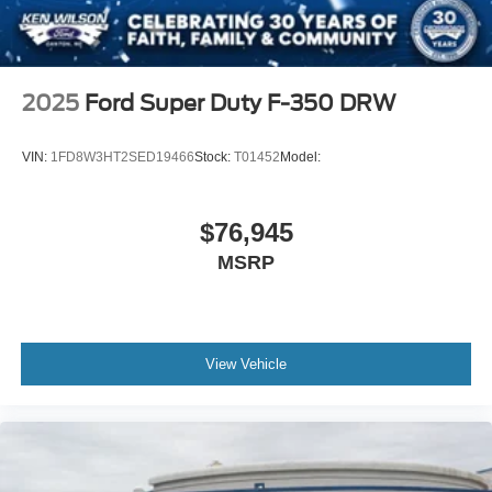
2025
Ford Super Duty F-350 DRW
VIN:
1FD8W3HT2SED19466
Stock:
T01452
Model:
$76,945
MSRP
View Vehicle