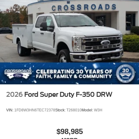
2026
Ford Super Duty F-350 DRW
VIN:
1FD8W3HN6TEC72378
Stock:
T268010
Model:
W3H
$98,985