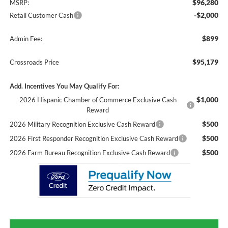
$96,280
MSRP:
-$2,000
Retail Customer Cash
$899
Admin Fee:
$95,179
Crossroads Price
Add. Incentives You May Qualify For:
$1,000
2026 Hispanic Chamber of Commerce Exclusive Cash
Reward
$500
2026 Military Recognition Exclusive Cash Reward
$500
2026 First Responder Recognition Exclusive Cash Reward
$500
2026 Farm Bureau Recognition Exclusive Cash Reward