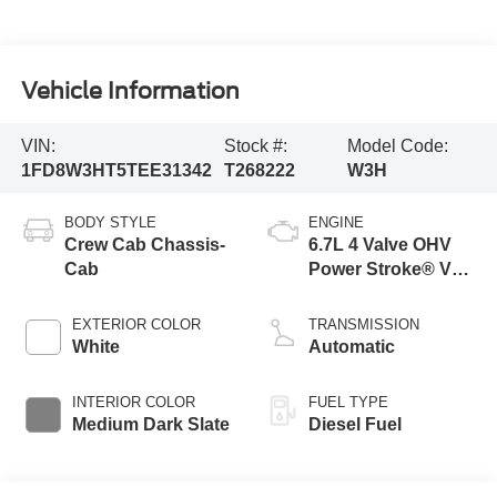
Vehicle Information
VIN:
Stock #:
Model Code:
1FD8W3HT5TEE31342
T268222
W3H
BODY STYLE
ENGINE
Crew Cab Chassis-
6.7L 4 Valve OHV
Cab
Power Stroke® V8
Turbo Diesel B20
Engine with Manual
EXTERIOR COLOR
TRANSMISSION
Push-button
White
Automatic
Engine-Exhaust
Braking
INTERIOR COLOR
FUEL TYPE
Medium Dark Slate
Diesel Fuel