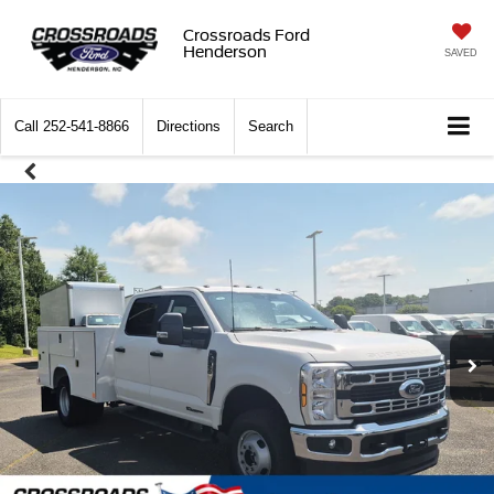
Crossroads Ford
Henderson
SAVED
Call
252-541-8866
Directions
Search