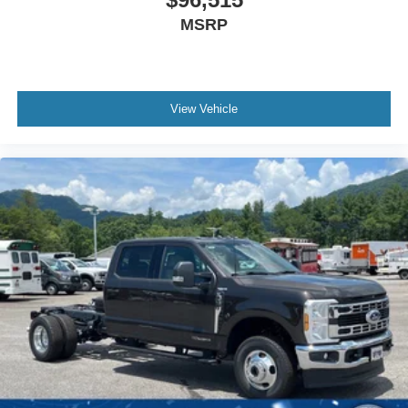
MSRP
View Vehicle