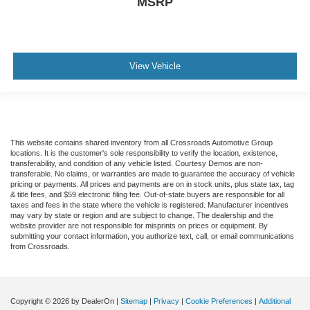
MSRP
View Vehicle
This website contains shared inventory from all Crossroads Automotive Group
locations. It is the customer's sole responsibility to verify the location, existence,
transferability, and condition of any vehicle listed. Courtesy Demos are non-
transferable. No claims, or warranties are made to guarantee the accuracy of vehicle
pricing or payments. All prices and payments are on in stock units, plus state tax, tag
& title fees, and $59 electronic filing fee. Out-of-state buyers are responsible for all
taxes and fees in the state where the vehicle is registered. Manufacturer incentives
may vary by state or region and are subject to change. The dealership and the
website provider are not responsible for misprints on prices or equipment. By
submitting your contact information, you authorize text, call, or email communications
from Crossroads.
Copyright © 2026
by DealerOn
|
Sitemap
|
Privacy
|
Cookie Preferences
|
Additional