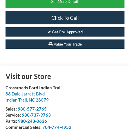
Get More Details
Click To Call
Get Pre-Approved
Value Your Trade
Visit our Store
Crossroads Ford Indian Trail
88 Dale Jarrett Blvd
Indian Trail
,
NC
28079
Sales:
980-577-2765
Service:
980-737-9763
Parts:
980-243-0636
Commercial Sales:
704-774-4952