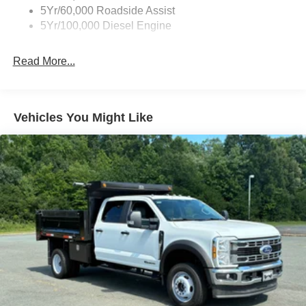
5Yr/60,000 Roadside Assist
Light Tinted Glass
5Yr/100,000 Diesel Engine
Manual Extendable Trailer Style Mirrors
Perimeter/Approach Lights
Read More...
Tires: LT245/75Rx17E BSW PLUS A/S (6) -inc: Spare
may not be the same as the road tire
Variable Intermittent Wipers
Vehicles You Might Like
Wheels: 17" Argent Painted Steel -inc: Hub
covers/center ornaments not included