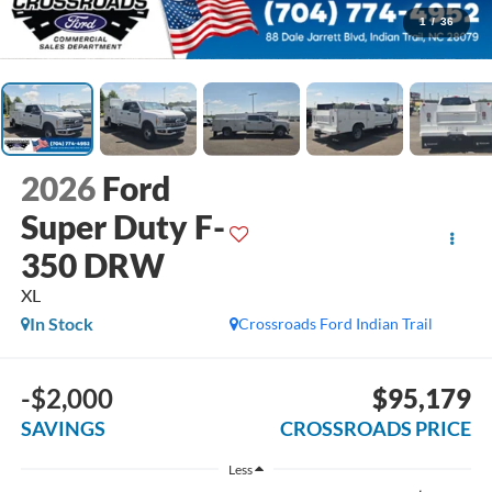
1
/
36
2026
Ford
Super Duty F-
350 DRW
XL
In Stock
Crossroads Ford Indian Trail
-$2,000
$95,179
SAVINGS
CROSSROADS PRICE
Less