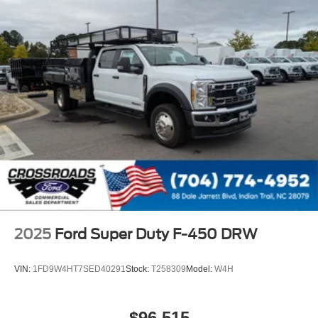
2025
Ford Super Duty F-450 DRW
VIN:
1FD9W4HT7SED40291
Stock:
T258309
Model:
W4H
$96,515