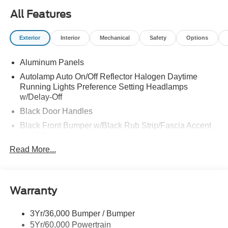
All Features
Exterior
Interior
Mechanical
Safety
Options
Aluminum Panels
Autolamp Auto On/Off Reflector Halogen Daytime
Running Lights Preference Setting Headlamps
w/Delay-Off
Black Door Handles
Black Front Bumper w/Black Rub Strip/Fascia Accent
and 2 Tow Hooks
Read More...
Black Grille
Black Power Heated Side Mirrors w/Convex Spotter,
Manual Folding and Turn Signal Indicator
Black Side Windows Trim and Black Front Windshield
Warranty
Trim
Cab Clearance Lights
3Yr/36,000 Bumper / Bumper
5Yr/60,000 Powertrain
Fixed Rear Window