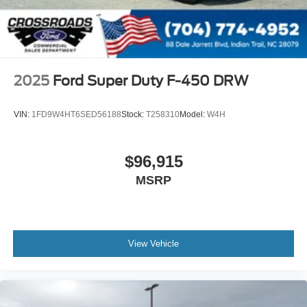
2025
Ford Super Duty F-450 DRW
VIN:
1FD9W4HT6SED56188
Stock:
T258310
Model:
W4H
$96,915
MSRP
View Vehicle