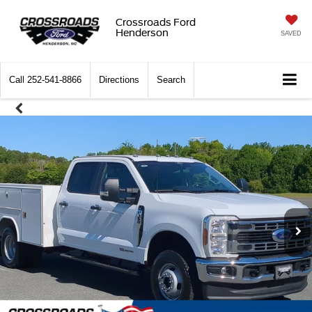
Crossroads Ford
Henderson
SAVED
Call
252-541-8866
Directions
Search