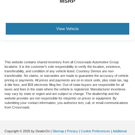
MSRP
View Vehicle
This website contains shared inventory from all Crossroads Automotive Group
locations. It is the customer's sole responsibility to verify the location, existence,
transferability, and condition of any vehicle listed. Courtesy Demos are non-
transferable. No claims, or warranties are made to guarantee the accuracy of vehicle
pricing or payments. All prices and payments are on in stock units, plus state tax, tag
& title fees, and $59 electronic filing fee. Out-of-state buyers are responsible for all
taxes and fees in the state where the vehicle is registered. Manufacturer incentives
may vary by state or region and are subject to change. The dealership and the
website provider are not responsible for misprints on prices or equipment. By
submitting your contact information, you authorize text, call, or email communications
from Crossroads.
Copyright © 2026
by DealerOn
|
Sitemap
|
Privacy
|
Cookie Preferences
|
Additional