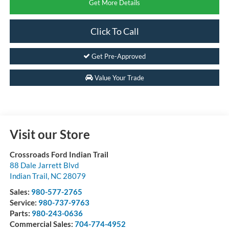
Get More Details
Click To Call
Get Pre-Approved
Value Your Trade
Visit our Store
Crossroads Ford Indian Trail
88 Dale Jarrett Blvd
Indian Trail
,
NC
28079
Sales:
980-577-2765
Service:
980-737-9763
Parts:
980-243-0636
Commercial Sales:
704-774-4952