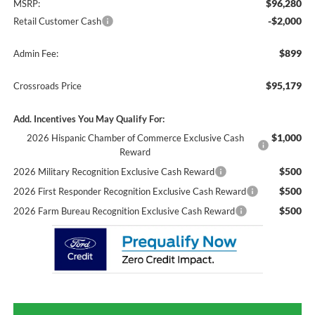
$96,280
MSRP:
-$2,000
Retail Customer Cash
$899
Admin Fee:
$95,179
Crossroads Price
Add. Incentives You May Qualify For:
$1,000
2026 Hispanic Chamber of Commerce Exclusive Cash
Reward
$500
2026 Military Recognition Exclusive Cash Reward
$500
2026 First Responder Recognition Exclusive Cash Reward
$500
2026 Farm Bureau Recognition Exclusive Cash Reward