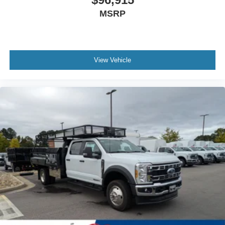
MSRP
View Vehicle