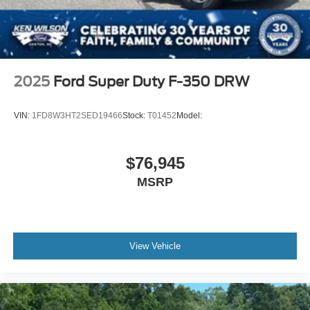
2025
Ford Super Duty F-350 DRW
VIN:
1FD8W3HT2SED19466
Stock:
T01452
Model:
$76,945
MSRP
View Vehicle