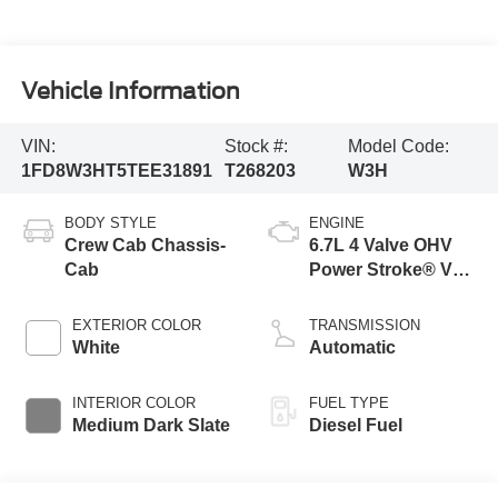
Vehicle Information
VIN:
Stock #:
Model Code:
1FD8W3HT5TEE31891
T268203
W3H
BODY STYLE
ENGINE
Crew Cab Chassis-
6.7L 4 Valve OHV
Cab
Power Stroke® V8
Turbo Diesel B20
Engine with Manual
EXTERIOR COLOR
TRANSMISSION
Push-button
White
Automatic
Engine-Exhaust
Braking
INTERIOR COLOR
FUEL TYPE
Medium Dark Slate
Diesel Fuel