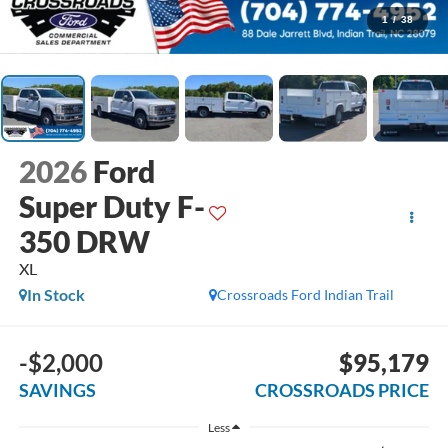
1
/
38
2026
Ford
Super Duty F-
350 DRW
XL
In Stock
Crossroads Ford Indian Trail
-$2,000
$95,179
SAVINGS
CROSSROADS PRICE
Less