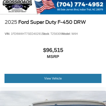
2025
Ford Super Duty F-450 DRW
VIN:
1FD9W4HT7SED40291
Stock:
T258309
Model:
W4H
$96,515
MSRP
View Vehicle