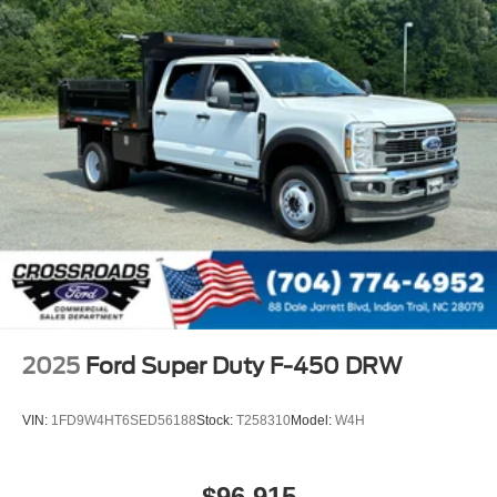
2025
Ford Super Duty F-450 DRW
VIN:
1FD9W4HT6SED56188
Stock:
T258310
Model:
W4H
$96,915