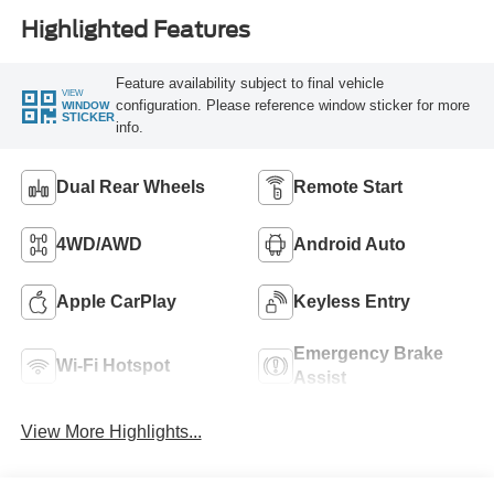
Highlighted Features
Feature availability subject to final vehicle
VIEW
configuration. Please reference window sticker for more
WINDOW
STICKER
info.
Dual Rear Wheels
Remote Start
4WD/AWD
Android Auto
Apple CarPlay
Keyless Entry
Emergency Brake
Wi-Fi Hotspot
Assist
View More Highlights...