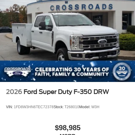
2026
Ford Super Duty F-350 DRW
VIN:
1FD8W3HN6TEC72378
Stock:
T268010
Model:
W3H
$98,985