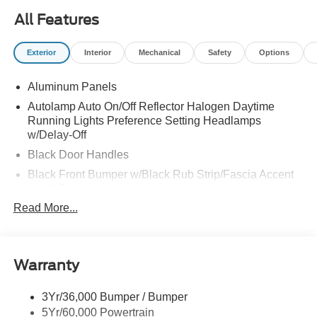
All Features
Exterior
Interior
Mechanical
Safety
Options
Aluminum Panels
Autolamp Auto On/Off Reflector Halogen Daytime
Running Lights Preference Setting Headlamps
w/Delay-Off
Black Door Handles
Black Front Bumper w/Black Rub Strip/Fascia Accent
and 2 Tow Hooks
Read More...
Black Grille
Black Power Heated Side Mirrors w/Convex Spotter,
Manual Folding and Turn Signal Indicator
Black Side Windows Trim and Black Front Windshield
Warranty
Trim
Cab Clearance Lights
3Yr/36,000 Bumper / Bumper
5Yr/60,000 Powertrain
Fixed Rear Window