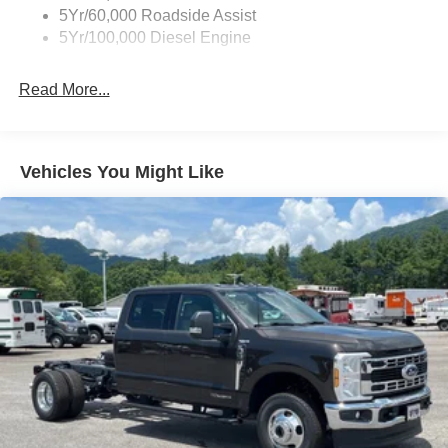
5Yr/60,000 Roadside Assist
Light Tinted Glass
5Yr/100,000 Diesel Engine
Manual Extendable Trailer Style Mirrors
Perimeter/Approach Lights
Read More...
Tires: LT245/75Rx17E BSW PLUS A/S (6) -inc: Spare
may not be the same as the road tire
Variable Intermittent Wipers
Vehicles You Might Like
Wheels: 17" Argent Painted Steel -inc: Hub
covers/center ornaments not included