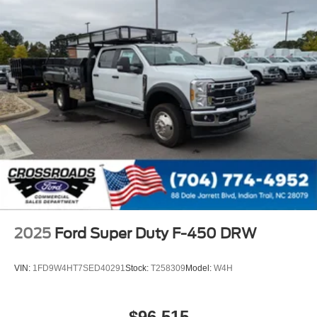
2025
Ford Super Duty F-450 DRW
VIN:
1FD9W4HT7SED40291
Stock:
T258309
Model:
W4H
$96,515