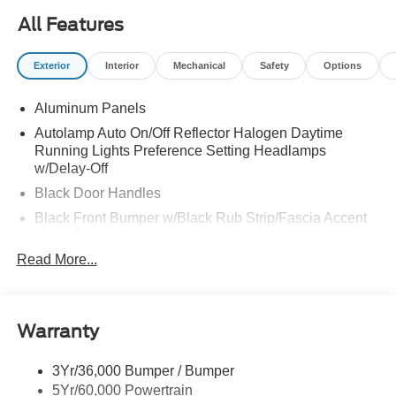
All Features
Exterior
Interior
Mechanical
Safety
Options
Aluminum Panels
Autolamp Auto On/Off Reflector Halogen Daytime
Running Lights Preference Setting Headlamps
w/Delay-Off
Black Door Handles
Black Front Bumper w/Black Rub Strip/Fascia Accent
and 2 Tow Hooks
Read More...
Black Grille
Black Power Heated Side Mirrors w/Convex Spotter,
Manual Folding and Turn Signal Indicator
Black Side Windows Trim and Black Front Windshield
Warranty
Trim
Cab Clearance Lights
3Yr/36,000 Bumper / Bumper
5Yr/60,000 Powertrain
Fixed Rear Window