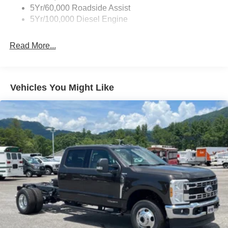
5Yr/60,000 Roadside Assist
Light Tinted Glass
5Yr/100,000 Diesel Engine
Manual Extendable Trailer Style Mirrors
Perimeter/Approach Lights
Read More...
Tires: LT245/75Rx17E BSW PLUS A/S (6) -inc: Spare
may not be the same as the road tire
Variable Intermittent Wipers
Vehicles You Might Like
Wheels: 17" Argent Painted Steel -inc: Hub
covers/center ornaments not included