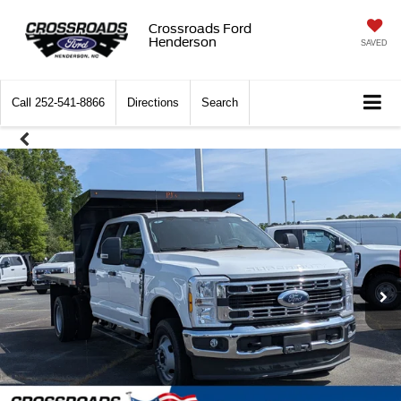
Crossroads Ford
Henderson
SAVED
Call
252-541-8866
Directions
Search