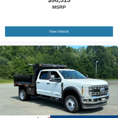
MSRP
View Vehicle