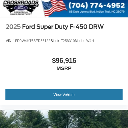
2025
Ford Super Duty F-450 DRW
VIN:
1FD9W4HT6SED56188
Stock:
T258310
Model:
W4H
$96,915
MSRP
View Vehicle