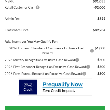
$91,035
MSRP:
-$2,000
Retail Customer Cash
$899
Admin Fee:
$89,934
Crossroads Price
Add. Incentives You May Qualify For:
$1,000
2026 Hispanic Chamber of Commerce Exclusive Cash
Reward
$500
2026 Military Recognition Exclusive Cash Reward
$500
2026 First Responder Recognition Exclusive Cash Reward
$500
2026 Farm Bureau Recognition Exclusive Cash Reward