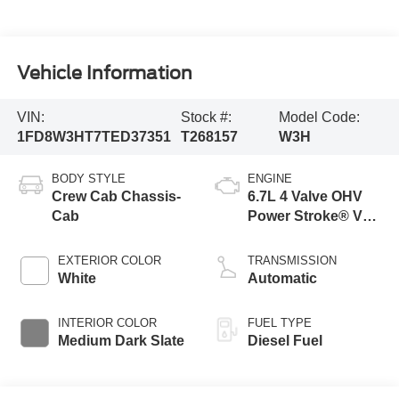
Vehicle Information
VIN:
Stock #:
Model Code:
1FD8W3HT7TED37351
T268157
W3H
BODY STYLE
ENGINE
Crew Cab Chassis-
6.7L 4 Valve OHV
Cab
Power Stroke® V8
Turbo Diesel B20
Engine with Manual
EXTERIOR COLOR
TRANSMISSION
Push-button
White
Automatic
Engine-Exhaust
Braking
INTERIOR COLOR
FUEL TYPE
Medium Dark Slate
Diesel Fuel