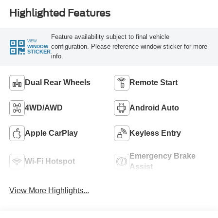
Highlighted Features
Feature availability subject to final vehicle
VIEW
configuration. Please reference window sticker for more
WINDOW
STICKER
info.
Dual Rear Wheels
Remote Start
4WD/AWD
Android Auto
Apple CarPlay
Keyless Entry
Emergency Brake
Wi-Fi Hotspot
Assist
View More Highlights...