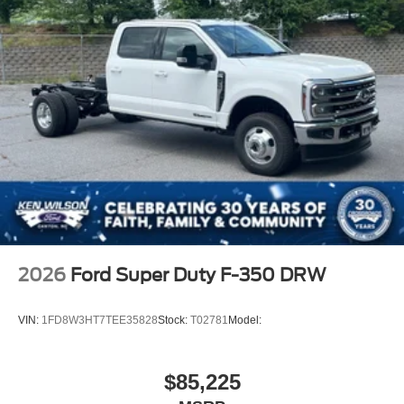
2026
Ford Super Duty F-350 DRW
VIN:
1FD8W3HT7TEE35828
Stock:
T02781
Model:
$85,225