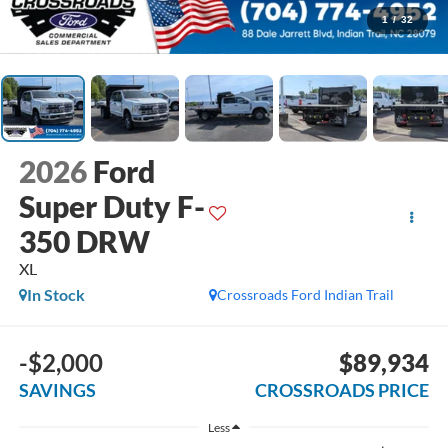
1
/
32
2026
Ford
Super Duty F-
350 DRW
XL
In Stock
Crossroads Ford Indian Trail
-$2,000
$89,934
SAVINGS
CROSSROADS PRICE
Less