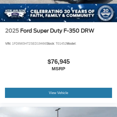
2025
Ford Super Duty F-350 DRW
VIN:
1FD8W3HT2SED19466
Stock:
T01452
Model:
$76,945
MSRP
View Vehicle