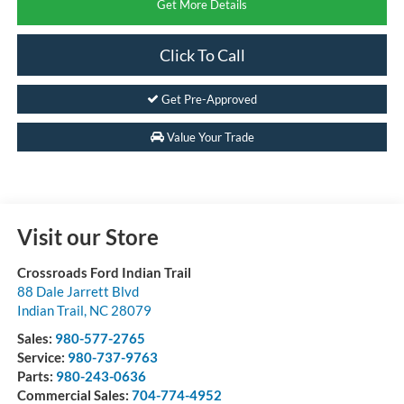
Get More Details
Click To Call
Get Pre-Approved
Value Your Trade
Visit our Store
Crossroads Ford Indian Trail
88 Dale Jarrett Blvd
Indian Trail
,
NC
28079
Sales:
980-577-2765
Service:
980-737-9763
Parts:
980-243-0636
Commercial Sales:
704-774-4952