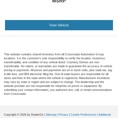
MSRP
View Vehicle
This website contains shared inventory from all Crossroads Automotive Group
locations. It is the customer's sole responsibility to verify the location, existence,
transferability, and condition of any vehicle listed. Courtesy Demos are non-
transferable. No claims, or warranties are made to guarantee the accuracy of vehicle
pricing or payments. All prices and payments are on in stock units, plus state tax, tag
& title fees, and $59 electronic filing fee. Out-of-state buyers are responsible for all
taxes and fees in the state where the vehicle is registered. Manufacturer incentives
may vary by state or region and are subject to change. The dealership and the
website provider are not responsible for misprints on prices or equipment. By
submitting your contact information, you authorize text, call, or email communications
from Crossroads.
Copyright © 2026
by DealerOn
|
Sitemap
|
Privacy
|
Cookie Preferences
|
Additional