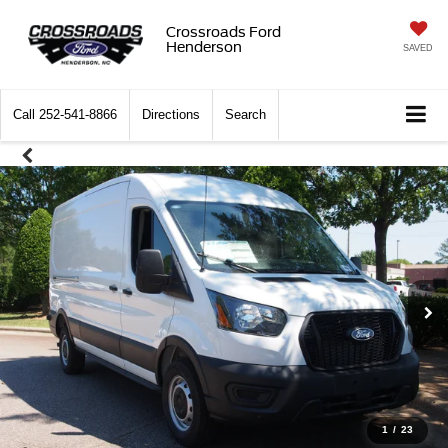
Crossroads Ford
Henderson
SAVED
Call
252-541-8866
Directions
Search
1
/
23