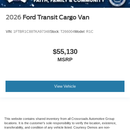
2026
Ford Transit Cargo Van
VIN:
1FTBR1C88TKA97348
Stock:
T266004
Model:
R1C
$55,130
MSRP
View Vehicle
This website contains shared inventory from all Crossroads Automotive Group
locations. It is the customer's sole responsibility to verify the location, existence,
transferability, and condition of any vehicle listed. Courtesy Demos are non-