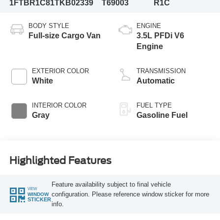
1FTBR1C81TKB02339
T69003
R1C
BODY STYLE
ENGINE
Full-size Cargo Van
3.5L PFDi V6
Engine
EXTERIOR COLOR
TRANSMISSION
White
Automatic
INTERIOR COLOR
FUEL TYPE
Gray
Gasoline Fuel
Highlighted Features
Feature availability subject to final vehicle
VIEW
configuration. Please reference window sticker for more
WINDOW
STICKER
info.