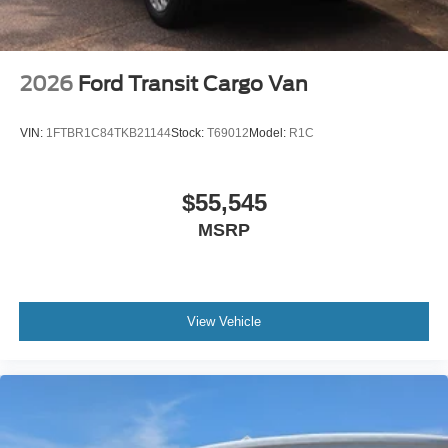
2026
Ford Transit Cargo Van
VIN:
1FTBR1C84TKB21144
Stock:
T69012
Model:
R1C
$55,545
MSRP
View Vehicle