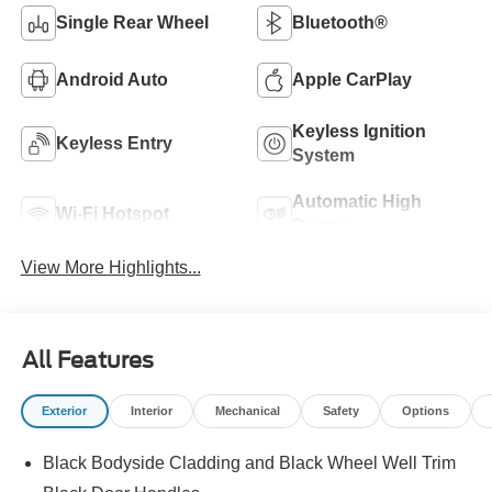
Single Rear Wheel
Bluetooth®
Android Auto
Apple CarPlay
Keyless Ignition
Keyless Entry
System
Automatic High
Wi-Fi Hotspot
Beams
View More Highlights...
All Features
Exterior
Interior
Mechanical
Safety
Options
Black Bodyside Cladding and Black Wheel Well Trim