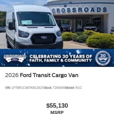
2026
Ford Transit Cargo Van
VIN:
1FTBR1C88TKB12625
Stock:
T266006
Model:
R1C
$55,130
MSRP