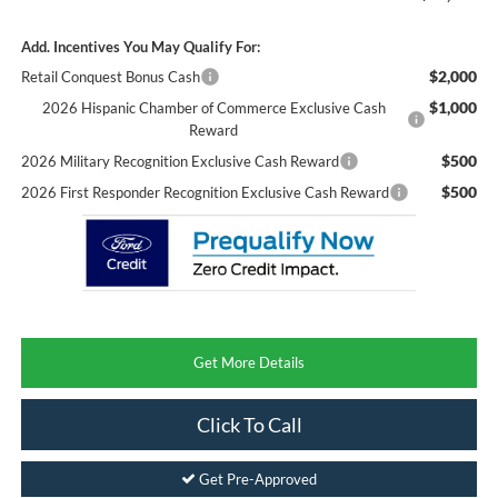
Add. Incentives You May Qualify For:
$2,000
Retail Conquest Bonus Cash
$1,000
2026 Hispanic Chamber of Commerce Exclusive Cash
Reward
$500
2026 Military Recognition Exclusive Cash Reward
$500
2026 First Responder Recognition Exclusive Cash Reward
Get More Details
Click To Call
Get Pre-Approved