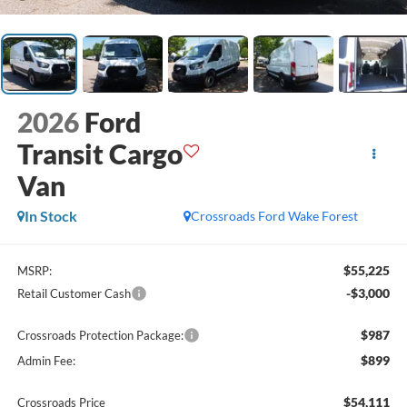
2026
Ford
Transit Cargo
Van
In Stock
Crossroads Ford Wake Forest
$55,225
MSRP:
-$3,000
Retail Customer Cash
$987
Crossroads Protection Package:
$899
Admin Fee:
$54,111
Crossroads Price