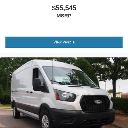
$55,545
MSRP
View Vehicle