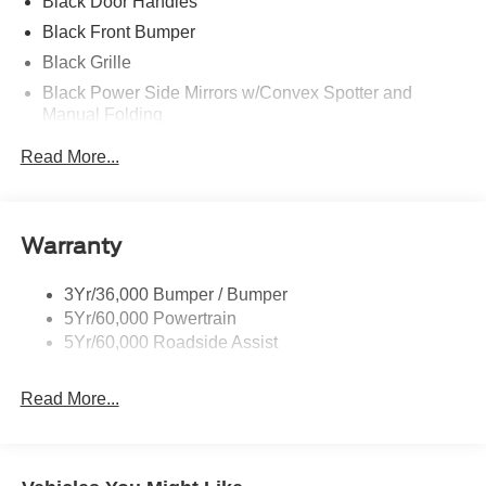
Black Door Handles
Black Front Bumper
Black Grille
Black Power Side Mirrors w/Convex Spotter and
Manual Folding
Black Rear Bumper w/1 Tow Hook
Read More...
Black Side Windows Trim and Black Front Windshield
Trim
Ford Co-Pilot360 - Autolamp Auto On/Off Reflector
Warranty
Halogen Auto High-Beam Headlamps w/Delay-Off
Front License Plate Bracket
3Yr/36,000 Bumper / Bumper
Fully Galvanized Steel Panels
5Yr/60,000 Powertrain
Headlights-Automatic Highbeams
5Yr/60,000 Roadside Assist
Laminated Glass
Read More...
Light Tinted Glass
Rain Detecting Variable Intermittent Wipers
Sliding Rear Passenger Side Door