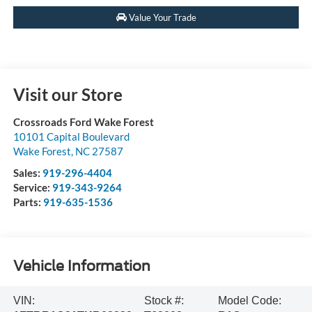
Value Your Trade
Visit our Store
Crossroads Ford Wake Forest
10101 Capital Boulevard
Wake Forest
,
NC
27587
Sales:
919-296-4404
Service:
919-343-9264
Parts:
919-635-1536
Vehicle Information
VIN:
Stock #:
Model Code: