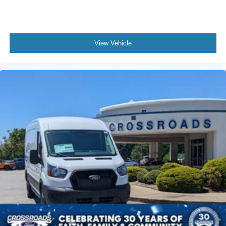
View Vehicle