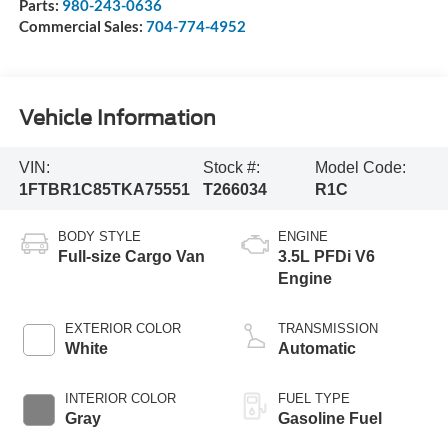
Parts:
980-243-0636
Commercial Sales:
704-774-4952
Vehicle Information
VIN:
Stock #:
Model Code:
1FTBR1C85TKA75551
T266034
R1C
BODY STYLE
ENGINE
Full-size Cargo Van
3.5L PFDi V6
Engine
EXTERIOR COLOR
TRANSMISSION
White
Automatic
INTERIOR COLOR
FUEL TYPE
Gray
Gasoline Fuel