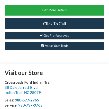
Get More Details
Click To Call
Get Pre-Approved
Value Your Trade
Visit our Store
Crossroads Ford Indian Trail
88 Dale Jarrett Blvd
Indian Trail
,
NC
28079
Sales:
980-577-2765
Service:
980-737-9763