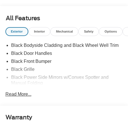
All Features
Exterior
Interior
Mechanical
Safety
Options
Black Bodyside Cladding and Black Wheel Well Trim
Black Door Handles
Black Front Bumper
Black Grille
Black Power Side Mirrors w/Convex Spotter and
Manual Folding
Black Rear Bumper w/1 Tow Hook
Read More...
Black Side Windows Trim and Black Front Windshield
Trim
Ford Co-Pilot360 - Autolamp Auto On/Off Reflector
Warranty
Halogen Auto High-Beam Headlamps w/Delay-Off
Front License Plate Bracket