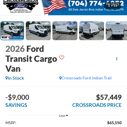
1
/
31
2026
Ford
Transit Cargo
Van
In Stock
Crossroads Ford Indian Trail
-$9,000
$57,449
SAVINGS
CROSSROADS PRICE
Less
$65,550
MSRP: