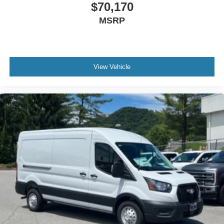
$70,170
MSRP
View Vehicle