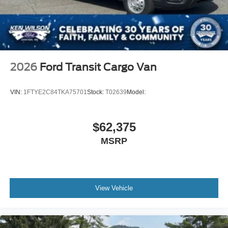
2026
Ford Transit Cargo Van
VIN:
1FTYE2C84TKA75701
Stock:
T02639
Model:
$62,375
MSRP
View Vehicle