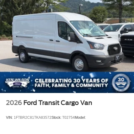
2026
Ford Transit Cargo Van
VIN:
1FTBR2C81TKA83572
Stock:
T02754
Model: