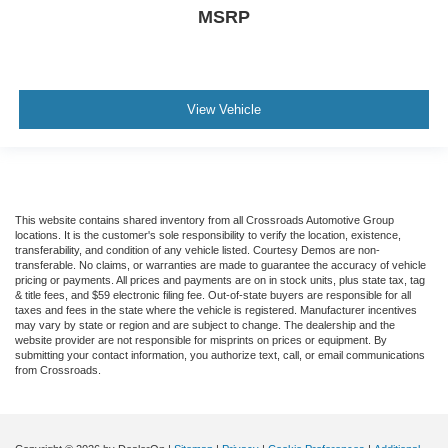
MSRP
View Vehicle
This website contains shared inventory from all Crossroads Automotive Group
locations. It is the customer's sole responsibility to verify the location, existence,
transferability, and condition of any vehicle listed. Courtesy Demos are non-
transferable. No claims, or warranties are made to guarantee the accuracy of vehicle
pricing or payments. All prices and payments are on in stock units, plus state tax, tag
& title fees, and $59 electronic filing fee. Out-of-state buyers are responsible for all
taxes and fees in the state where the vehicle is registered. Manufacturer incentives
may vary by state or region and are subject to change. The dealership and the
website provider are not responsible for misprints on prices or equipment. By
submitting your contact information, you authorize text, call, or email communications
from Crossroads.