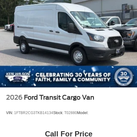
2026
Ford Transit Cargo Van
VIN:
1FTBR2CG3TKB14134
Stock:
T02880
Model:
Call For Price