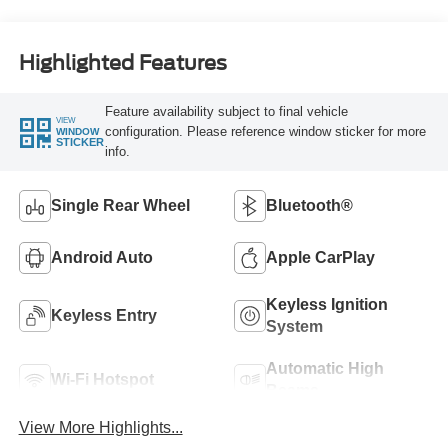
Highlighted Features
Feature availability subject to final vehicle
VIEW
configuration. Please reference window sticker for more
WINDOW
STICKER
info.
Single Rear Wheel
Bluetooth®
Android Auto
Apple CarPlay
Keyless Ignition
Keyless Entry
System
Automatic High
Wi-Fi Hotspot
Beams
View More Highlights...