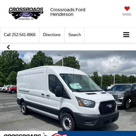
Crossroads Ford
Henderson
SAVED
Call
252-541-8866
Directions
Search