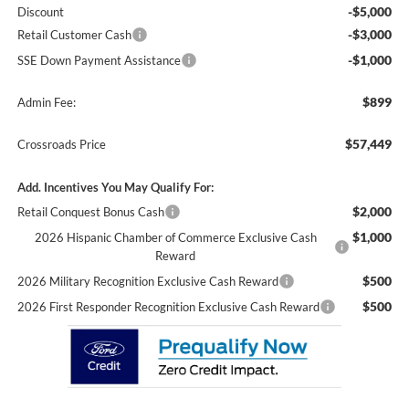
-$5,000
Discount
-$3,000
Retail Customer Cash
-$1,000
SSE Down Payment Assistance
$899
Admin Fee:
$57,449
Crossroads Price
Add. Incentives You May Qualify For:
$2,000
Retail Conquest Bonus Cash
$1,000
2026 Hispanic Chamber of Commerce Exclusive Cash
Reward
$500
2026 Military Recognition Exclusive Cash Reward
$500
2026 First Responder Recognition Exclusive Cash Reward