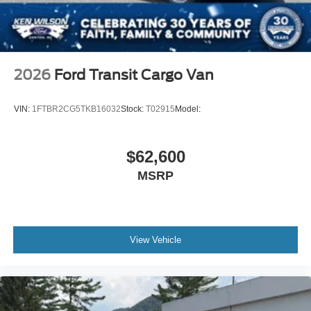
2026
Ford Transit Cargo Van
VIN:
1FTBR2CG5TKB16032
Stock:
T02915
Model:
$62,600
MSRP
View Vehicle