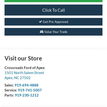
Click To Call
Get Pre-Approved
Value Your Trade
Visit our Store
Crossroads Ford of Apex
1501 North Salem Street
Apex
,
NC
27502
Sales:
919-694-4888
Service:
919-741-5007
Parts:
919-230-1212