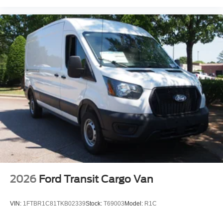
2026
Ford Transit Cargo Van
VIN:
1FTBR1C81TKB02339
Stock:
T69003
Model:
R1C