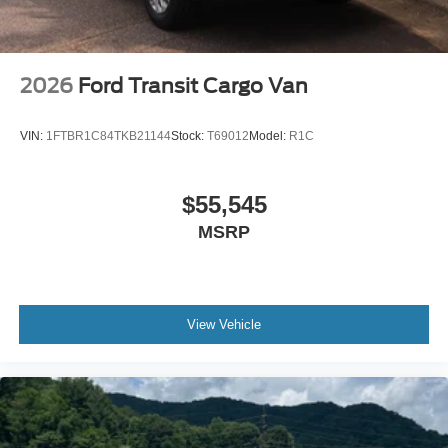
2026
Ford Transit Cargo Van
VIN:
1FTBR1C84TKB21144
Stock:
T69012
Model:
R1C
$55,545
MSRP
View Vehicle