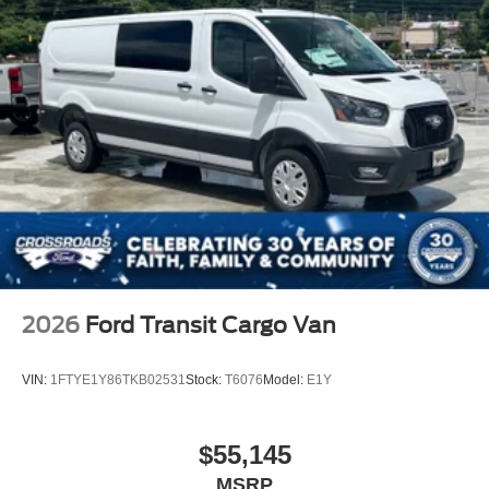
2026
Ford Transit Cargo Van
VIN:
1FTYE1Y86TKB02531
Stock:
T6076
Model:
E1Y
$55,145
MSRP