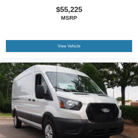
$55,225
MSRP
View Vehicle