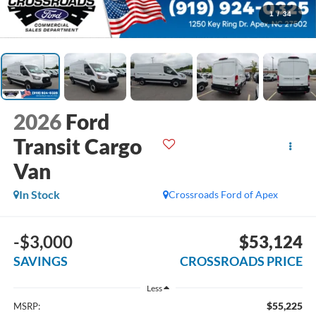
1
/
34
2026
Ford
Transit Cargo
Van
In Stock
Crossroads Ford of Apex
-$3,000
$53,124
SAVINGS
CROSSROADS PRICE
Less
$55,225
MSRP: