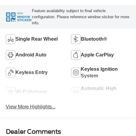
Feature availability subject to final vehicle
VIEW
configuration. Please reference window sticker for more
WINDOW
STICKER
info.
Single Rear Wheel
Bluetooth®
Android Auto
Apple CarPlay
Keyless Ignition
Keyless Entry
System
Automatic High
Wi-Fi Hotspot
Beams
View More Highlights...
Dealer Comments