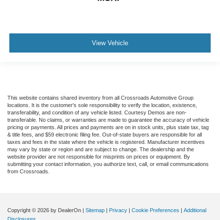
View Vehicle
This website contains shared inventory from all Crossroads Automotive Group
locations. It is the customer's sole responsibility to verify the location, existence,
transferability, and condition of any vehicle listed. Courtesy Demos are non-
transferable. No claims, or warranties are made to guarantee the accuracy of vehicle
pricing or payments. All prices and payments are on in stock units, plus state tax, tag
& title fees, and $59 electronic filing fee. Out-of-state buyers are responsible for all
taxes and fees in the state where the vehicle is registered. Manufacturer incentives
may vary by state or region and are subject to change. The dealership and the
website provider are not responsible for misprints on prices or equipment. By
submitting your contact information, you authorize text, call, or email communications
from Crossroads.
Copyright © 2026
by DealerOn
|
Sitemap
|
Privacy
|
Cookie Preferences
|
Additional
Disclosures