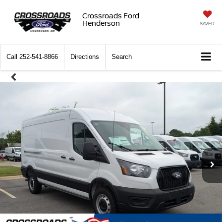
Crossroads Ford
Henderson
SAVED
Call
252-541-8866
Directions
Search