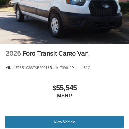
2026
Ford Transit Cargo Van
VIN:
1FTBR1C83TKB20017
Stock:
T69011
Model:
R1C
$55,545
MSRP
View Vehicle