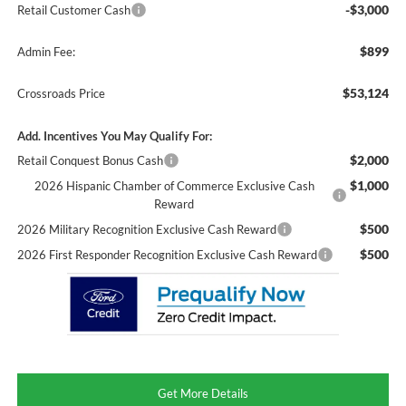
-$3,000
Retail Customer Cash
$899
Admin Fee:
$53,124
Crossroads Price
Add. Incentives You May Qualify For:
$2,000
Retail Conquest Bonus Cash
$1,000
2026 Hispanic Chamber of Commerce Exclusive Cash
Reward
$500
2026 Military Recognition Exclusive Cash Reward
$500
2026 First Responder Recognition Exclusive Cash Reward
Get More Details