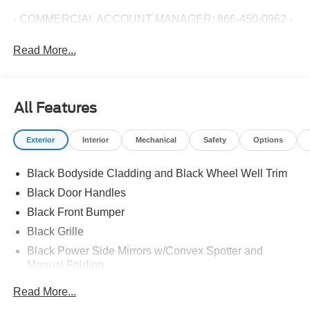
- COMMERCIAL ACCOUNT MANAGER: 866-450-0962 -
Read More...
All Features
Exterior
Interior
Mechanical
Safety
Options
Black Bodyside Cladding and Black Wheel Well Trim
Black Door Handles
Black Front Bumper
Black Grille
Black Power Side Mirrors w/Convex Spotter and
Manual Folding
Black Rear Bumper w/1 Tow Hook
Read More...
Black Side Windows Trim and Black Front Windshield