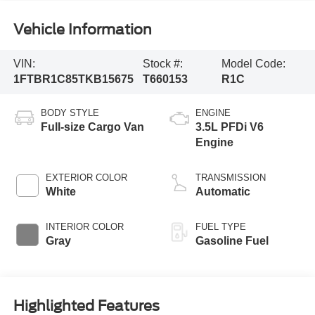
Vehicle Information
VIN:
Stock #:
Model Code:
1FTBR1C85TKB15675
T660153
R1C
BODY STYLE
ENGINE
Full-size Cargo Van
3.5L PFDi V6
Engine
EXTERIOR COLOR
TRANSMISSION
White
Automatic
INTERIOR COLOR
FUEL TYPE
Gray
Gasoline Fuel
Highlighted Features