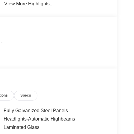
View More Highlights...
-
tions
Specs
Fully Galvanized Steel Panels
Headlights-Automatic Highbeams
Laminated Glass