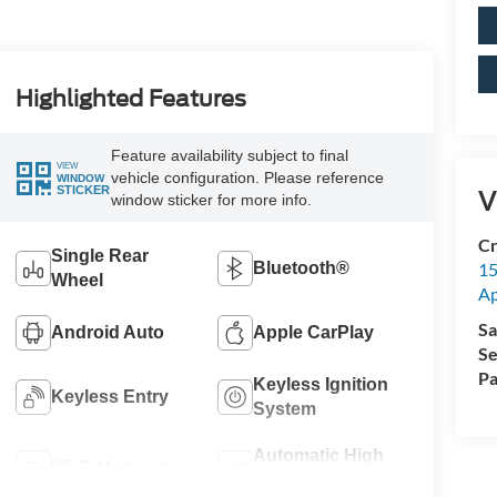
Highlighted Features
Feature availability subject to final
VIEW
vehicle configuration. Please reference
WINDOW
STICKER
V
window sticker for more info.
Cr
Single Rear
15
Bluetooth®
Wheel
A
Sa
Android Auto
Apple CarPlay
Se
Pa
Keyless Ignition
Keyless Entry
System
Automatic High
Wi-Fi Hotspot
Beams