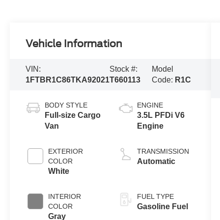
Vehicle Information
VIN:
Stock #:
Model
1FTBR1C86TKA92021
T660113
Code:
R1C
BODY STYLE
ENGINE
Full-size Cargo
3.5L PFDi V6
Van
Engine
EXTERIOR
TRANSMISSION
COLOR
Automatic
White
INTERIOR
FUEL TYPE
COLOR
Gasoline Fuel
Gray