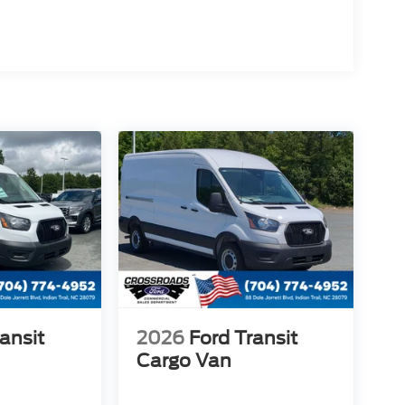
ansit
2026
Ford Transit
Cargo Van