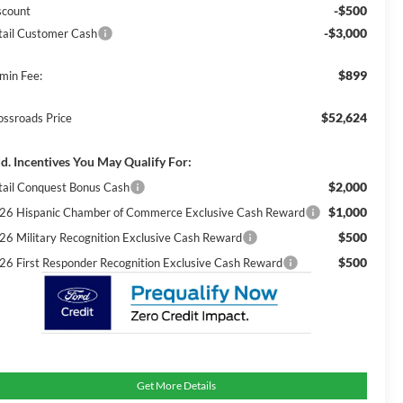
-$500
scount
-$3,000
tail Customer Cash
$899
min Fee:
$52,624
ossroads Price
d. Incentives You May Qualify For:
$2,000
tail Conquest Bonus Cash
$1,000
26 Hispanic Chamber of Commerce Exclusive Cash Reward
$500
26 Military Recognition Exclusive Cash Reward
$500
26 First Responder Recognition Exclusive Cash Reward
Get More Details