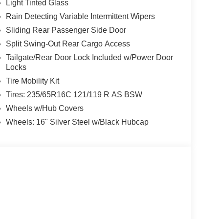
Light Tinted Glass
Rain Detecting Variable Intermittent Wipers
Sliding Rear Passenger Side Door
Split Swing-Out Rear Cargo Access
Tailgate/Rear Door Lock Included w/Power Door
Locks
Tire Mobility Kit
Tires: 235/65R16C 121/119 R AS BSW
Wheels w/Hub Covers
Wheels: 16" Silver Steel w/Black Hubcap