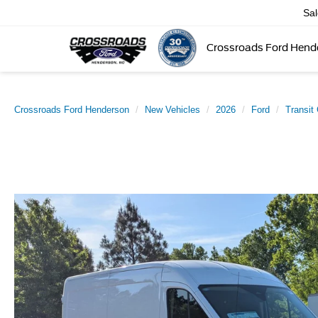
Sa
Crossroads Ford Hend
Crossroads Ford Henderson
New Vehicles
2026
Ford
Transit