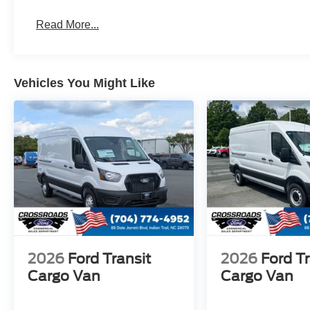
Read More...
Vehicles You Might Like
2026
Ford Transit
2026
Ford Tr
Cargo Van
Cargo Van