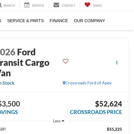
SEARCH
SERVICE
CONTACT
SAVED
S
SERVICE & PARTS
FINANCE
OUR COMPANY
2026
Ford
ransit Cargo
Van
n Stock
Crossroads Ford of Apex
$3,500
$52,624
AVINGS
CROSSROADS PRICE
Less
$55,225
RP: