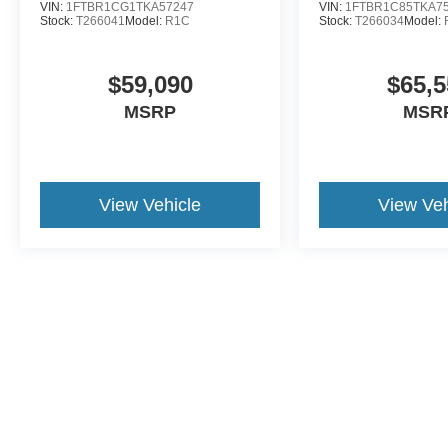
VIN:
1FTBR1CG1TKA57247
VIN:
1FTBR1C85TKA7
Stock:
T266041
Model:
R1C
Stock:
T266034
Model:
$59,090
$65,5
MSRP
MSR
View Vehicle
View Veh
This website contains shared inventory from all Crossroads Automot
Courtesy Demos are non-transferable. No claims, or warranties ar