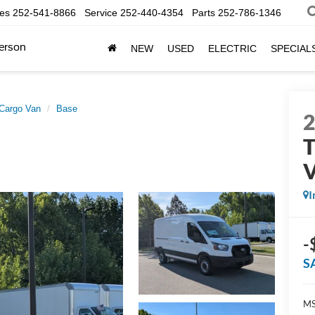
les
252-541-8866
Service
252-440-4354
Parts
252-786-1346
erson
NEW
USED
ELECTRIC
SPECIAL
 Cargo Van
Base
T
I
-
S
MS