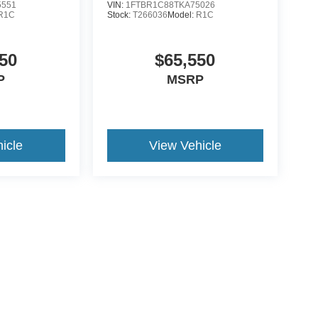
5551
VIN:
1FTBR1C88TKA75026
R1C
Stock:
T266036
Model:
R1C
50
$65,550
P
MSRP
icle
View Vehicle
ive Group locations. It is the customer's sole responsibility to verify the location, e
e made to guarantee the accuracy of vehicle pricing or payments. All prices and paym