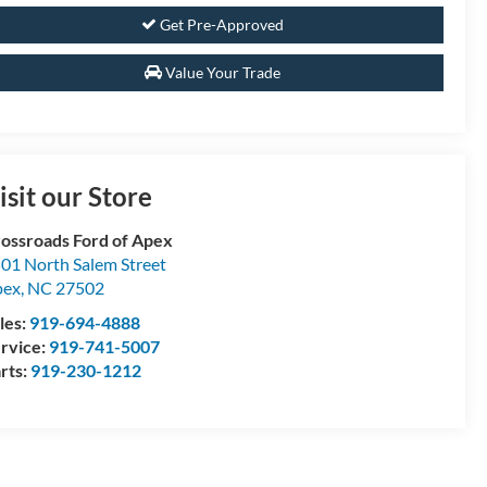
Get Pre-Approved
Value Your Trade
isit our Store
ossroads Ford of Apex
01 North Salem Street
pex
,
NC
27502
les:
919-694-4888
rvice:
919-741-5007
rts:
919-230-1212