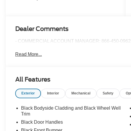
Dealer Comments
- COMMERCIAL ACCOUNT MANAGER: 866-450-0962 
Read More...
All Features
Exterior
Interior
Mechanical
Safety
Op
Black Bodyside Cladding and Black Wheel Well
Trim
Black Door Handles
Black Front Bumper