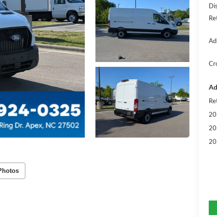
Di
Re
Ad
Cr
Ad
Re
20
20
20
Photos