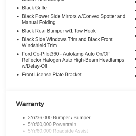
Black Grille
Black Power Side Mirrors w/Convex Spotter and
Manual Folding
Black Rear Bumper w/1 Tow Hook
Black Side Windows Trim and Black Front
Windshield Trim
Ford Co-Pilot360 - Autolamp Auto On/Off
Reflector Halogen Auto High-Beam Headlamps
w/Delay-Off
Front License Plate Bracket
Warranty
3Yr/36,000 Bumper / Bumper
5Yr/60,000 Powertrain
5Yr/60,000 Roadside Assist