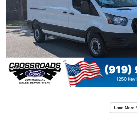
Load More 