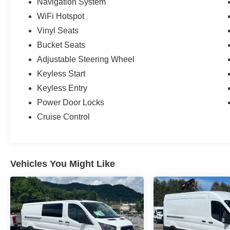
Navigation System
WiFi Hotspot
Vinyl Seats
Bucket Seats
Adjustable Steering Wheel
Keyless Start
Keyless Entry
Power Door Locks
Cruise Control
Vehicles You Might Like