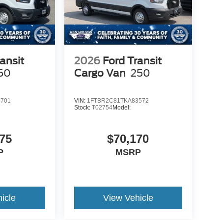
ansit
2026
Ford Transit
50
Cargo Van
250
5701
VIN:
1FTBR2C81TKA83572
Stock:
T02754
Model:
75
$70,170
P
MSRP
icle
View Vehicle