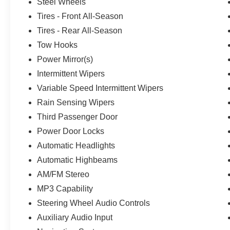
Steel Wheels
Tires - Front All-Season
Tires - Rear All-Season
Tow Hooks
Power Mirror(s)
Intermittent Wipers
Variable Speed Intermittent Wipers
Rain Sensing Wipers
Third Passenger Door
Power Door Locks
Automatic Headlights
Automatic Highbeams
AM/FM Stereo
MP3 Capability
Steering Wheel Audio Controls
Auxiliary Audio Input