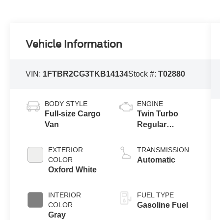
Vehicle Information
VIN:
1FTBR2CG3TKB14134
Stock #:
T02880
BODY STYLE
ENGINE
Full-size Cargo
Twin Turbo
Van
Regular
Gasoline V-6
3.5 L/213
EXTERIOR
TRANSMISSION
COLOR
Automatic
Oxford White
INTERIOR
FUEL TYPE
COLOR
Gasoline Fuel
Gray