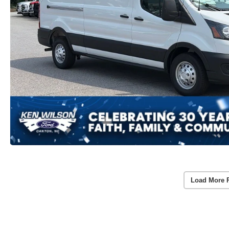
Load More 