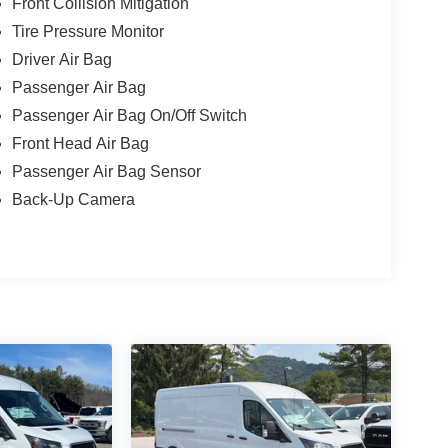
Front Collision Mitigation
Tire Pressure Monitor
Driver Air Bag
Passenger Air Bag
Passenger Air Bag On/Off Switch
Front Head Air Bag
Passenger Air Bag Sensor
Back-Up Camera