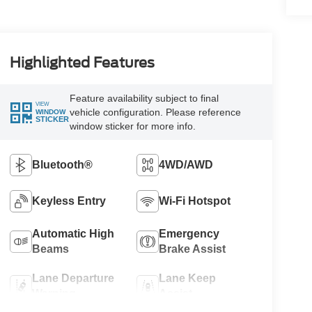
Highlighted Features
Feature availability subject to final
VIEW
vehicle configuration. Please reference
WINDOW
STICKER
window sticker for more info.
Bluetooth®
4WD/AWD
Keyless Entry
Wi-Fi Hotspot
Automatic High
Emergency
Beams
Brake Assist
Lane Departure
Lane Keep
Warning
Assist