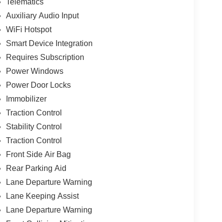
Telematics
Auxiliary Audio Input
WiFi Hotspot
Smart Device Integration
Requires Subscription
Power Windows
Power Door Locks
Immobilizer
Traction Control
Stability Control
Traction Control
Front Side Air Bag
Rear Parking Aid
Lane Departure Warning
Lane Keeping Assist
Lane Departure Warning