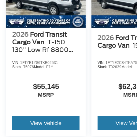
2026
Ford Transit
2026
Ford Tr
Cargo Van
T-150
Cargo Van
1
130" Low Rf 8800
GVWR RWD
VIN:
1FTYE1Y86TKB02531
VIN:
1FTYE2C84TKA7
Stock:
T6076
Model:
E1Y
Stock:
T02639
Model:
$55,145
$62,3
MSRP
MSR
View Vehicle
View Veh