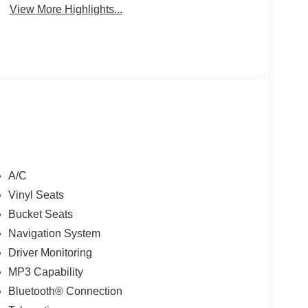
View More Highlights...
A/C
Vinyl Seats
Bucket Seats
Navigation System
Driver Monitoring
MP3 Capability
Bluetooth® Connection