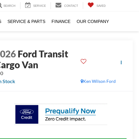
SEARCH
SERVICE
CONTACT
SAVED
S
SERVICE & PARTS
FINANCE
OUR COMPANY
2026
Ford Transit
argo Van
50
n Stock
Ken Wilson Ford