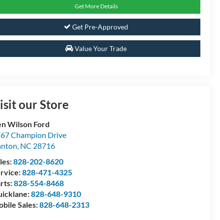
Get More Details
Get Pre-Approved
Value Your Trade
isit our Store
n Wilson Ford
67 Champion Drive
anton
,
NC
28716
les:
828-202-8620
rvice:
828-471-4325
rts:
828-554-8468
icklane:
828-648-9310
bile Sales:
828-648-2313