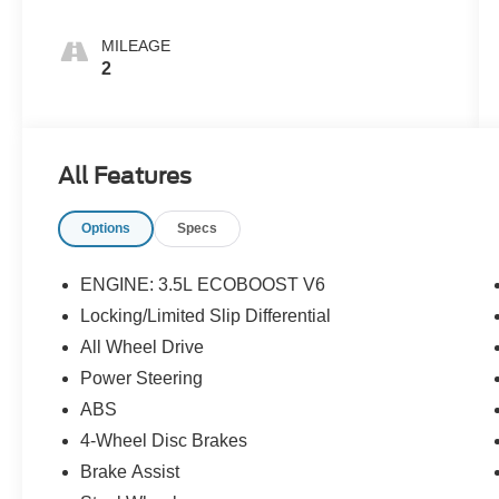
MILEAGE
2
All Features
Options
Specs
ENGINE: 3.5L ECOBOOST V6
Locking/Limited Slip Differential
All Wheel Drive
Power Steering
ABS
4-Wheel Disc Brakes
Brake Assist