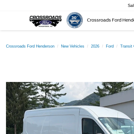
Sa
Crossroads Ford Hend
Crossroads Ford Henderson
New Vehicles
2026
Ford
Transit