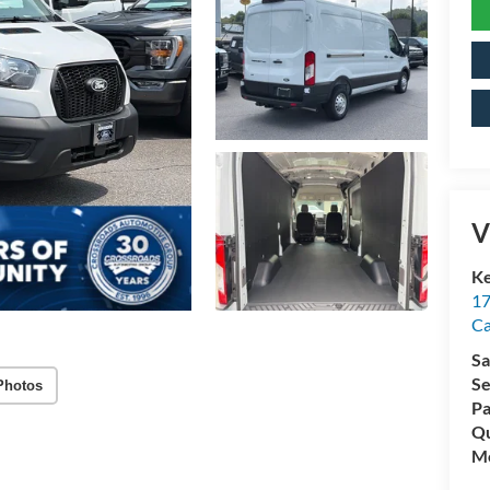
V
Ke
17
C
Sa
Se
Photos
Pa
Qu
Mo