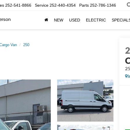
les
252-541-8866
Service
252-440-4354
Parts
252-786-1346
erson
NEW
USED
ELECTRIC
SPECIAL
 Cargo Van
250
C
2
I