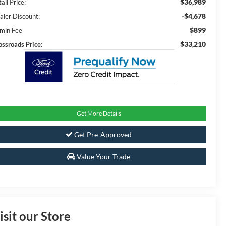
$36,989
ail Price:
-$4,678
aler Discount:
$899
min Fee
$33,210
ossroads Price:
Get More Details
Get Pre-Approved
Value Your Trade
isit our Store