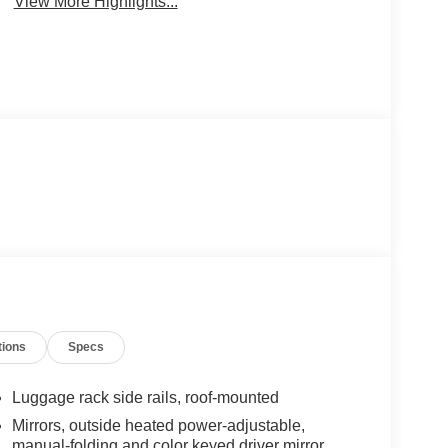
View More Highlights...
tions
Specs
Luggage rack side rails, roof-mounted
Mirrors, outside heated power-adjustable,
manual-folding and color keyed driver mirror