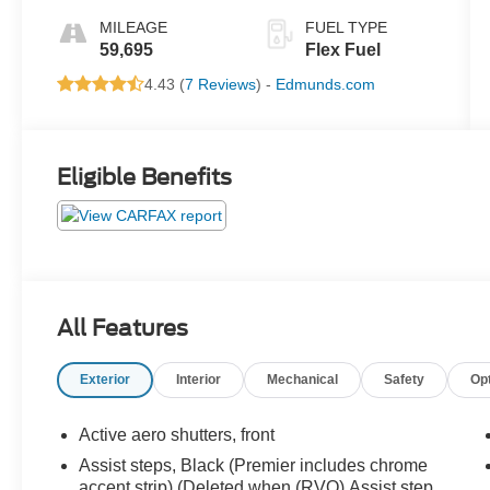
MILEAGE
FUEL TYPE
59,695
Flex Fuel
4.43 (
7 Reviews
) -
Edmunds.com
Eligible Benefits
All Features
Exterior
Interior
Mechanical
Safety
Op
Active aero shutters, front
Assist steps, Black (Premier includes chrome
accent strip) (Deleted when (RVQ) Assist step