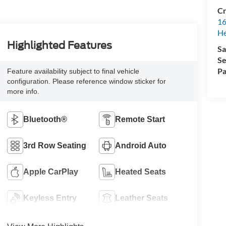
Cr
16
H
Highlighted Features
Sa
Se
Pa
Feature availability subject to final vehicle
configuration. Please reference window sticker for
more info.
Bluetooth®
Remote Start
3rd Row Seating
Android Auto
Apple CarPlay
Heated Seats
Keyless Entry
Leather Seats