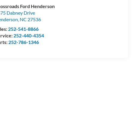
ossroads Ford Henderson
75 Dabney Drive
enderson
,
NC
27536
les:
252-541-8866
rvice:
252-440-4354
rts:
252-786-1346