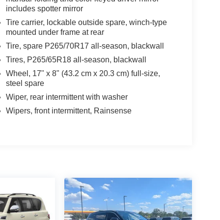
includes spotter mirror
Tire carrier, lockable outside spare, winch-type
mounted under frame at rear
Tire, spare P265/70R17 all-season, blackwall
Tires, P265/65R18 all-season, blackwall
Wheel, 17" x 8" (43.2 cm x 20.3 cm) full-size,
steel spare
Wiper, rear intermittent with washer
Wipers, front intermittent, Rainsense