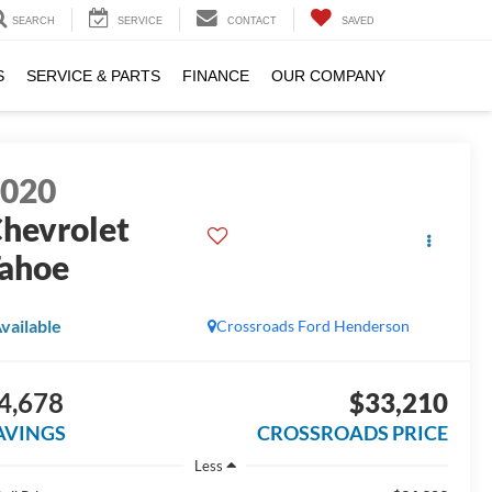
SEARCH
SERVICE
CONTACT
SAVED
S
SERVICE & PARTS
FINANCE
OUR COMPANY
2020
hevrolet
ahoe
vailable
Crossroads Ford Henderson
4,678
$33,210
AVINGS
CROSSROADS PRICE
Less