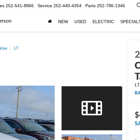
les
252-541-8866
Service
252-440-4354
Parts
252-786-1346
erson
NEW
USED
ELECTRIC
SPECIAL
ahoe
LT
C
T
LT
A
$
S