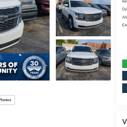
Ret
De
Ad
Cr
Photos
V