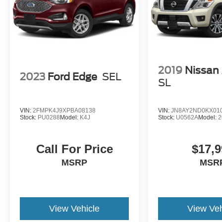
2019
Nissan
2023
Ford Edge
SEL
SL
VIN:
2FMPK4J9XPBA08138
VIN:
JN8AY2ND0KX01
Stock:
PU0288
Model:
K4J
Stock:
U0562A
Model:
2
Call For Price
$17,9
MSRP
MSR
View Vehicle
View Veh