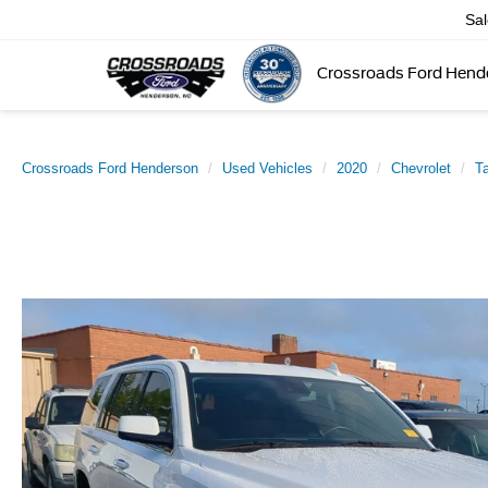
Sa
Crossroads Ford Hend
Crossroads Ford Henderson
Used Vehicles
2020
Chevrolet
T