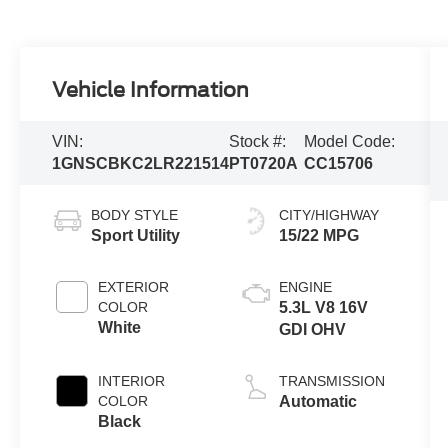
Vehicle Information
VIN:
Stock #:
Model Code:
1GNSCBKC2LR221514
PT0720A
CC15706
BODY STYLE
CITY/HIGHWAY
Sport Utility
15/22 MPG
EXTERIOR
ENGINE
COLOR
5.3L V8 16V
White
GDI OHV
INTERIOR
TRANSMISSION
COLOR
Automatic
Black