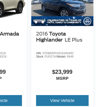
 Armada
2016
Toyota
Highlander
LE Plus
0319
VIN:
5TDBKRFHXGS340493
6319
Stock:
PU0274A
Model:
6949
99
$23,999
P
MSRP
icle
View Vehicle