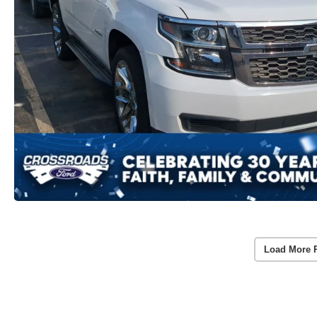
Load More 