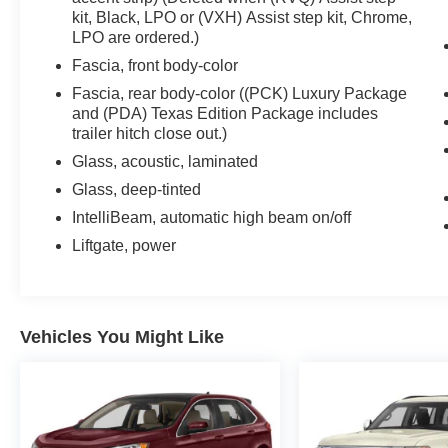
kit, Black, LPO or (VXH) Assist step kit, Chrome,
LPO are ordered.)
Fascia, front body-color
Fascia, rear body-color ((PCK) Luxury Package
and (PDA) Texas Edition Package includes
trailer hitch close out.)
Glass, acoustic, laminated
Glass, deep-tinted
IntelliBeam, automatic high beam on/off
Liftgate, power
Vehicles You Might Like