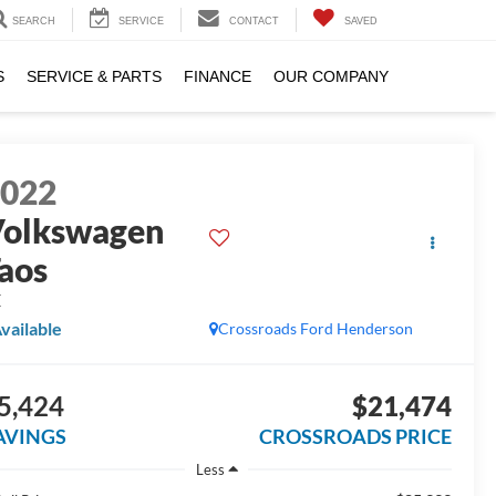
SEARCH
SERVICE
CONTACT
SAVED
S
SERVICE & PARTS
FINANCE
OUR COMPANY
2022
olkswagen
aos
E
vailable
Crossroads Ford Henderson
5,424
$21,474
AVINGS
CROSSROADS PRICE
Less