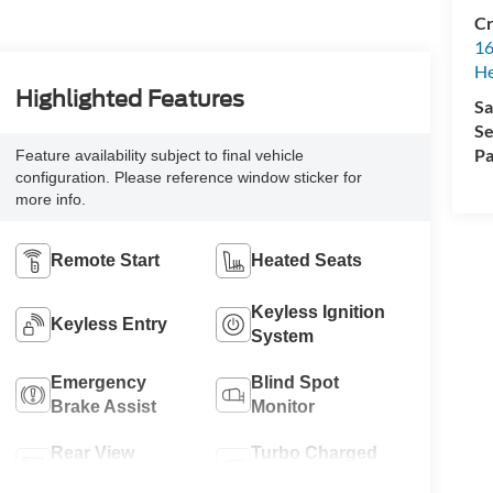
Cr
16
H
Highlighted Features
Sa
Se
Pa
Feature availability subject to final vehicle
configuration. Please reference window sticker for
more info.
Remote Start
Heated Seats
Keyless Ignition
Keyless Entry
System
Emergency
Blind Spot
Brake Assist
Monitor
Rear View
Turbo Charged
Camera
Engine