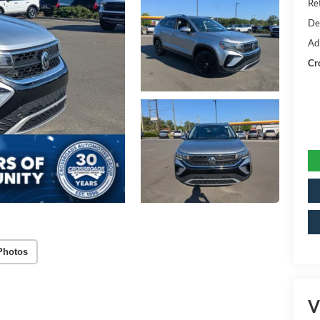
Ret
De
Ad
Cr
Photos
V