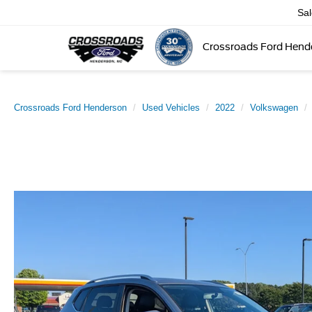
Sa
Crossroads Ford Hend
Crossroads Ford Henderson
Used Vehicles
2022
Volkswagen