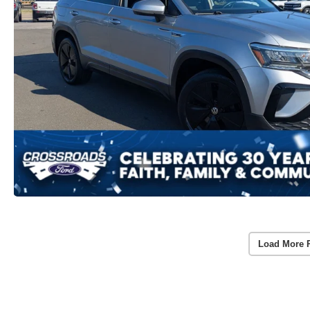
Load More 