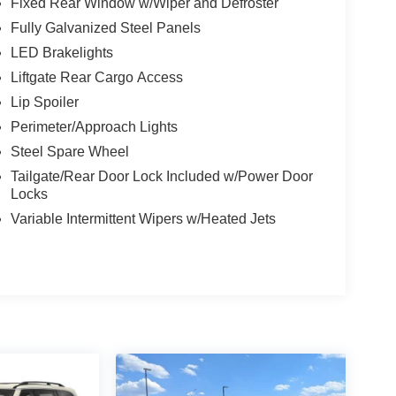
Fixed Rear Window w/Wiper and Defroster
Fully Galvanized Steel Panels
LED Brakelights
Liftgate Rear Cargo Access
Lip Spoiler
Perimeter/Approach Lights
Steel Spare Wheel
Tailgate/Rear Door Lock Included w/Power Door
Locks
Variable Intermittent Wipers w/Heated Jets