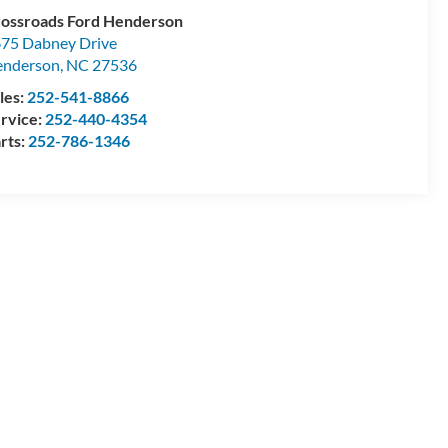
ossroads Ford Henderson
75 Dabney Drive
enderson
,
NC
27536
les:
252-541-8866
rvice:
252-440-4354
rts:
252-786-1346