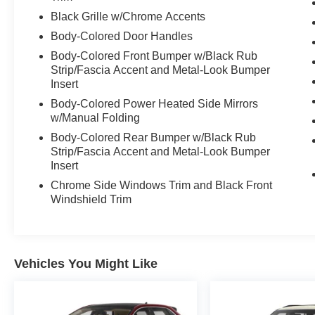
Black Grille w/Chrome Accents
Body-Colored Door Handles
Body-Colored Front Bumper w/Black Rub
Strip/Fascia Accent and Metal-Look Bumper
Insert
Body-Colored Power Heated Side Mirrors
w/Manual Folding
Body-Colored Rear Bumper w/Black Rub
Strip/Fascia Accent and Metal-Look Bumper
Insert
Chrome Side Windows Trim and Black Front
Windshield Trim
Vehicles You Might Like