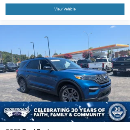
View Vehicle