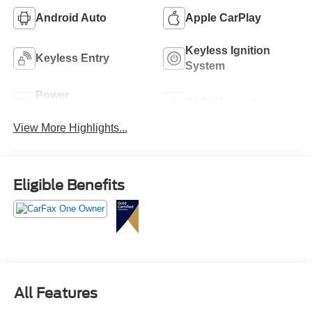
Android Auto
Apple CarPlay
Keyless Ignition
Keyless Entry
System
Power
Wi-Fi Hotspot
Tailgate/Liftgate
View More Highlights...
Eligible Benefits
All Features