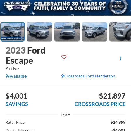
1
/
37
2023
Ford
Escape
Active
Available
Crossroads Ford Henderson
$4,001
$21,897
SAVINGS
CROSSROADS PRICE
Less
$24,999
Retail Price:
-$4,001
Dealer Discount: