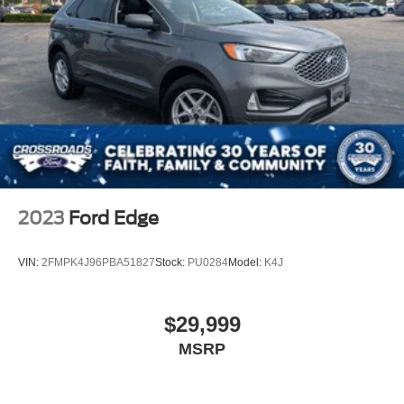
2023
Ford Edge
VIN:
2FMPK4J96PBA51827
Stock:
PU0284
Model:
K4J
$29,999
MSRP