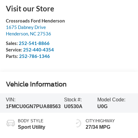
Visit our Store
Crossroads Ford Henderson
1675 Dabney Drive
Henderson
,
NC
27536
Sales:
252-541-8866
Service:
252-440-4354
Parts:
252-786-1346
Vehicle Information
VIN:
Stock #:
Model Code:
1FMCU0GN7PUA88563
U0530A
U0G
BODY STYLE
CITY/HIGHWAY
Sport Utility
27/34 MPG