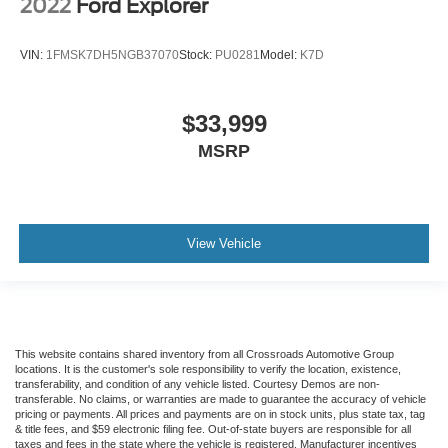
2022
Ford Explorer
VIN:
1FMSK7DH5NGB37070
Stock:
PU0281
Model:
K7D
$33,999
MSRP
View Vehicle
This website contains shared inventory from all Crossroads Automotive Group
locations. It is the customer's sole responsibility to verify the location, existence,
transferability, and condition of any vehicle listed. Courtesy Demos are non-
transferable. No claims, or warranties are made to guarantee the accuracy of vehicle
pricing or payments. All prices and payments are on in stock units, plus state tax, tag
& title fees, and $59 electronic filing fee. Out-of-state buyers are responsible for all
taxes and fees in the state where the vehicle is registered. Manufacturer incentives