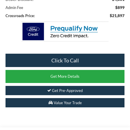
$899
Admin Fee
$21,897
Crossroads Price:
Click To Call
Get More Details
Get Pre-Approved
Value Your Trade