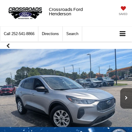
Crossroads Ford
Henderson
SAVED
Call
252-541-8866
Directions
Search