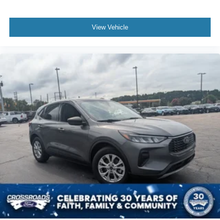
View Vehicle