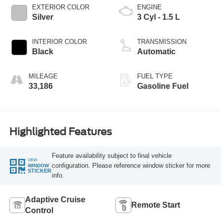
EXTERIOR COLOR
ENGINE
Silver
3 Cyl - 1.5 L
INTERIOR COLOR
TRANSMISSION
Black
Automatic
MILEAGE
FUEL TYPE
33,186
Gasoline Fuel
Highlighted Features
Feature availability subject to final vehicle
VIEW
configuration. Please reference window sticker for more
WINDOW
STICKER
info.
Adaptive Cruise
Remote Start
Control