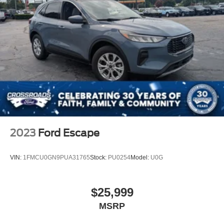
Fully Galvanized Steel Panels
Headlights-Automatic Highbeams
LED Brakelights
Lip Spoiler
Perimeter/Approach Lights
Power Liftgate Rear Cargo Access
Speed Sensitive Variable Intermittent Wipers
Steel Spare Wheel
Tailgate/Rear Door Lock Included w/Power Door Locks
Tires: 225/65R17 AS BSW
2023
Ford Escape
Wheels: 17" Shadow Silver-Painted Aluminum
VIN:
1FMCU0GN9PUA31765
Stock:
PU0254
Model:
U0G
$25,999
MSRP