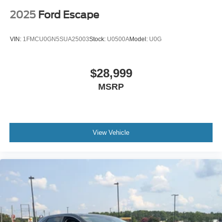
2025
Ford Escape
VIN:
1FMCU0GN5SUA25003
Stock:
U0500A
Model:
U0G
$28,999
MSRP
View Vehicle