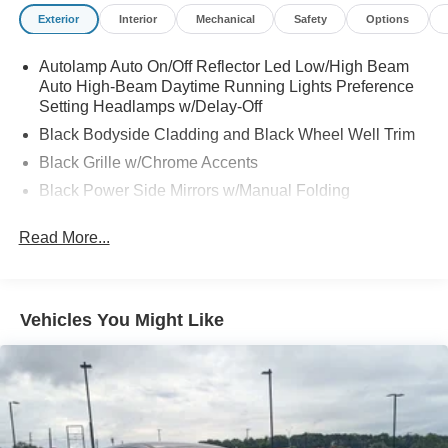
Exterior
Interior
Mechanical
Safety
Options
Autolamp Auto On/Off Reflector Led Low/High Beam
Auto High-Beam Daytime Running Lights Preference
Setting Headlamps w/Delay-Off
Black Bodyside Cladding and Black Wheel Well Trim
Black Grille w/Chrome Accents
Black Power Side Mirrors w/Manual Folding
Black Rear Bumper w/Metal-Look Rub Strip/Fascia
Read More...
Accent
Black Side Windows Trim
Body-Colored Door Handles
Vehicles You Might Like
Body-Colored Front Bumper w/Metal-Look Rub
Strip/Fascia Accent and Black Bumper Insert
Compact Spare Tire Mounted Inside Under Cargo
Deep Tinted Glass
Fixed Rear Window w/Wiper and Defroster