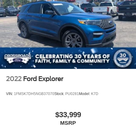
2022
Ford Explorer
VIN:
1FMSK7DH5NGB37070
Stock:
PU0281
Model:
K7D
$33,999
MSRP