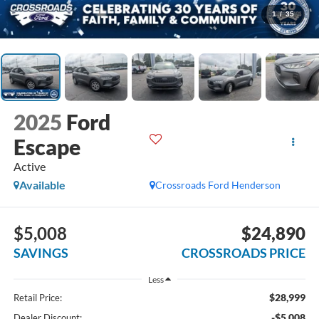
1
/
35
2025
Ford
Escape
Active
Available
Crossroads Ford Henderson
$5,008
$24,890
SAVINGS
CROSSROADS PRICE
Less
$28,999
Retail Price:
-$5,008
Dealer Discount: