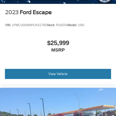
2023
Ford Escape
VIN:
1FMCU0GN9PUA31765
Stock:
PU0254
Model:
U0G
$25,999
MSRP
View Vehicle