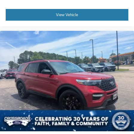
View Vehicle