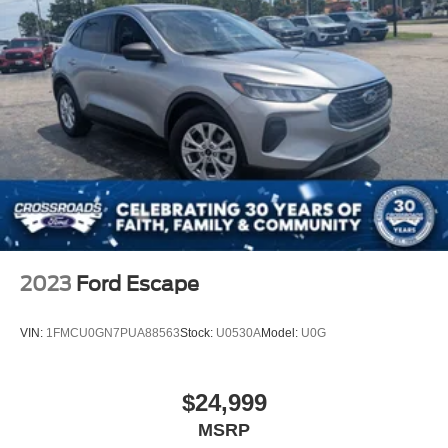
Headlights-Automatic Highbeams
LED Brakelights
Liftgate Rear Cargo Access
Lip Spoiler
Perimeter/Approach Lights
Speed Sensitive Variable Intermittent Wipers
Tailgate/Rear Door Lock Included w/Power Door Locks
Tire Mobility Kit
Tires: 225/65R17 AS BSW
Wheels: 17" Shadow Silver-Painted Aluminum
2023
Ford Escape
VIN:
1FMCU0GN7PUA88563
Stock:
U0530A
Model:
U0G
$24,999
MSRP