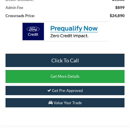
$899
Admin Fee
$24,890
Crossroads Price:
Click To Call
Get More Details
Get Pre-Approved
Value Your Trade