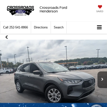
Crossroads Ford
Henderson
SAVED
Call
252-541-8866
Directions
Search