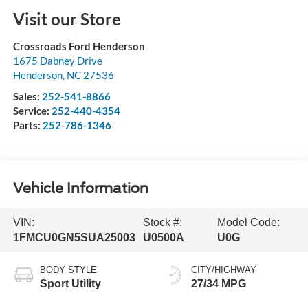
Visit our Store
Crossroads Ford Henderson
1675 Dabney Drive
Henderson
,
NC
27536
Sales:
252-541-8866
Service:
252-440-4354
Parts:
252-786-1346
Vehicle Information
VIN:
Stock #:
Model Code:
1FMCU0GN5SUA25003
U0500A
U0G
BODY STYLE
CITY/HIGHWAY
Sport Utility
27/34 MPG