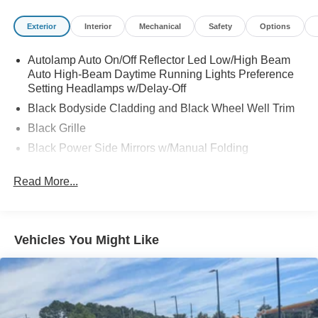
Exterior
Interior
Mechanical
Safety
Options
Autolamp Auto On/Off Reflector Led Low/High Beam
Auto High-Beam Daytime Running Lights Preference
Setting Headlamps w/Delay-Off
Black Bodyside Cladding and Black Wheel Well Trim
Black Grille
Black Power Side Mirrors w/Manual Folding
Black Rear Bumper w/Metal-Look Rub Strip/Fascia
Read More...
Accent
Black Side Windows Trim
Body-Colored Door Handles
Vehicles You Might Like
Body-Colored Front Bumper w/Metal-Look Rub
Strip/Fascia Accent and Black Bumper Insert
Deep Tinted Glass
Fixed Rear Window w/Wiper and Defroster
Fully Galvanized Steel Panels