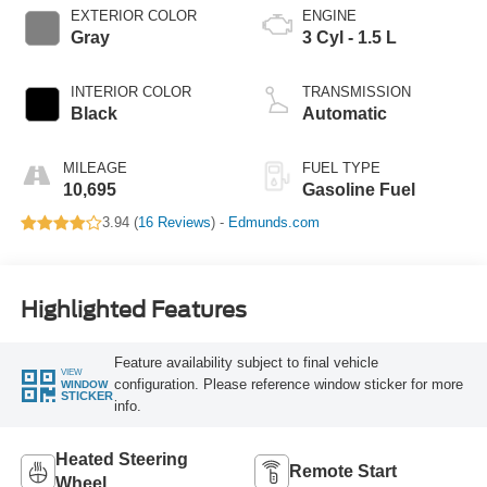
EXTERIOR COLOR
ENGINE
Gray
3 Cyl - 1.5 L
INTERIOR COLOR
TRANSMISSION
Black
Automatic
MILEAGE
FUEL TYPE
10,695
Gasoline Fuel
3.94 (
16 Reviews
) -
Edmunds.com
Highlighted Features
Feature availability subject to final vehicle
VIEW
configuration. Please reference window sticker for more
WINDOW
STICKER
info.
Heated Steering
Remote Start
Wheel