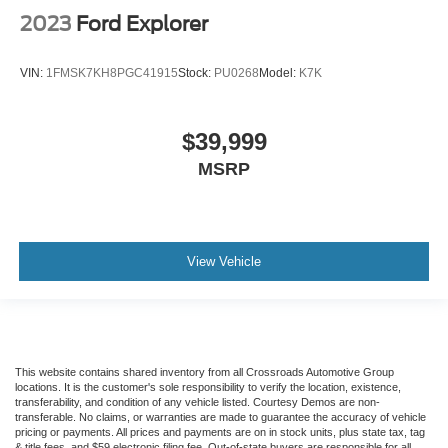
2023
Ford Explorer
VIN:
1FMSK7KH8PGC41915
Stock:
PU0268
Model:
K7K
$39,999
MSRP
View Vehicle
This website contains shared inventory from all Crossroads Automotive Group
locations. It is the customer's sole responsibility to verify the location, existence,
transferability, and condition of any vehicle listed. Courtesy Demos are non-
transferable. No claims, or warranties are made to guarantee the accuracy of vehicle
pricing or payments. All prices and payments are on in stock units, plus state tax, tag
& title fees, and $59 electronic filing fee. Out-of-state buyers are responsible for all