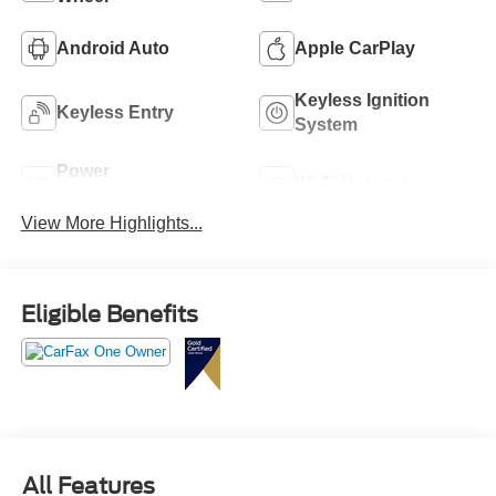
Android Auto
Apple CarPlay
Keyless Ignition
Keyless Entry
System
Power
Wi-Fi Hotspot
Tailgate/Liftgate
View More Highlights...
Eligible Benefits
All Features