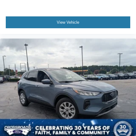
View Vehicle