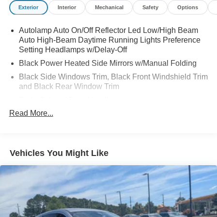
Exterior
Interior
Mechanical
Safety
Options
Autolamp Auto On/Off Reflector Led Low/High Beam
Auto High-Beam Daytime Running Lights Preference
Setting Headlamps w/Delay-Off
Black Power Heated Side Mirrors w/Manual Folding
Black Side Windows Trim, Black Front Windshield Trim
and Black Rear Window Trim
Body-Colored Door Handles
Read More...
Body-Colored Front Bumper
Body-Colored Rear Bumper w/Black Rub Strip/Fascia
Accent
Chrome Bodyside Insert, Black Bodyside Cladding and
Vehicles You Might Like
Black Wheel Well Trim
Compact Spare Tire Mounted Inside Under Cargo
Deep Tinted Glass
Fixed Rear Window w/Wiper and Defroster
Galvanized Steel/Aluminum Panels