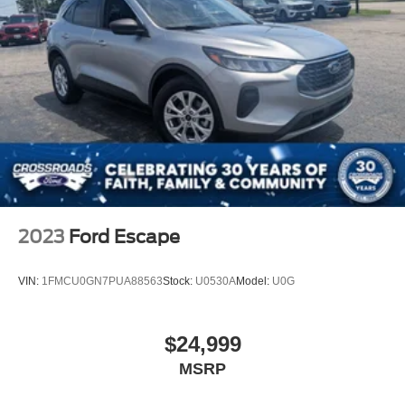
Grille w/Chrome Bar
Headlights-Automatic Highbeams
LED Brakelights
Lip Spoiler
Perimeter/Approach Lights
Power Liftgate Rear Cargo Access
Speed Sensitive Variable Intermittent Wipers
Steel Spare Wheel
Tailgate/Rear Door Lock Included w/Power Door Locks
2023
Ford Escape
Tires: P255/65R18 AS BSW -inc: mini spare
Wheels: 18" 5-Spoke Silver-Painted Aluminum
VIN:
1FMCU0GN7PUA88563
Stock:
U0530A
Model:
U0G
$24,999
MSRP