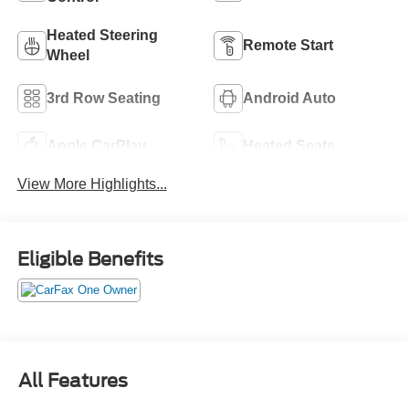
Heated Steering
Remote Start
Wheel
3rd Row Seating
Android Auto
Apple CarPlay
Heated Seats
View More Highlights...
Eligible Benefits
All Features