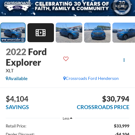
1
/
38
2022
Ford
Explorer
XLT
Available
Crossroads Ford Henderson
$4,104
$30,794
SAVINGS
CROSSROADS PRICE
Less
$33,999
Retail Price:
-$4,104
Dealer Discount: