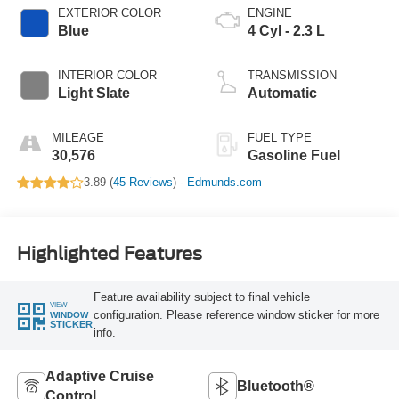
EXTERIOR COLOR
ENGINE
Blue
4 Cyl - 2.3 L
INTERIOR COLOR
TRANSMISSION
Light Slate
Automatic
MILEAGE
FUEL TYPE
30,576
Gasoline Fuel
3.89 (
45 Reviews
) -
Edmunds.com
Highlighted Features
Feature availability subject to final vehicle
VIEW
configuration. Please reference window sticker for more
WINDOW
STICKER
info.
Adaptive Cruise
Bluetooth®
Control