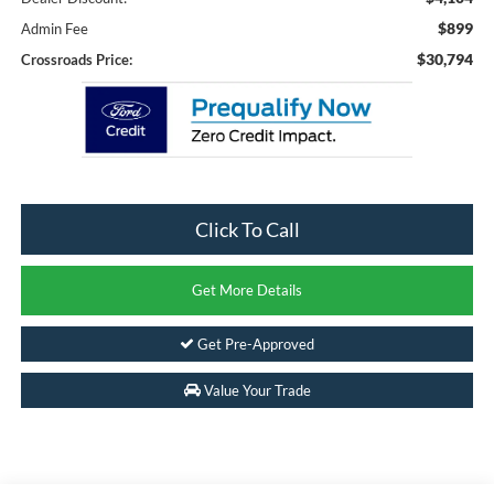
$899
Admin Fee
$30,794
Crossroads Price:
Click To Call
Get More Details
Get Pre-Approved
Value Your Trade