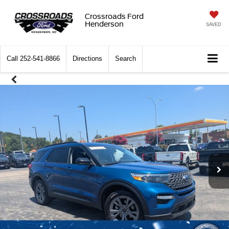
Crossroads Ford
Henderson
SAVED
Call
252-541-8866
Directions
Search