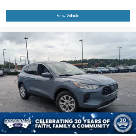
View Vehicle