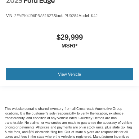
2023
Ford Edge
VIN:
2FMPK4J96PBA51827
Stock:
PU0284
Model:
K4J
$29,999
MSRP
View Vehicle
This website contains shared inventory from all Crossroads Automotive Group
locations. It is the customer's sole responsibility to verify the location, existence,
transferability, and condition of any vehicle listed. Courtesy Demos are non-
transferable. No claims, or warranties are made to guarantee the accuracy of vehicle
pricing or payments. All prices and payments are on in stock units, plus state tax, tag
& title fees, and $59 electronic filing fee. Out-of-state buyers are responsible for all
taxes and fees in the state where the vehicle is registered. Manufacturer incentives