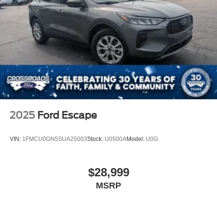
2025
Ford Escape
VIN:
1FMCU0GN5SUA25003
Stock:
U0500A
Model:
U0G
$28,999
MSRP