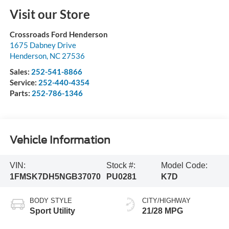
Visit our Store
Crossroads Ford Henderson
1675 Dabney Drive
Henderson
,
NC
27536
Sales:
252-541-8866
Service:
252-440-4354
Parts:
252-786-1346
Vehicle Information
VIN:
Stock #:
Model Code:
1FMSK7DH5NGB37070
PU0281
K7D
BODY STYLE
CITY/HIGHWAY
Sport Utility
21/28 MPG