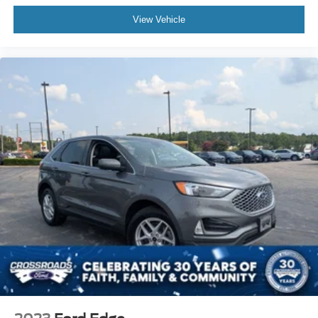
View Vehicle