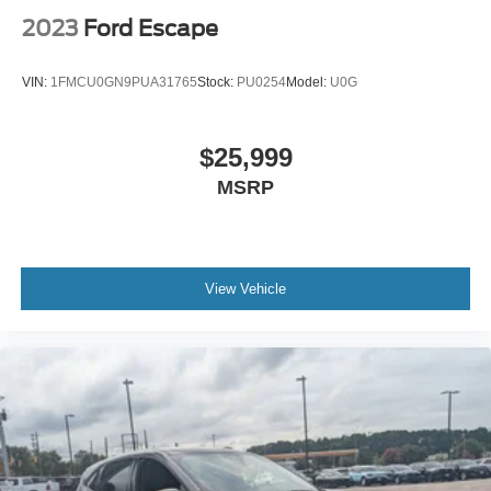
2023
Ford Escape
VIN:
1FMCU0GN9PUA31765
Stock:
PU0254
Model:
U0G
$25,999
MSRP
View Vehicle