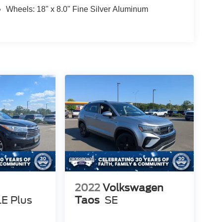
Wheels: 18" x 8.0" Fine Silver Aluminum
2022
Volkswagen
LE Plus
Taos
SE