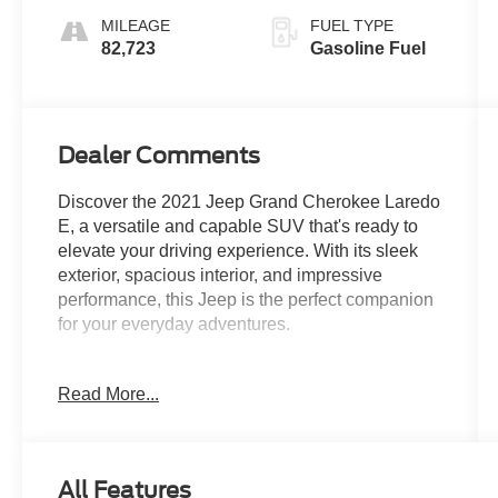
MILEAGE
FUEL TYPE
82,723
Gasoline Fuel
Dealer Comments
Discover the 2021 Jeep Grand Cherokee Laredo
E, a versatile and capable SUV that's ready to
elevate your driving experience. With its sleek
exterior, spacious interior, and impressive
performance, this Jeep is the perfect companion
for your everyday adventures.
- CUSTOM FEATURES:
Read More...
- QUICK ORDER PACKAGE 2BE LAREDO E:
Includes Engine: 3.6L V6 24V VVT UPG I
w/ESS, Transmission: 8-Speed Automatic
(850RE)
All Features