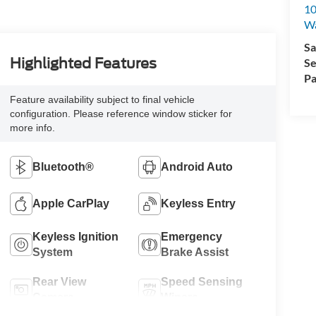
10
Wa
Sa
Highlighted Features
Se
Pa
Feature availability subject to final vehicle
configuration. Please reference window sticker for
more info.
Bluetooth®
Android Auto
Apple CarPlay
Keyless Entry
Keyless Ignition
Emergency
System
Brake Assist
Rear View
Speed Sensing
Camera
Wipers