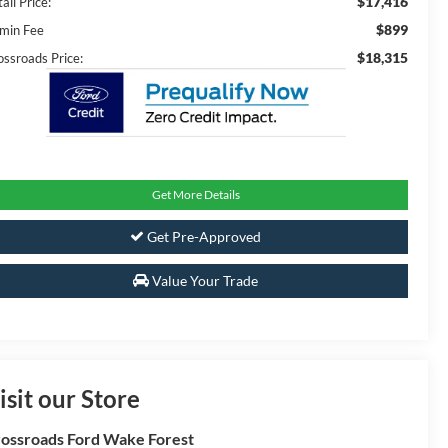
$17,416
ail Price:
$899
min Fee
$18,315
ossroads Price:
Get More Details
Get Pre-Approved
Value Your Trade
isit our Store
ossroads Ford Wake Forest