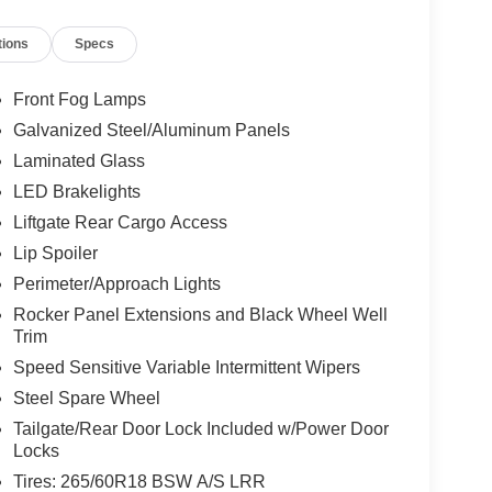
tions
Specs
Front Fog Lamps
Galvanized Steel/Aluminum Panels
Laminated Glass
LED Brakelights
Liftgate Rear Cargo Access
Lip Spoiler
Perimeter/Approach Lights
Rocker Panel Extensions and Black Wheel Well
Trim
Speed Sensitive Variable Intermittent Wipers
Steel Spare Wheel
Tailgate/Rear Door Lock Included w/Power Door
Locks
Tires: 265/60R18 BSW A/S LRR