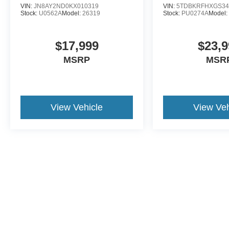
VIN:
JN8AY2ND0KX010319
VIN:
5TDBKRFHXGS34
Stock:
U0562A
Model:
26319
Stock:
PU0274A
Model
$17,999
$23,9
MSRP
MSR
View Vehicle
View Veh
This website contains shared inventory from all Crossroads Automot