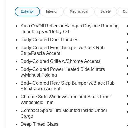
This Jeep Grand Cherokee Laredo E boasts a
Exterior
Interior
Mechanical
Safety
Op
host of impressive features that will make every
drive more enjoyable. From the advanced
Uconnect 4 infotainment system with 7" display
Auto On/Off Reflector Halogen Daytime Running
to the convenient power driver's seat, this SUV is
Headlamps w/Delay-Off
designed to keep you connected and
Body-Colored Door Handles
comfortable. The dual-zone automatic climate
Body-Colored Front Bumper w/Black Rub
control and rear window defroster ensure a
Strip/Fascia Accent
comfortable cabin, no matter the weather.
Body-Colored Grille w/Chrome Accents
Enjoy the added convenience of remote keyless
Body-Colored Power Heated Side Mirrors
entry, steering wheel-mounted audio controls,
w/Manual Folding
and speed control. The four-wheel independent
Body-Colored Rear Step Bumper w/Black Rub
suspension and speed-sensing steering provide
Strip/Fascia Accent
a smooth and responsive ride, while the
Chrome Side Windows Trim and Black Front
electronic stability control and traction control
Windshield Trim
enhance your confidence on the road.
Compact Spare Tire Mounted Inside Under
Cargo
Safety is a top priority in the 2021 Jeep Grand
Deep Tinted Glass
Cherokee Laredo E. This SUV is equipped with