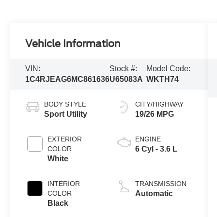
Vehicle Information
VIN:
Stock #:
Model Code:
1C4RJEAG6MC861636
U65083A
WKTH74
BODY STYLE
CITY/HIGHWAY
Sport Utility
19/26 MPG
EXTERIOR
ENGINE
COLOR
6 Cyl - 3.6 L
White
INTERIOR
TRANSMISSION
COLOR
Automatic
Black