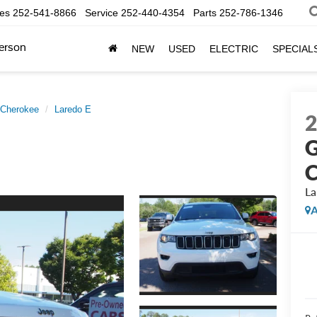
les
252-541-8866
Service
252-440-4354
Parts
252-786-1346
erson
NEW
USED
ELECTRIC
SPECIAL
 Cherokee
Laredo E
G
C
La
A