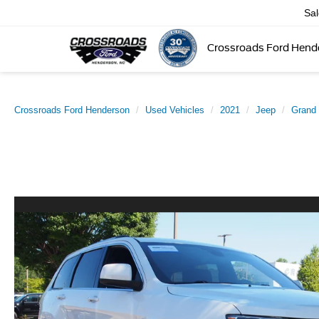
Sa
Crossroads Ford Hend
Crossroads Ford Henderson
Used Vehicles
2021
Jeep
Grand