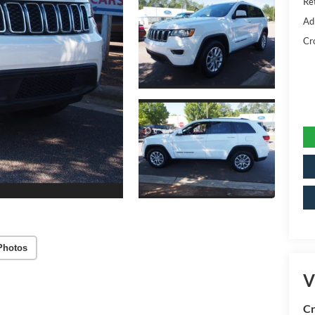
Ret
Ad
Cr
Photos
V
Cr