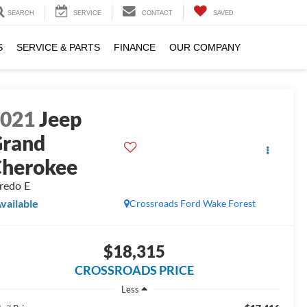
SEARCH
SERVICE
CONTACT
SAVED
S
SERVICE & PARTS
FINANCE
OUR COMPANY
2021
Jeep
rand
herokee
redo E
vailable
Crossroads Ford Wake Forest
$18,315
CROSSROADS PRICE
Less