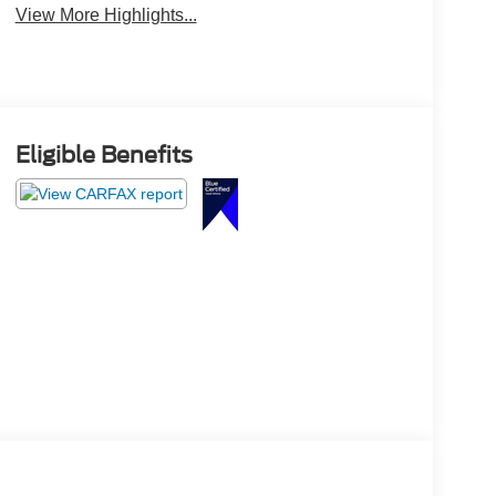
View More Highlights...
Eligible Benefits