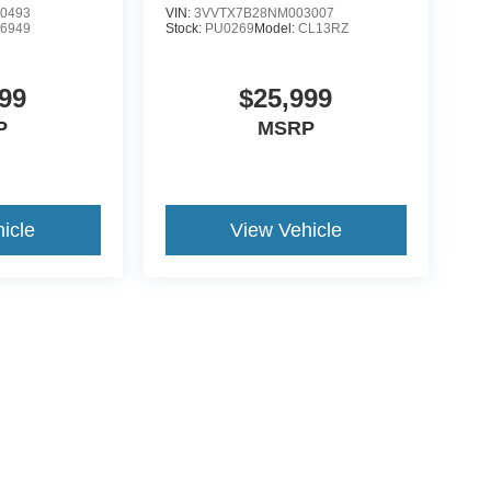
0493
VIN:
3VVTX7B28NM003007
:
6949
Stock:
PU0269
Model:
CL13RZ
99
$25,999
P
MSRP
icle
View Vehicle
ive Group locations. It is the customer's sole responsibility to verify the location, e