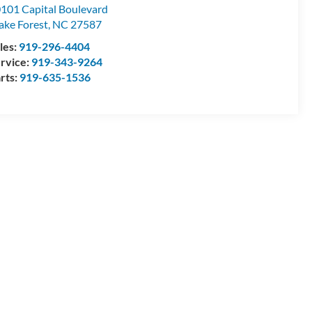
101 Capital Boulevard
ke Forest
,
NC
27587
les:
919-296-4404
rvice:
919-343-9264
rts:
919-635-1536