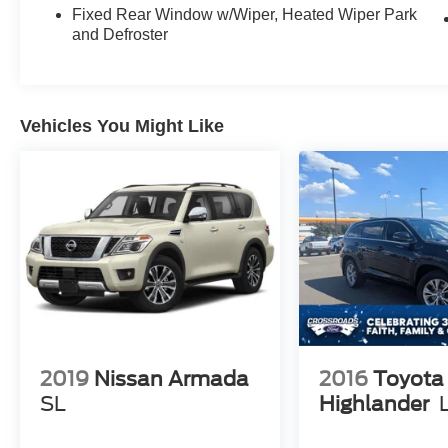
a comprehensive suite of advanced safety
Fixed Rear Window w/Wiper, Heated Wiper Park
features, including ABS brakes, dual front impact
and Defroster
airbags, and a ParkView Rear Back-Up Camera
to help you navigate with ease.
With its sleek White exterior and 18" Fine Silver
Vehicles You Might Like
Aluminum wheels, the Jeep Grand Cherokee
Laredo E exudes a sophisticated and modern
style. The roof rails and spoiler add a touch of
sportiness, while the body-color bumpers and
heated power door mirrors provide a polished,
cohesive look.
Experience the exceptional capabilities and
refined design of the 2021 Jeep Grand Cherokee
Laredo E. Schedule a test drive today and
discover why this SUV is the perfect choice for
2019
Nissan Armada
2016
Toyota
your next adventure.
SL
Highlander