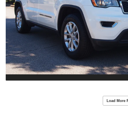
Load More 