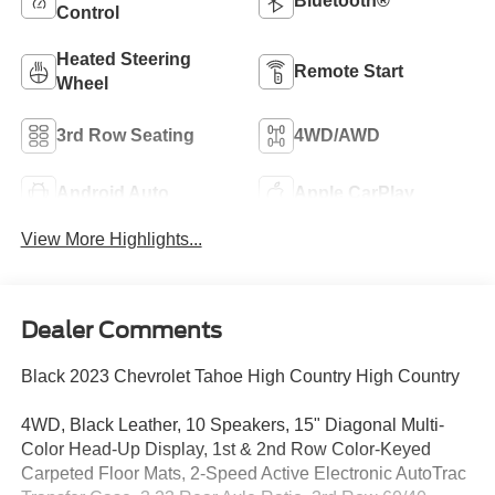
Bluetooth®
Control
Heated Steering
Remote Start
Wheel
3rd Row Seating
4WD/AWD
Android Auto
Apple CarPlay
View More Highlights...
Dealer Comments
Black 2023 Chevrolet Tahoe High Country High Country
4WD, Black Leather, 10 Speakers, 15" Diagonal Multi-
Color Head-Up Display, 1st & 2nd Row Color-Keyed
Carpeted Floor Mats, 2-Speed Active Electronic AutoTrac