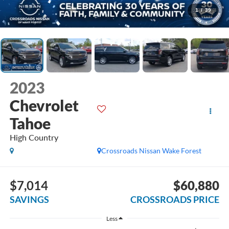
1
/
39
2023
Chevrolet
Tahoe
High Country
Crossroads Nissan Wake Forest
$7,014
$60,880
SAVINGS
CROSSROADS PRICE
Less