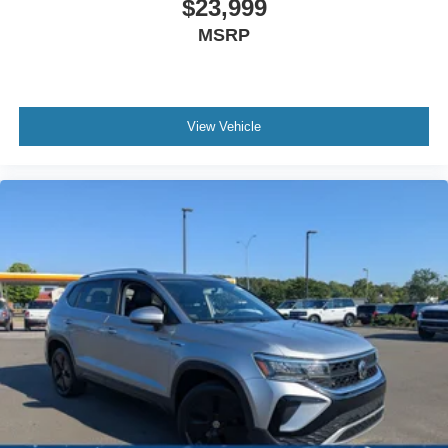
$23,999
MSRP
View Vehicle