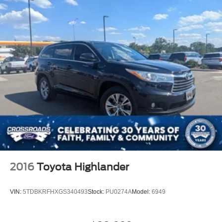
Wheels: 22" x 9" Sterling Silver Premium Painted,
Wireless Charging, Wrapped Steering Wheel, 4WD,
Black Leather.
Crossroads Nissan of Wake Forest was opened by
Crossroads Automotive Group in August of 2007 and has
become the premier location for everything Nissan. We
pride ourselves on our customer-centric approach to make
car buying a streamlined process for our community in
Wake Forest, NC, and surrounding areas. We’re staffed
with friendly associates as well as members versed in
Spanish in order to bette
2016
Toyota Highlander
VIN:
5TDBKRFHXGS340493
Stock:
PU0274A
Model:
6949