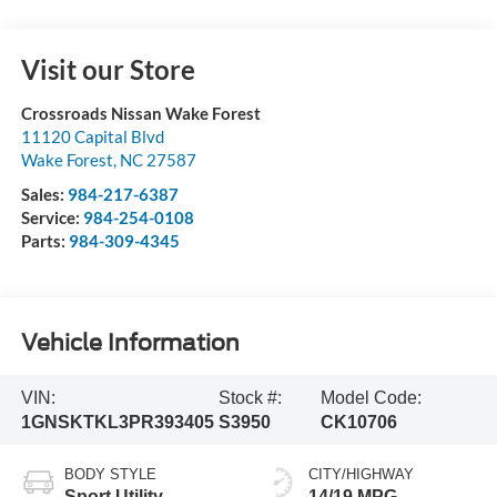
Visit our Store
Crossroads Nissan Wake Forest
11120 Capital Blvd
Wake Forest
,
NC
27587
Sales:
984-217-6387
Service:
984-254-0108
Parts:
984-309-4345
Vehicle Information
VIN:
Stock #:
Model Code:
1GNSKTKL3PR393405
S3950
CK10706
BODY STYLE
CITY/HIGHWAY
Sport Utility
14/19 MPG