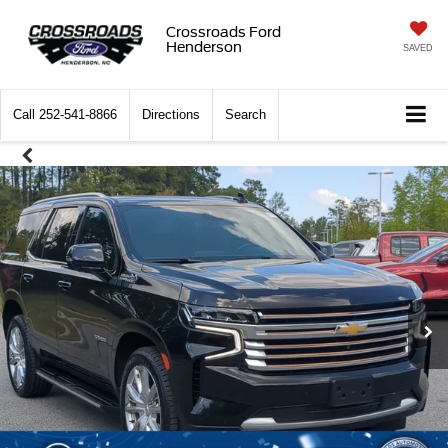
Crossroads Ford
Henderson
SAVED
Call
252-541-8866
Directions
Search