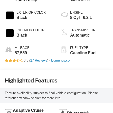
EXTERIOR COLOR
ENGINE
Black
8 Cyl - 6.2 L
INTERIOR COLOR
TRANSMISSION
Black
Automatic
MILEAGE
FUEL TYPE
57,559
Gasoline Fuel
3.3 (
27 Reviews
) -
Edmunds.com
Highlighted Features
Feature availability subject to final vehicle configuration. Please
reference window sticker for more info.
Adaptive Cruise