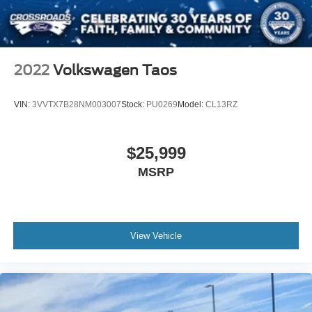
2022
Volkswagen Taos
VIN:
3VVTX7B28NM003007
Stock:
PU0269
Model:
CL13RZ
$25,999
MSRP
View Vehicle