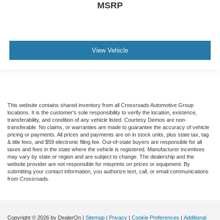
MSRP
View Vehicle
This website contains shared inventory from all Crossroads Automotive Group
locations. It is the customer's sole responsibility to verify the location, existence,
transferability, and condition of any vehicle listed. Courtesy Demos are non-
transferable. No claims, or warranties are made to guarantee the accuracy of vehicle
pricing or payments. All prices and payments are on in stock units, plus state tax, tag
& title fees, and $59 electronic filing fee. Out-of-state buyers are responsible for all
taxes and fees in the state where the vehicle is registered. Manufacturer incentives
may vary by state or region and are subject to change. The dealership and the
website provider are not responsible for misprints on prices or equipment. By
submitting your contact information, you authorize text, call, or email communications
from Crossroads.
Copyright © 2026
by DealerOn
|
Sitemap
|
Privacy
|
Cookie Preferences
|
Additional