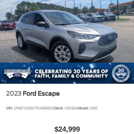
2023
Ford Escape
VIN:
1FMCU0GN7PUA88563
Stock:
U0530A
Model:
U0G
$24,999