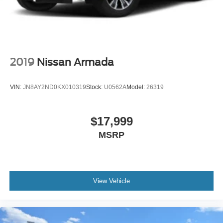
Passenger door bin, Passenger vanity mirror, Perforated
Leather Seat Trim, Power door mirrors, Power driver seat,
Power Liftgate, Power passenger seat, Power Release
2nd Row Bucket Seats, Power steering, Power Tilt &
Telescopic Steering Column, Power windows, Preferred
Equipment Group 3LZ, Premium audio system: Chevrolet
2019
Nissan Armada
Infotainment 3 Premium, Radio: Chevrolet Infotainment 3
Premium System, Rain sensing wipers, Rear air
VIN:
JN8AY2ND0KX010319
Stock:
U0562A
Model:
26319
conditioning, Rear anti-roll bar, Rear Camera Mirror
Washer, Rear Cross Traffic Alert, Rear Pedestrian Alert,
Rear reading lights, Rear window defroster, Rear window
$17,999
wiper, Remote keyless entry, Remote Start, Roof rack:
MSRP
rails only, Safety Alert Seat, Security system, Set of 4
Wheel Locks (LPO), SiriusXM Radio w/360L, Speed
control, Speed-sensing steering, Split folding rear seat,
Spoiler, Steering wheel memory, Steering wheel mounted
audio controls, Tachometer, Telescoping steering wheel,
View Vehicle
Tilt steering wheel, Traction control, Trip computer, Turn
signal indicator mirrors, Universal Home Remote, Variably
intermittent wipers, Ventilated front seats, Voltmeter,