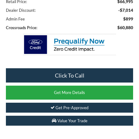
$66,995
Retail Price:
-$7,014
Dealer Discount:
$899
Admin Fee
$60,880
Crossroads Price:
Click To Call
Get More Details
Get Pre-Approved
Value Your Trade