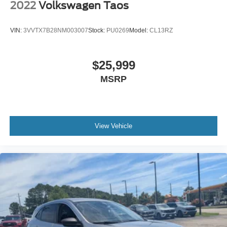
2022
Volkswagen Taos
VIN:
3VVTX7B28NM003007
Stock:
PU0269
Model:
CL13RZ
$25,999
MSRP
View Vehicle