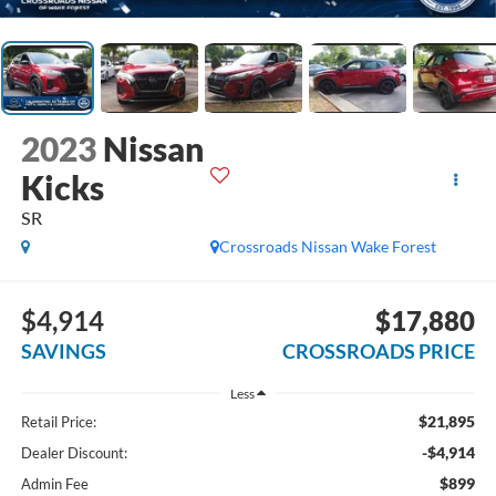
2023
Nissan
Kicks
SR
Crossroads Nissan Wake Forest
$4,914
$17,880
SAVINGS
CROSSROADS PRICE
Less
$21,895
Retail Price:
-$4,914
Dealer Discount:
$899
Admin Fee