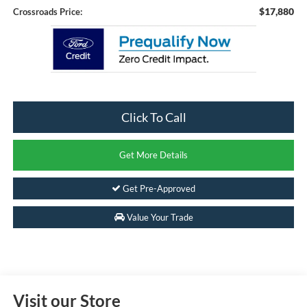
$17,880
Crossroads Price:
Click To Call
Get More Details
Get Pre-Approved
Value Your Trade
Visit our Store