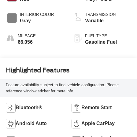
INTERIOR COLOR
TRANSMISSION
Gray
Variable
MILEAGE
FUEL TYPE
66,056
Gasoline Fuel
Highlighted Features
Feature availability subject to final vehicle configuration. Please
reference window sticker for more info.
Bluetooth®
Remote Start
Android Auto
Apple CarPlay