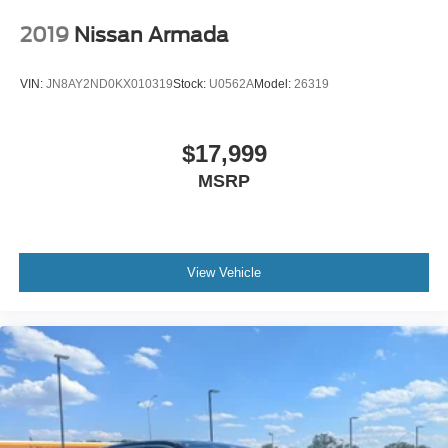
Tires: 205/55R17 AS
2019
Nissan Armada
Variable Intermittent Wipers
Wheels: 17" Alloy
VIN:
JN8AY2ND0KX010319
Stock:
U0562A
Model:
26319
$17,999
MSRP
View Vehicle