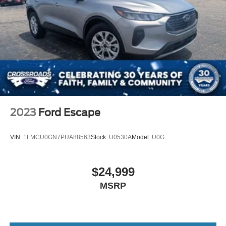
2023
Ford Escape
VIN:
1FMCU0GN7PUA88563
Stock:
U0530A
Model:
U0G
$24,999
MSRP