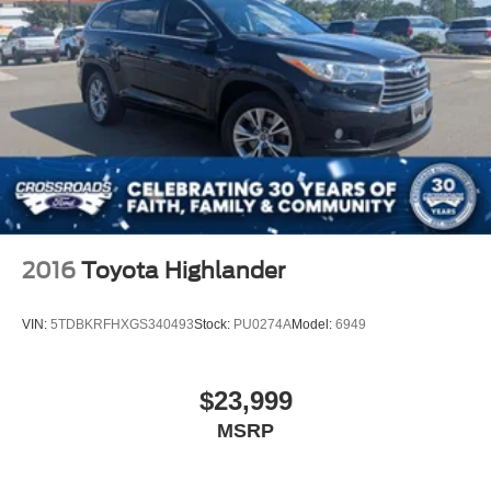
2016
Toyota Highlander
VIN:
5TDBKRFHXGS340493
Stock:
PU0274A
Model:
6949
$23,999
MSRP