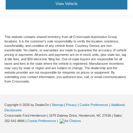
View Vehicle
This website contains shared inventory from all Crossroads Automotive Group
locations. It is the customer's sole responsibility to verify the location, existence,
transferability, and condition of any vehicle listed. Courtesy Demos are non-
transferable. No claims, or warranties are made to guarantee the accuracy of vehicle
pricing or payments. All prices and payments are on in stock units, plus state tax, tag
& title fees, and $59 electronic filing fee. Out-of-state buyers are responsible for all
taxes and fees in the state where the vehicle is registered. Manufacturer incentives
may vary by state or region and are subject to change. The dealership and the
website provider are not responsible for misprints on prices or equipment. By
submitting your contact information, you authorize text, call, or email communications
from Crossroads.
Copyright © 2026
by DealerOn
|
Sitemap
|
Privacy
|
Cookie Preferences
|
Additional
Disclosures
Crossroads Ford Henderson
|
1675 Dabney Drive,
Henderson,
NC
27536
| Sales:
252-541-8866
|
Cookie Preferences
|