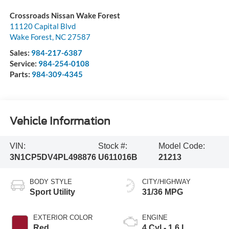
Crossroads Nissan Wake Forest
11120 Capital Blvd
Wake Forest
,
NC
27587
Sales:
984-217-6387
Service:
984-254-0108
Parts:
984-309-4345
Vehicle Information
VIN:
Stock #:
Model Code:
3N1CP5DV4PL498876
U611016B
21213
BODY STYLE
CITY/HIGHWAY
Sport Utility
31/36 MPG
EXTERIOR COLOR
ENGINE
Red
4 Cyl - 1.6 L