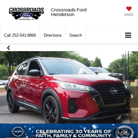
Crossroads Ford
Henderson
SAVED
Call
252-541-8866
Directions
Search
1
/
28