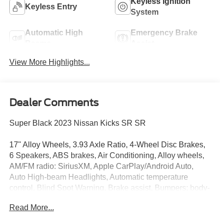
Keyless Ignition
Keyless Entry
System
Automatic High
Emergency Brake
Beams
Assist
View More Highlights...
Dealer Comments
Super Black 2023 Nissan Kicks SR SR
17" Alloy Wheels, 3.93 Axle Ratio, 4-Wheel Disc Brakes,
6 Speakers, ABS brakes, Air Conditioning, Alloy wheels,
AM/FM radio: SiriusXM, Apple CarPlay/Android Auto,
Auto High-beam Headlights, Automatic temperature
control, Blind Spot Warning, Brake assist, Bumpers: body-
color, Carpeted Floor Mats w/Cargo Mat, Cloth Seat Trim,
Read More...
Delay-off headlights, Driver door bin, Driver vanity mirror,