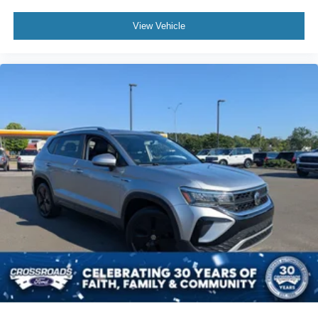
View Vehicle