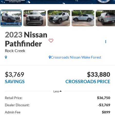
2023
Nissan
Pathfinder
Rock Creek
Crossroads Nissan Wake Forest
$3,769
$33,880
SAVINGS
CROSSROADS PRICE
Less
$36,750
Retail Price:
-$3,769
Dealer Discount:
$899
Admin Fee