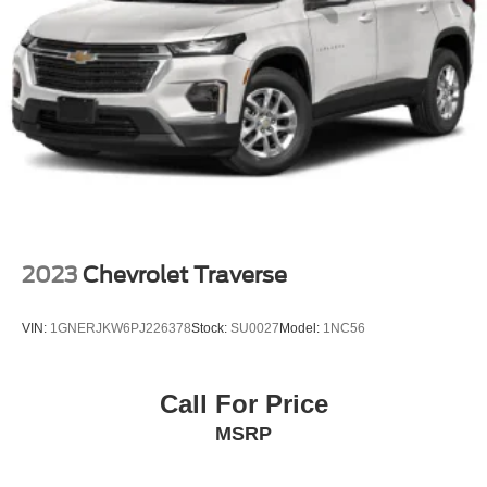
2023
Chevrolet Traverse
VIN:
1GNERJKW6PJ226378
Stock:
SU0027
Model:
1NC56
Call For Price
MSRP