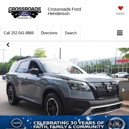
Crossroads Ford
Henderson
SAVED
Call
252-541-8866
Directions
Search
1
/
34