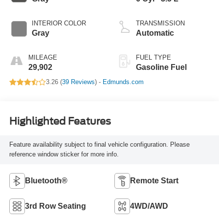
INTERIOR COLOR
TRANSMISSION
Gray
Automatic
MILEAGE
FUEL TYPE
29,902
Gasoline Fuel
3.26 (
39 Reviews
) -
Edmunds.com
Highlighted Features
Feature availability subject to final vehicle configuration. Please
reference window sticker for more info.
Bluetooth®
Remote Start
3rd Row Seating
4WD/AWD