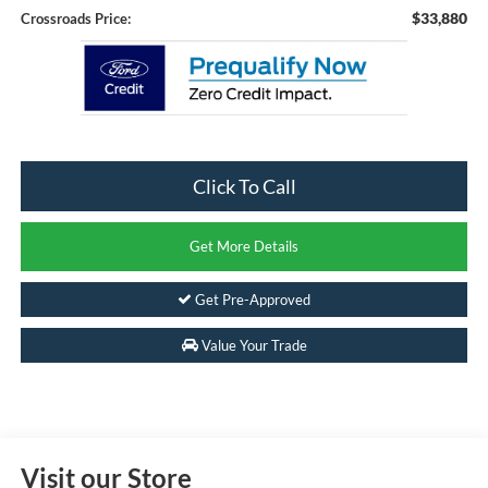
$33,880
Crossroads Price:
Click To Call
Get More Details
Get Pre-Approved
Value Your Trade
Visit our Store