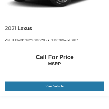
2021
Lexus
VIN:
JTJDARDZ9M2260660
Stock:
SU0028
Model:
9824
Call For Price
MSRP
View Vehicle