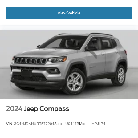
View Vehicle
2024
Jeep Compass
VIN:
3C4NJDANXRT577204
Stock:
U0447B
Model:
MPJL74