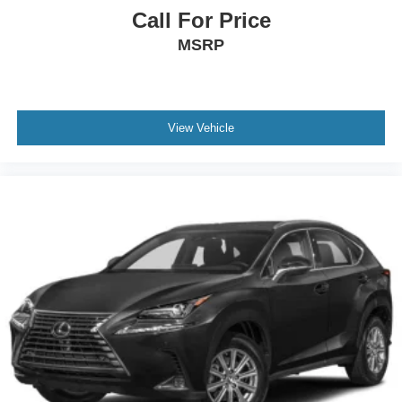
Call For Price
MSRP
View Vehicle