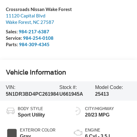
Crossroads Nissan Wake Forest
11120 Capital Blvd
Wake Forest
,
NC
27587
Sales:
984-217-6387
Service:
984-254-0108
Parts:
984-309-4345
Vehicle Information
VIN:
Stock #:
Model Code:
5N1DR3BD4PC261984
U661945A
25413
BODY STYLE
CITY/HIGHWAY
Sport Utility
20/23 MPG
EXTERIOR COLOR
ENGINE
Gray
6 Cyl - 3.5 L