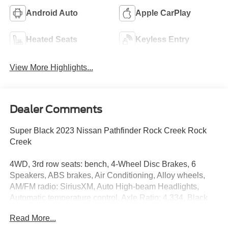
Android Auto
Apple CarPlay
Heated Seats
Keyless Entry
View More Highlights...
Dealer Comments
Super Black 2023 Nissan Pathfinder Rock Creek Rock
Creek
4WD, 3rd row seats: bench, 4-Wheel Disc Brakes, 6
Speakers, ABS brakes, Air Conditioning, Alloy wheels,
AM/FM radio: SiriusXM, Auto High-beam Headlights,
Automatic temperature control, Axle Ratio: 4.334, Black
Splash Guards (Set of 4), Brake assist, Delay-off
Read More...
headlights, Driver door bin, Driver vanity mirror, Dual front