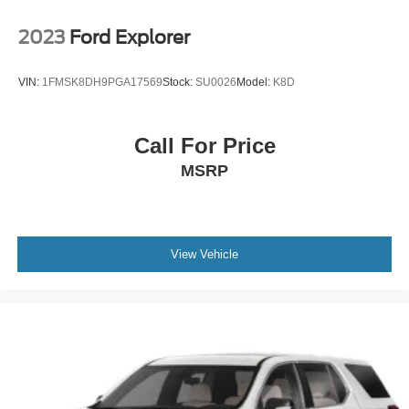
more from Crossroads Nissan of Wake Forest today.
Tailgate/Rear Door Lock Included w/Power Door Locks
2023
Ford Explorer
Tires: 265/60R18 All-Terrain
Variable Intermittent Wipers
VIN:
1FMSK8DH9PGA17569
Stock:
SU0026
Model:
K8D
Wheels: 18" Beadlock Styled Design
Call For Price
MSRP
View Vehicle