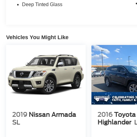
Passenger vanity mirror, Perforated Nappa
Deep Tinted Glass
Leather Upholstery, Power door mirrors, Power
driver seat, Power moonroof, Power passenger
seat, Power steering, Power windows,
Protection Package, Radio data system, Radio:
Vehicles You Might Like
harman/kardon Premium Audio System, Rain
sensing wipers, Rear air conditioning, Rear anti-
roll bar, Rear dual zone A/C, Rear fog lights,
Rear reading lights, Rear seat center armrest,
Rear window defroster, Rear window wiper,
Remote keyless entry, Rubber Floor Mats,
Security system, Speed control, Speed-sensing
steering, Split folding rear seat, Spoiler, Steering
wheel mounted audio controls, Tachometer,
Telescoping steering wheel, Traction control,
Trip computer, Turn signal indicator mirrors,
Variably intermittent wipers, Ventilated front
2019
Nissan Armada
2016
Toyota
seats, Wheels: 21" 8-Multi Spoke Black
SL
Highlander
Diamond Cut Alloy, AWD, Blond Leather.