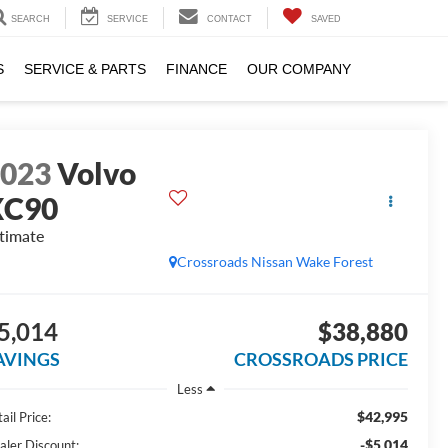
SEARCH
SERVICE
CONTACT
SAVED
S
SERVICE & PARTS
FINANCE
OUR COMPANY
2023
Volvo
XC90
timate
Crossroads Nissan Wake Forest
5,014
$38,880
AVINGS
CROSSROADS PRICE
Less
$42,995
ail Price:
-$5,014
aler Discount: