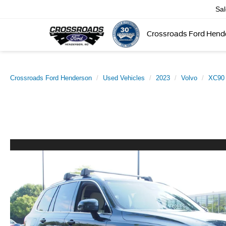
Sa
Crossroads Ford Hend
Crossroads Ford Henderson
Used Vehicles
2023
Volvo
XC90