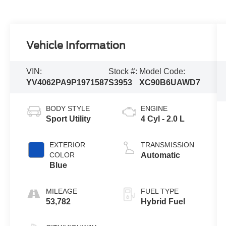
Vehicle Information
VIN:
Stock #:
Model Code:
YV4062PA9P1971587
S3953
XC90B6UAWD7
BODY STYLE
ENGINE
Sport Utility
4 Cyl - 2.0 L
EXTERIOR
TRANSMISSION
COLOR
Automatic
Blue
MILEAGE
FUEL TYPE
53,782
Hybrid Fuel