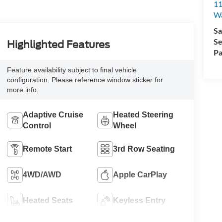
11
Wa
Sa
Se
Highlighted Features
Pa
Feature availability subject to final vehicle
configuration. Please reference window sticker for
more info.
Adaptive Cruise
Heated Steering
Control
Wheel
Remote Start
3rd Row Seating
4WD/AWD
Apple CarPlay
Heated Seats
Keyless Entry