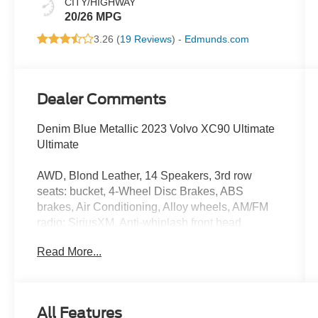
CITY/HIGHWAY
20/26 MPG
3.26 (
19 Reviews
) -
Edmunds.com
Dealer Comments
Denim Blue Metallic 2023 Volvo XC90 Ultimate
Ultimate
AWD, Blond Leather, 14 Speakers, 3rd row
seats: bucket, 4-Wheel Disc Brakes, ABS
brakes, Air Conditioning, Alloy wheels, AM/FM
radio: SiriusXM, Anti-whiplash front head
restraints, Apple CarPlay, Auto High-beam
Read More...
Headlights, Auto-dimming door mirrors, Auto-
dimming Rear-View mirror, Automatic
temperature control, Brake assist, Bumpers:
body-color, Cargo Tray, Delay-off headlights,
All Features
Driver door bin, Driver vanity mirror, Dual front