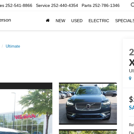
les
252-541-8866
Service
252-440-4354
Parts
252-786-1346
erson
NEW
USED
ELECTRIC
SPECIAL
Ultimate
Ul
$
S
Ret
De