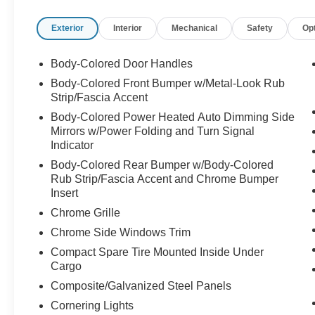
impact airbags, Dual front side impact airbags,
Exterior
Interior
Mechanical
Safety
Op
Electronic Stability Control, Emergency
communication system: Volvo Cars App w/4
Year Subscription, Exterior Parking Camera
Body-Colored Door Handles
Rear, Four wheel independent suspension,
Body-Colored Front Bumper w/Metal-Look Rub
Front anti-roll bar, Front Bucket Seats, Front
Strip/Fascia Accent
Center Armrest w/Storage, Front dual zone A/C,
Body-Colored Power Heated Auto Dimming Side
Front fog lights, Front reading lights, Fully
Mirrors w/Power Folding and Turn Signal
automatic headlights, Garage door transmitter:
Indicator
HomeLink, Genuine wood dashboard insert,
Body-Colored Rear Bumper w/Body-Colored
Genuine wood door panel insert,
Rub Strip/Fascia Accent and Chrome Bumper
harman/kardon® Speakers, Headlight cleaning,
Insert
Heads-Up Display, Heated & Ventilated Front
Chrome Grille
Bucket Seats, Heated door mirrors, Heated front
seats, Heated rear seats, Heated steering wheel,
Chrome Side Windows Trim
Illuminated entry, Integrated rear child seats,
Compact Spare Tire Mounted Inside Under
Knee airbag, Low tire pressure warning, Memory
Cargo
seat, Navigation System, Occupant sensing
Composite/Galvanized Steel Panels
airbag, Outside temperature display, Overhead
Cornering Lights
airbag, Panic alarm, Passenger door bin,