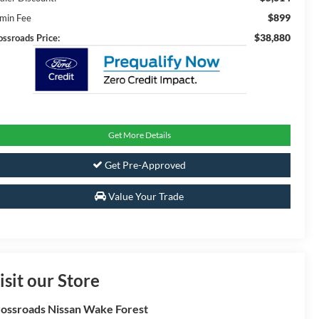
$899
min Fee
$38,880
ossroads Price:
Get More Details
Get Pre-Approved
Value Your Trade
isit our Store
ossroads Nissan Wake Forest