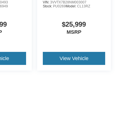
0493
VIN:
3VVTX7B28NM003007
:
6949
Stock:
PU0269
Model:
CL13RZ
99
$25,999
P
MSRP
icle
View Vehicle
ive Group locations. It is the customer's sole responsibility to verify the location, e
e made to guarantee the accuracy of vehicle pricing or payments. All prices and paym