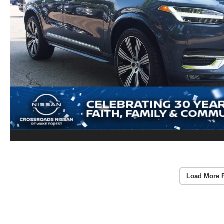
Load More 