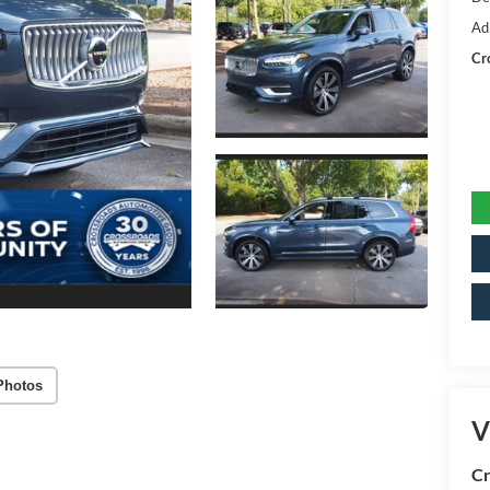
Ad
Cr
Photos
V
Cr