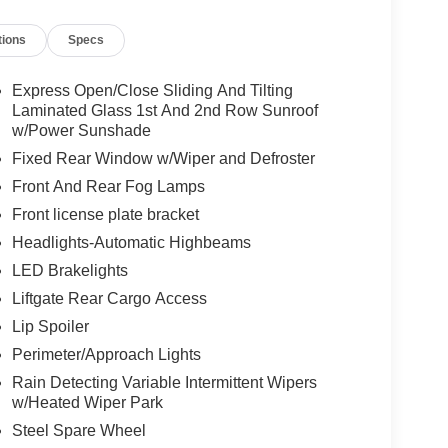
tions
Specs
Express Open/Close Sliding And Tilting
Laminated Glass 1st And 2nd Row Sunroof
w/Power Sunshade
Fixed Rear Window w/Wiper and Defroster
Front And Rear Fog Lamps
Front license plate bracket
Headlights-Automatic Highbeams
LED Brakelights
Liftgate Rear Cargo Access
Lip Spoiler
Perimeter/Approach Lights
Rain Detecting Variable Intermittent Wipers
w/Heated Wiper Park
Steel Spare Wheel