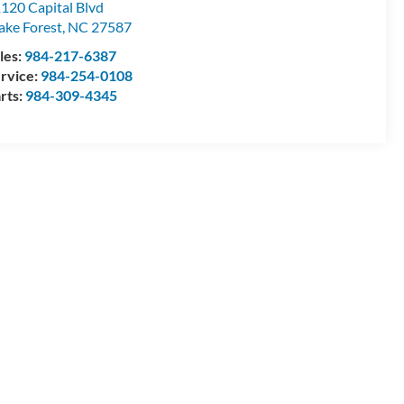
120 Capital Blvd
ke Forest
,
NC
27587
les:
984-217-6387
rvice:
984-254-0108
rts:
984-309-4345