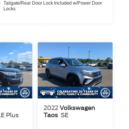
Tailgate/Rear Door Lock Included w/Power Door
Locks
2022
Volkswagen
LE Plus
Taos
SE