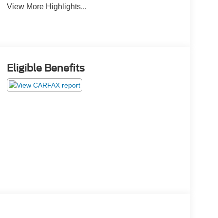
View More Highlights...
Eligible Benefits