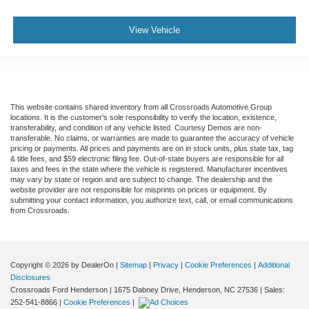
View Vehicle
This website contains shared inventory from all Crossroads Automotive Group
locations. It is the customer's sole responsibility to verify the location, existence,
transferability, and condition of any vehicle listed. Courtesy Demos are non-
transferable. No claims, or warranties are made to guarantee the accuracy of vehicle
pricing or payments. All prices and payments are on in stock units, plus state tax, tag
& title fees, and $59 electronic filing fee. Out-of-state buyers are responsible for all
taxes and fees in the state where the vehicle is registered. Manufacturer incentives
may vary by state or region and are subject to change. The dealership and the
website provider are not responsible for misprints on prices or equipment. By
submitting your contact information, you authorize text, call, or email communications
from Crossroads.
Copyright © 2026
by DealerOn
|
Sitemap
|
Privacy
|
Cookie Preferences
|
Additional
Disclosures
Crossroads Ford Henderson
|
1675 Dabney Drive,
Henderson,
NC
27536
| Sales:
252-541-8866
|
Cookie Preferences
|