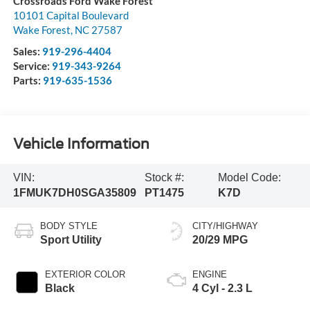
Crossroads Ford Wake Forest
10101 Capital Boulevard
Wake Forest
,
NC
27587
Sales:
919-296-4404
Service:
919-343-9264
Parts:
919-635-1536
Vehicle Information
VIN:
Stock #:
Model Code:
1FMUK7DH0SGA35809
PT1475
K7D
BODY STYLE
CITY/HIGHWAY
Sport Utility
20/29 MPG
EXTERIOR COLOR
ENGINE
Black
4 Cyl - 2.3 L