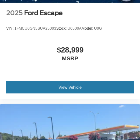
2025
Ford Escape
VIN:
1FMCU0GN5SUA25003
Stock:
U0500A
Model:
U0G
$28,999
MSRP
View Vehicle