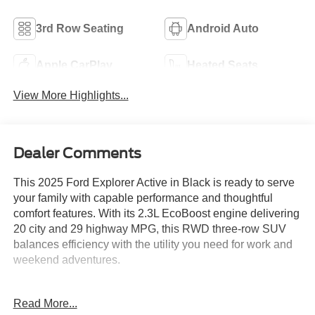
3rd Row Seating
Android Auto
Apple CarPlay
Heated Seats
View More Highlights...
Dealer Comments
This 2025 Ford Explorer Active in Black is ready to serve
your family with capable performance and thoughtful
comfort features. With its 2.3L EcoBoost engine delivering
20 city and 29 highway MPG, this RWD three-row SUV
balances efficiency with the utility you need for work and
weekend adventures.
- Active Comfort Package with heated steering wheel and
Read More...
second row HVAC controls