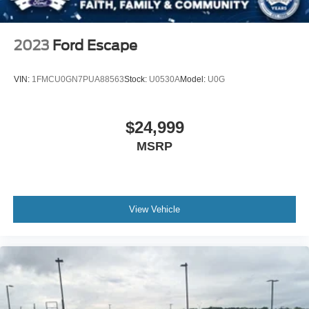
inspection and reconditioning standards, providing you
Tire Mobility Kit
with confidence in the vehicle's quality and condition. The
Tires: P255/65R18 AS BSW
certification process ensures all major systems have been
2023
Ford Escape
Wheels: 18" Sparkle Silver-Painted Aluminum
thoroughly evaluated and the vehicle is positioned to
deliver reliable service for years to come.
VIN:
1FMCU0GN7PUA88563
Stock:
U0530A
Model:
U0G
The 10-speed automatic transmission paired with the
EcoBoost engine provides smooth power delivery across
$24,999
varied driving conditions. Four-wheel disc brakes,
MSRP
electronic stability control, and speed-sensing steering
work together to support confident handling, while the
independent suspension absorbs road imperfections for a
composed driving experience. Multiple airbags, including
front, side, and overhead protection, contribute to a
View Vehicle
comprehensive safety framework designed to help protect
your family.
This Explorer Active combines utility, efficiency, and
comfort in a package built for real-world driving. Schedule
your test drive today to experience how this certified