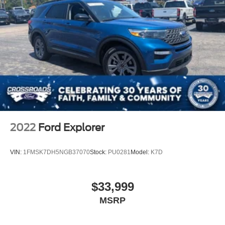
2022
Ford Explorer
VIN:
1FMSK7DH5NGB37070
Stock:
PU0281
Model:
K7D
$33,999
MSRP