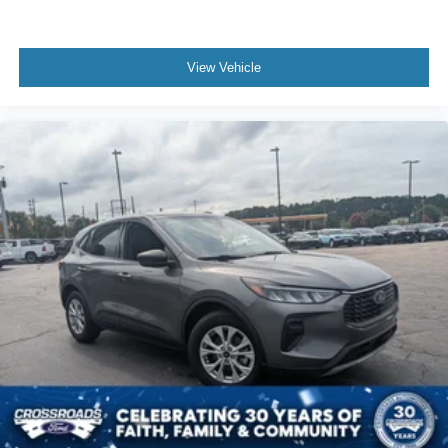
View Vehicle