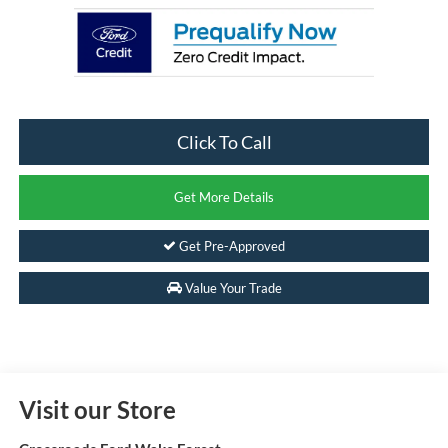
Click To Call
Get More Details
Get Pre-Approved
Value Your Trade
Visit our Store