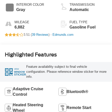
INTERIOR COLOR
TRANSMISSION
Gray
Automatic
MILEAGE
FUEL TYPE
6,882
Gasoline Fuel
3.51 (
39 Reviews
) -
Edmunds.com
Highlighted Features
Feature availability subject to final vehicle
VIEW
configuration. Please reference window sticker for more
WINDOW
STICKER
info.
Adaptive Cruise
Bluetooth®
Control
Heated Steering
Remote Start
Wheel