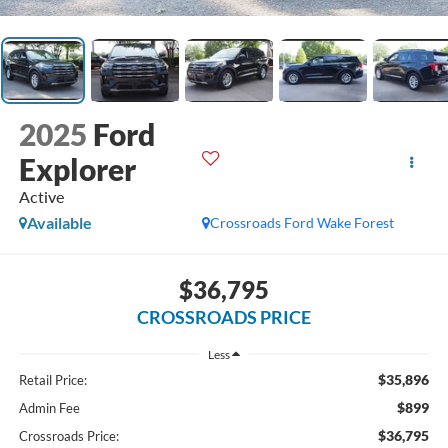
2025
Ford
Explorer
Active
Available
Crossroads Ford Wake Forest
$36,795
CROSSROADS PRICE
Less
$35,896
Retail Price:
$899
Admin Fee
$36,795
Crossroads Price: