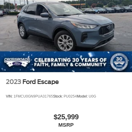
vehicle meets your transportation needs.
2023
Ford Escape
VIN:
1FMCU0GN9PUA31765
Stock:
PU0254
Model:
U0G
$25,999
MSRP