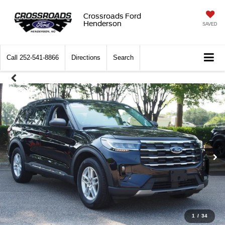
Crossroads Ford
Henderson
SAVED
Call
252-541-8866
Directions
Search
1
/
34